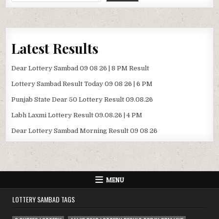
Latest Results
Dear Lottery Sambad 09 08 26 | 8 PM Result
Lottery Sambad Result Today 09 08 26 | 6 PM
Punjab State Dear 50 Lottery Result 09.08.26
Labh Laxmi Lottery Result 09.08.26 | 4 PM
Dear Lottery Sambad Morning Result 09 08 26
MENU
LOTTERY SAMBAD TAGS