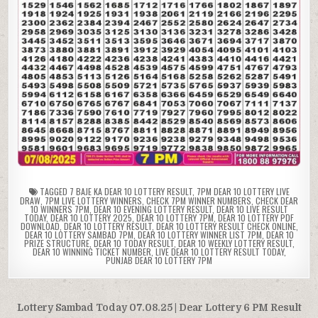
TAGGED
7 BAJE KA DEAR 10 LOTTERY RESULT
,
7PM DEAR 10 LOTTERY LIVE
DRAW
,
7PM LIVE LOTTERY WINNERS
,
CHECK 7PM WINNER NUMBERS
,
CHECK DEAR
10 WINNERS 7PM
,
DEAR 10 EVENING LOTTERY RESULT
,
DEAR 10 LIVE RESULT
TODAY
,
DEAR 10 LOTTERY 2025
,
DEAR 10 LOTTERY 7PM
,
DEAR 10 LOTTERY PDF
DOWNLOAD
,
DEAR 10 LOTTERY RESULT
,
DEAR 10 LOTTERY RESULT CHECK ONLINE
,
DEAR 10 LOTTERY SAMBAD 7PM
,
DEAR 10 LOTTERY WINNER LIST 7PM
,
DEAR 10
PRIZE STRUCTURE
,
DEAR 10 TODAY RESULT
,
DEAR 10 WEEKLY LOTTERY RESULT
,
DEAR 10 WINNING TICKET NUMBER
,
LIVE DEAR 10 LOTTERY RESULT TODAY
,
PUNJAB DEAR 10 LOTTERY 7PM
Post
Lottery Sambad Today 07.08.25 | Dear Lottery 6 PM Result