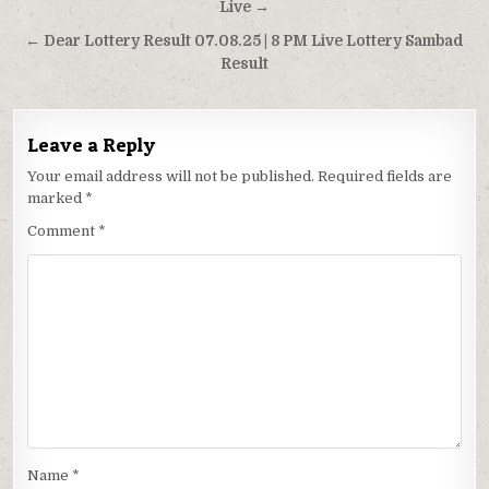
navigation
Live →
← Dear Lottery Result 07.08.25 | 8 PM Live Lottery Sambad
Result
Leave a Reply
Your email address will not be published.
Required fields are
marked
*
Comment
*
Name
*