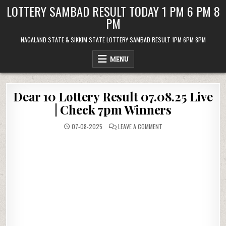
Skip
LOTTERY SAMBAD RESULT TODAY 1 PM 6 PM 8
to
PM
content
NAGALAND STATE & SIKKIM STATE LOTTERY SAMBAD RESULT 1PM 6PM 8PM
MENU
Dear 10 Lottery Result 07.08.25 Live
| Check 7pm Winners
ON
07-08-2025
LEAVE A COMMENT
DEAR
10
LOTTERY
RESULT
07.08.25
LIVE
|
CHECK
7PM
WINNERS