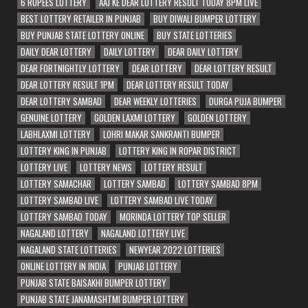
6 RUPEES LOTTERY
AAJ KE DEAR LOTTERY RESULT TODAY 8PM LIVE
BEST LOTTERY RETAILER IN PUNJAB
BUY DIWALI BUMPER LOTTERY
BUY PUNJAB STATE LOTTERY ONLINE
BUY STATE LOTTERIES
DAILY DEAR LOTTERY
DAILY LOTTERY
DEAR DAILY LOTTERY
DEAR FORTNIGHTLY LOTTERY
DEAR LOTTERY
DEAR LOTTERY RESULT
DEAR LOTTERY RESULT 1PM
DEAR LOTTERY RESULT TODAY
DEAR LOTTERY SAMBAD
DEAR WEEKLY LOTTERIES
DURGA PUJA BUMPER
GENUINE LOTTERY
GOLDEN LAXMI LOTTERY
GOLDEN LOTTERY
LABHLAXMI LOTTERY
LOHRI MAKAR SANKRANTI BUMPER
LOTTERY KING IN PUNJAB
LOTTERY KING IN ROPAR DISTRICT
LOTTERY LIVE
LOTTERY NEWS
LOTTERY RESULT
LOTTERY SAMACHAR
LOTTERY SAMBAD
LOTTERY SAMBAD 8PM
LOTTERY SAMBAD LIVE
LOTTERY SAMBAD LIVE TODAY
LOTTERY SAMBAD TODAY
MORINDA LOTTERY TOP SELLER
NAGALAND LOTTERY
NAGALAND LOTTERY LIVE
NAGALAND STATE LOTTERIES
NEWYEAR 2022 LOTTERIES
ONLINE LOTTERY IN INDIA
PUNJAB LOTTERY
PUNJAB STATE BAISAKHI BUMPER LOTTERY
PUNJAB STATE JANAMASHTMI BUMPER LOTTERY