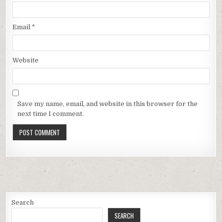
Email
*
Website
Save my name, email, and website in this browser for the
next time I comment.
Search
SEARCH