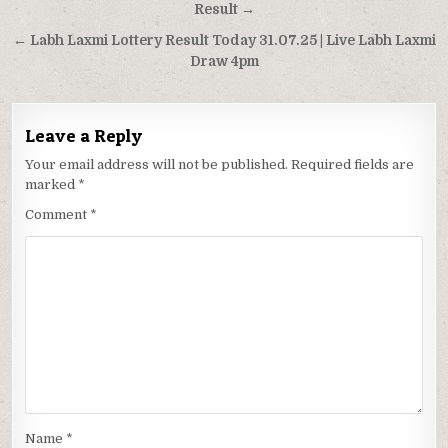
navigation
Result →
← Labh Laxmi Lottery Result Today 31.07.25 | Live Labh Laxmi
Draw 4pm
Leave a Reply
Your email address will not be published.
Required fields are
marked
*
Comment
*
Name
*