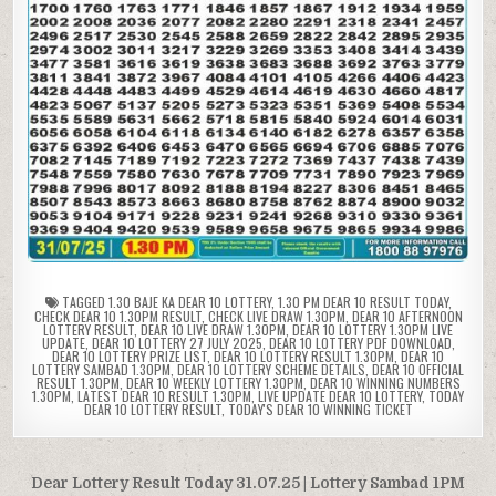
TAGGED
1.30 BAJE KA DEAR 10 LOTTERY
,
1.30 PM DEAR 10 RESULT TODAY
,
CHECK DEAR 10 1.30PM RESULT
,
CHECK LIVE DRAW 1.30PM
,
DEAR 10 AFTERNOON
LOTTERY RESULT
,
DEAR 10 LIVE DRAW 1.30PM
,
DEAR 10 LOTTERY 1.30PM LIVE
UPDATE
,
DEAR 10 LOTTERY 27 JULY 2025
,
DEAR 10 LOTTERY PDF DOWNLOAD
,
DEAR 10 LOTTERY PRIZE LIST
,
DEAR 10 LOTTERY RESULT 1.30PM
,
DEAR 10
LOTTERY SAMBAD 1.30PM
,
DEAR 10 LOTTERY SCHEME DETAILS
,
DEAR 10 OFFICIAL
RESULT 1.30PM
,
DEAR 10 WEEKLY LOTTERY 1.30PM
,
DEAR 10 WINNING NUMBERS
1.30PM
,
LATEST DEAR 10 RESULT 1.30PM
,
LIVE UPDATE DEAR 10 LOTTERY
,
TODAY
DEAR 10 LOTTERY RESULT
,
TODAY'S DEAR 10 WINNING TICKET
Post
Dear Lottery Result Today 31.07.25 | Lottery Sambad 1PM