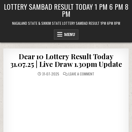
Skip
LOTTERY SAMBAD RESULT TODAY 1 PM 6 PM 8
to
PM
content
NAGALAND STATE & SIKKIM STATE LOTTERY SAMBAD RESULT 1PM 6PM 8PM
MENU
Dear 10 Lottery Result Today
31.07.25 | Live Draw 1.30pm Update
ON
31-07-2025
LEAVE A COMMENT
DEAR
10
LOTTERY
RESULT
TODAY
31.07.25
|
LIVE
DRAW
1.30PM
UPDATE