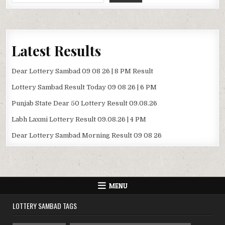
Latest Results
Dear Lottery Sambad 09 08 26 | 8 PM Result
Lottery Sambad Result Today 09 08 26 | 6 PM
Punjab State Dear 50 Lottery Result 09.08.26
Labh Laxmi Lottery Result 09.08.26 | 4 PM
Dear Lottery Sambad Morning Result 09 08 26
MENU
LOTTERY SAMBAD TAGS