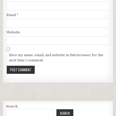
Email
*
Website
Save my name, email, and website in this browser for the
next time I comment.
Search
SEARCH