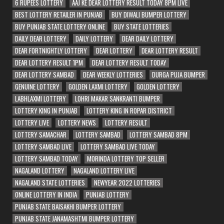
6 RUPEES LOTTERY
AAJ KE DEAR LOTTERY RESULT TODAY 8PM LIVE
BEST LOTTERY RETAILER IN PUNJAB
BUY DIWALI BUMPER LOTTERY
BUY PUNJAB STATE LOTTERY ONLINE
BUY STATE LOTTERIES
DAILY DEAR LOTTERY
DAILY LOTTERY
DEAR DAILY LOTTERY
DEAR FORTNIGHTLY LOTTERY
DEAR LOTTERY
DEAR LOTTERY RESULT
DEAR LOTTERY RESULT 1PM
DEAR LOTTERY RESULT TODAY
DEAR LOTTERY SAMBAD
DEAR WEEKLY LOTTERIES
DURGA PUJA BUMPER
GENUINE LOTTERY
GOLDEN LAXMI LOTTERY
GOLDEN LOTTERY
LABHLAXMI LOTTERY
LOHRI MAKAR SANKRANTI BUMPER
LOTTERY KING IN PUNJAB
LOTTERY KING IN ROPAR DISTRICT
LOTTERY LIVE
LOTTERY NEWS
LOTTERY RESULT
LOTTERY SAMACHAR
LOTTERY SAMBAD
LOTTERY SAMBAD 8PM
LOTTERY SAMBAD LIVE
LOTTERY SAMBAD LIVE TODAY
LOTTERY SAMBAD TODAY
MORINDA LOTTERY TOP SELLER
NAGALAND LOTTERY
NAGALAND LOTTERY LIVE
NAGALAND STATE LOTTERIES
NEWYEAR 2022 LOTTERIES
ONLINE LOTTERY IN INDIA
PUNJAB LOTTERY
PUNJAB STATE BAISAKHI BUMPER LOTTERY
PUNJAB STATE JANAMASHTMI BUMPER LOTTERY