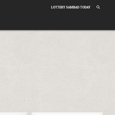
LOTTERY SAMBAD TODAY