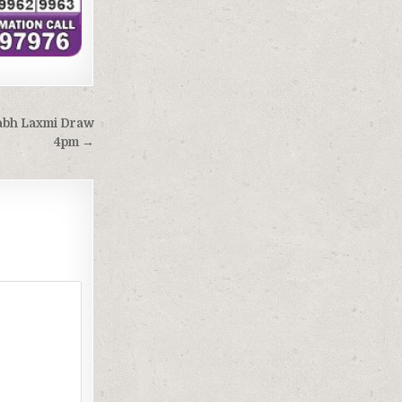
Labh Laxmi Draw
4pm →