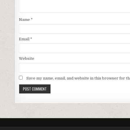
Name
*
Email
*
Website
Save my name, email, and website in this browser for t