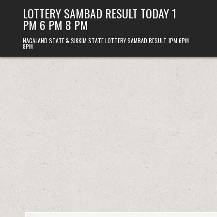
Skip
LOTTERY SAMBAD RESULT TODAY 1
to
PM 6 PM 8 PM
content
NAGALAND STATE & SIKKIM STATE LOTTERY SAMBAD RESULT 1PM 6PM
8PM