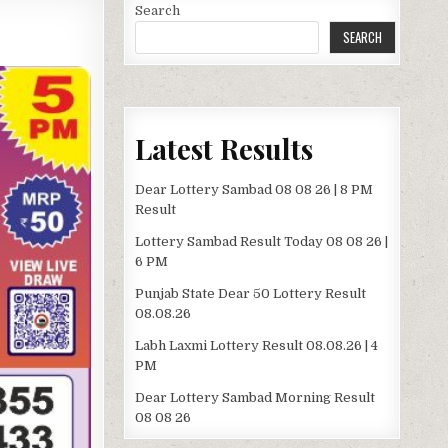
Search
SEARCH
Latest Results
Dear Lottery Sambad 08 08 26 | 8 PM
Result
Lottery Sambad Result Today 08 08 26 |
6 PM
Punjab State Dear 50 Lottery Result
08.08.26
Labh Laxmi Lottery Result 08.08.26 | 4
PM
Dear Lottery Sambad Morning Result
08 08 26