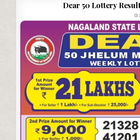
Dear 50 Lottery Result
2