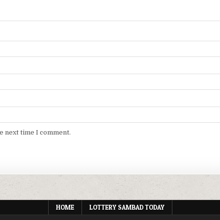
he next time I comment.
HOME
LOTTERY SAMBAD TODAY