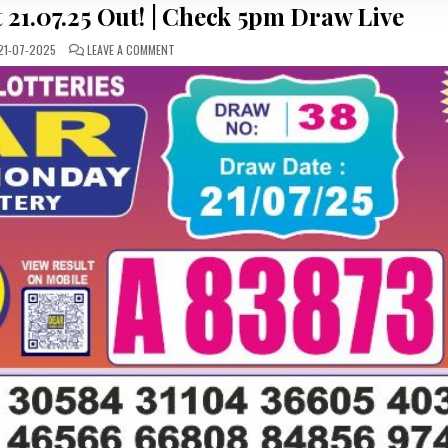
 21.07.25 Out! | Check 5pm Draw Live
ON
1-07-2025
LEAVE A COMMENT
DEAR
50
LOTTERY
RESULT
21.07.25
OUT!
|
CHECK
5PM
DRAW
LIVE