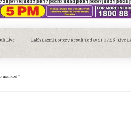
ult Live
Labh Laxmi Lottery Result Today 21.07.25 | Live 
are marked
*