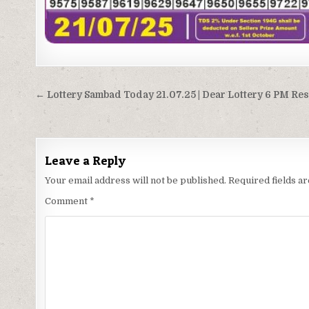
Post
← Lottery Sambad Today 21.07.25 | Dear Lottery 6 PM Res
navigation
Leave a Reply
Your email address will not be published.
Required fields 
Comment
*