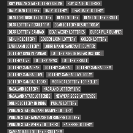
BUY PUNJAB STATE LOTTERY ONLINE
BUY STATE LOTTERIES
DAILY DEAR LOTTERY
DAILY LOTTERY
DEAR DAILY LOTTERY
DEAR FORTNIGHTLY LOTTERY
DEAR LOTTERY
DEAR LOTTERY RESULT
DEAR LOTTERY RESULT 1PM
DEAR LOTTERY RESULT TODAY
DEAR LOTTERY SAMBAD
DEAR WEEKLY LOTTERIES
DURGA PUJA BUMPER
GENUINE LOTTERY
GOLDEN LAXMI LOTTERY
GOLDEN LOTTERY
LABHLAXMI LOTTERY
LOHRI MAKAR SANKRANTI BUMPER
LOTTERY KING IN PUNJAB
LOTTERY KING IN ROPAR DISTRICT
LOTTERY LIVE
LOTTERY NEWS
LOTTERY RESULT
LOTTERY SAMACHAR
LOTTERY SAMBAD
LOTTERY SAMBAD 8PM
LOTTERY SAMBAD LIVE
LOTTERY SAMBAD LIVE TODAY
LOTTERY SAMBAD TODAY
MORINDA LOTTERY TOP SELLER
NAGALAND LOTTERY
NAGALAND LOTTERY LIVE
NAGALAND STATE LOTTERIES
NEWYEAR 2022 LOTTERIES
ONLINE LOTTERY IN INDIA
PUNJAB LOTTERY
PUNJAB STATE BAISAKHI BUMPER LOTTERY
PUNJAB STATE JANAMASHTMI BUMPER LOTTERY
PUNJAB STATE WEEKLY LOTTERIES
RAJSHREE LOTTERY
SAMBAD RAJU LOTTERY RESULT 1PM