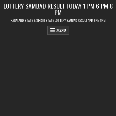
Skip
LOTTERY SAMBAD RESULT TODAY 1 PM 6 PM 8
to
PM
content
NAGALAND STATE & SIKKIM STATE LOTTERY SAMBAD RESULT 1PM 6PM 8PM
MENU