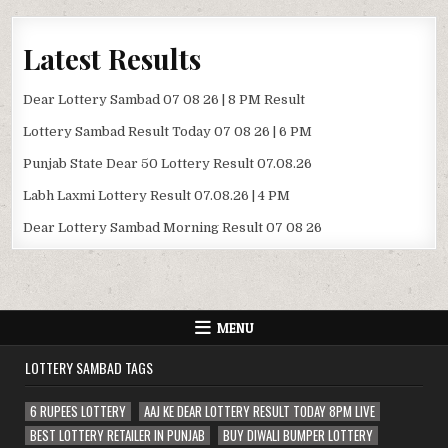
Latest Results
Dear Lottery Sambad 07 08 26 | 8 PM Result
Lottery Sambad Result Today 07 08 26 | 6 PM
Punjab State Dear 50 Lottery Result 07.08.26
Labh Laxmi Lottery Result 07.08.26 | 4 PM
Dear Lottery Sambad Morning Result 07 08 26
MENU
LOTTERY SAMBAD TAGS
6 RUPEES LOTTERY
AAJ KE DEAR LOTTERY RESULT TODAY 8PM LIVE
BEST LOTTERY RETAILER IN PUNJAB
BUY DIWALI BUMPER LOTTERY