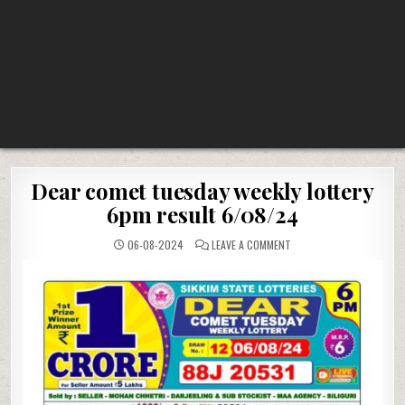
Dear comet tuesday weekly lottery
6pm result 6/08/24
ON
06-08-2024
LEAVE A COMMENT
DEAR
COMET
TUESDAY
WEEKLY
LOTTERY
6PM
RESULT
6/08/24