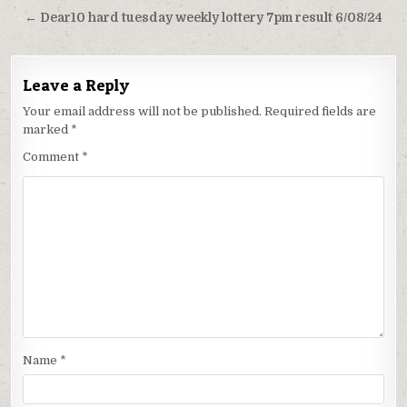
navigation
← Dear10 hard tuesday weekly lottery 7pm result 6/08/24
Leave a Reply
Your email address will not be published.
Required fields are
marked
*
Comment
*
Name
*