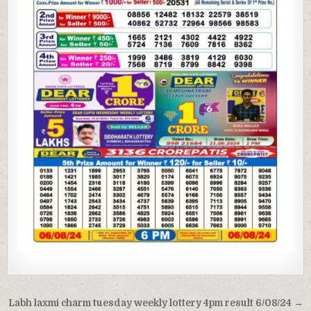
Post
Labh laxmi charm tuesday weekly lottery 4pm result 6/08/24 →