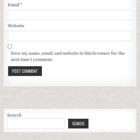
Email
*
Website
Save my name, email, and website in this browser for the
next time I comment.
Search
SEARCH