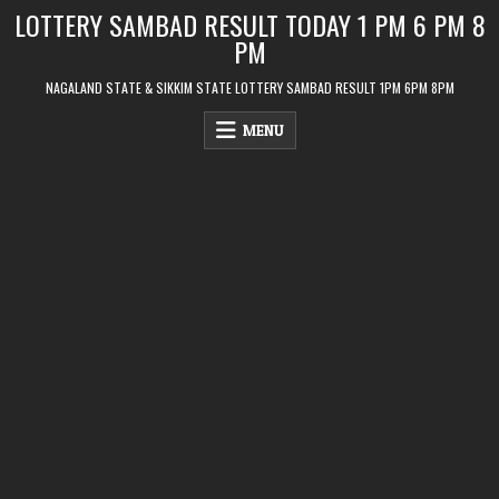
Skip
LOTTERY SAMBAD RESULT TODAY 1 PM 6 PM 8
to
PM
content
NAGALAND STATE & SIKKIM STATE LOTTERY SAMBAD RESULT 1PM 6PM 8PM
MENU