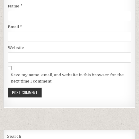
Name
*
Email
*
Website
Save my name, email, and website in this browser for the
next time I comment.
Search