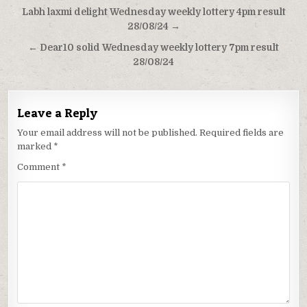
Post
Labh laxmi delight Wednesday weekly lottery 4pm result
navigation
28/08/24 →
← Dear10 solid Wednesday weekly lottery 7pm result
28/08/24
Leave a Reply
Your email address will not be published.
Required fields are
marked
*
Comment
*