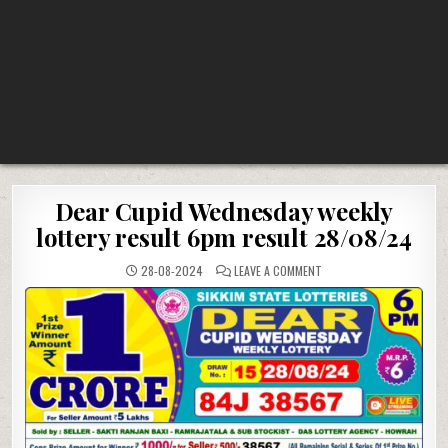
Dear Cupid Wednesday weekly
lottery result 6pm result 28/08/24
ON
28-08-2024
LEAVE A COMMENT
DEAR
CUPID
WEDNESDAY
WEEKLY
LOTTERY
RESULT
6PM
RESULT
28/08/24