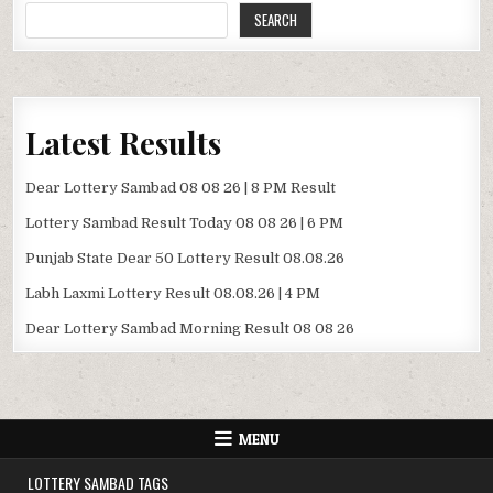
SEARCH
Latest Results
Dear Lottery Sambad 08 08 26 | 8 PM Result
Lottery Sambad Result Today 08 08 26 | 6 PM
Punjab State Dear 50 Lottery Result 08.08.26
Labh Laxmi Lottery Result 08.08.26 | 4 PM
Dear Lottery Sambad Morning Result 08 08 26
MENU
LOTTERY SAMBAD TAGS