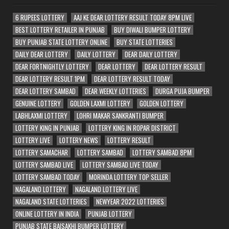
6 RUPEES LOTTERY
AAJ KE DEAR LOTTERY RESULT TODAY 8PM LIVE
BEST LOTTERY RETAILER IN PUNJAB
BUY DIWALI BUMPER LOTTERY
BUY PUNJAB STATE LOTTERY ONLINE
BUY STATE LOTTERIES
DAILY DEAR LOTTERY
DAILY LOTTERY
DEAR DAILY LOTTERY
DEAR FORTNIGHTLY LOTTERY
DEAR LOTTERY
DEAR LOTTERY RESULT
DEAR LOTTERY RESULT 1PM
DEAR LOTTERY RESULT TODAY
DEAR LOTTERY SAMBAD
DEAR WEEKLY LOTTERIES
DURGA PUJA BUMPER
GENUINE LOTTERY
GOLDEN LAXMI LOTTERY
GOLDEN LOTTERY
LABHLAXMI LOTTERY
LOHRI MAKAR SANKRANTI BUMPER
LOTTERY KING IN PUNJAB
LOTTERY KING IN ROPAR DISTRICT
LOTTERY LIVE
LOTTERY NEWS
LOTTERY RESULT
LOTTERY SAMACHAR
LOTTERY SAMBAD
LOTTERY SAMBAD 8PM
LOTTERY SAMBAD LIVE
LOTTERY SAMBAD LIVE TODAY
LOTTERY SAMBAD TODAY
MORINDA LOTTERY TOP SELLER
NAGALAND LOTTERY
NAGALAND LOTTERY LIVE
NAGALAND STATE LOTTERIES
NEWYEAR 2022 LOTTERIES
ONLINE LOTTERY IN INDIA
PUNJAB LOTTERY
PUNJAB STATE BAISAKHI BUMPER LOTTERY