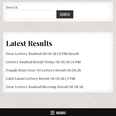
Search
SEARCH
Latest Results
Dear Lottery Sambad 06 08 26 | 8 PM Result
Lottery Sambad Result Today 06 08 26 | 6 PM
Punjab State Dear 50 Lottery Result 06.08.26
Labh Laxmi Lottery Result 06.08.26 | 4 PM
Dear Lottery Sambad Morning Result 06 08 26
MENU