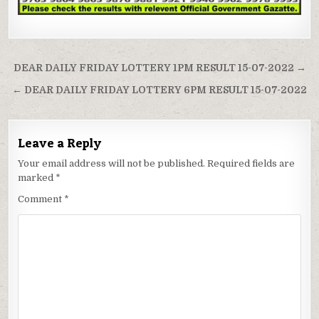
Post
DEAR DAILY FRIDAY LOTTERY 1PM RESULT 15-07-2022 →
navigation
← DEAR DAILY FRIDAY LOTTERY 6PM RESULT 15-07-2022
Leave a Reply
Your email address will not be published.
Required fields are
marked
*
Comment
*