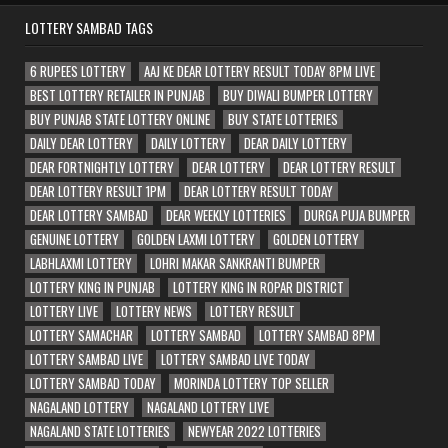
LOTTERY SAMBAD TAGS
6 RUPEES LOTTERY
AAJ KE DEAR LOTTERY RESULT TODAY 8PM LIVE
BEST LOTTERY RETAILER IN PUNJAB
BUY DIWALI BUMPER LOTTERY
BUY PUNJAB STATE LOTTERY ONLINE
BUY STATE LOTTERIES
DAILY DEAR LOTTERY
DAILY LOTTERY
DEAR DAILY LOTTERY
DEAR FORTNIGHTLY LOTTERY
DEAR LOTTERY
DEAR LOTTERY RESULT
DEAR LOTTERY RESULT 1PM
DEAR LOTTERY RESULT TODAY
DEAR LOTTERY SAMBAD
DEAR WEEKLY LOTTERIES
DURGA PUJA BUMPER
GENUINE LOTTERY
GOLDEN LAXMI LOTTERY
GOLDEN LOTTERY
LABHLAXMI LOTTERY
LOHRI MAKAR SANKRANTI BUMPER
LOTTERY KING IN PUNJAB
LOTTERY KING IN ROPAR DISTRICT
LOTTERY LIVE
LOTTERY NEWS
LOTTERY RESULT
LOTTERY SAMACHAR
LOTTERY SAMBAD
LOTTERY SAMBAD 8PM
LOTTERY SAMBAD LIVE
LOTTERY SAMBAD LIVE TODAY
LOTTERY SAMBAD TODAY
MORINDA LOTTERY TOP SELLER
NAGALAND LOTTERY
NAGALAND LOTTERY LIVE
NAGALAND STATE LOTTERIES
NEWYEAR 2022 LOTTERIES