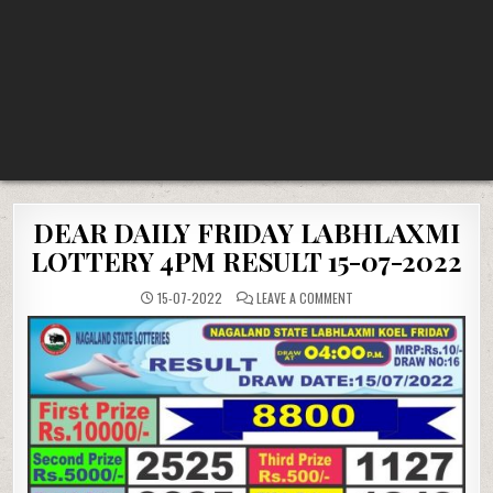
DEAR DAILY FRIDAY LABHLAXMI
LOTTERY 4PM RESULT 15-07-2022
ON
15-07-2022
LEAVE A COMMENT
DEAR
DAILY
FRIDAY
LABHLAXMI
LOTTERY
4PM
RESULT
15-
07-
2022