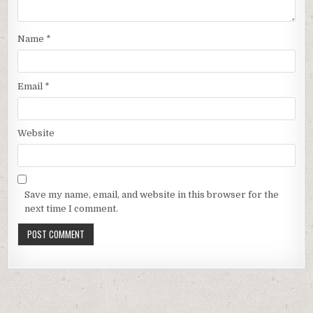
Name
*
Email
*
Website
Save my name, email, and website in this browser for the
next time I comment.