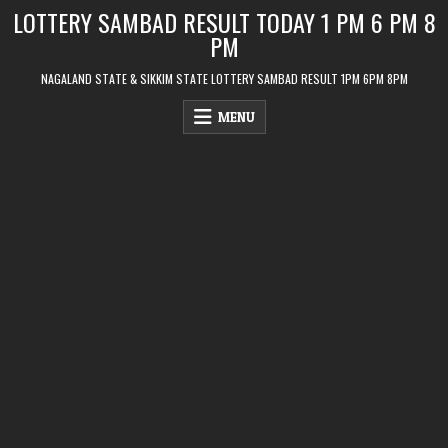
Skip
LOTTERY SAMBAD RESULT TODAY 1 PM 6 PM 8
to
PM
content
NAGALAND STATE & SIKKIM STATE LOTTERY SAMBAD RESULT 1PM 6PM 8PM
MENU