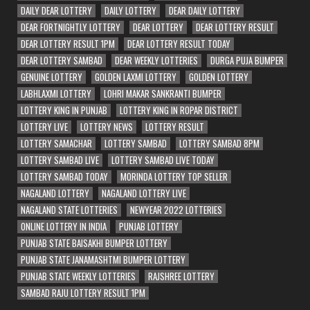
DAILY DEAR LOTTERY
DAILY LOTTERY
DEAR DAILY LOTTERY
DEAR FORTNIGHTLY LOTTERY
DEAR LOTTERY
DEAR LOTTERY RESULT
DEAR LOTTERY RESULT 1PM
DEAR LOTTERY RESULT TODAY
DEAR LOTTERY SAMBAD
DEAR WEEKLY LOTTERIES
DURGA PUJA BUMPER
GENUINE LOTTERY
GOLDEN LAXMI LOTTERY
GOLDEN LOTTERY
LABHLAXMI LOTTERY
LOHRI MAKAR SANKRANTI BUMPER
LOTTERY KING IN PUNJAB
LOTTERY KING IN ROPAR DISTRICT
LOTTERY LIVE
LOTTERY NEWS
LOTTERY RESULT
LOTTERY SAMACHAR
LOTTERY SAMBAD
LOTTERY SAMBAD 8PM
LOTTERY SAMBAD LIVE
LOTTERY SAMBAD LIVE TODAY
LOTTERY SAMBAD TODAY
MORINDA LOTTERY TOP SELLER
NAGALAND LOTTERY
NAGALAND LOTTERY LIVE
NAGALAND STATE LOTTERIES
NEWYEAR 2022 LOTTERIES
ONLINE LOTTERY IN INDIA
PUNJAB LOTTERY
PUNJAB STATE BAISAKHI BUMPER LOTTERY
PUNJAB STATE JANAMASHTMI BUMPER LOTTERY
PUNJAB STATE WEEKLY LOTTERIES
RAJSHREE LOTTERY
SAMBAD RAJU LOTTERY RESULT 1PM