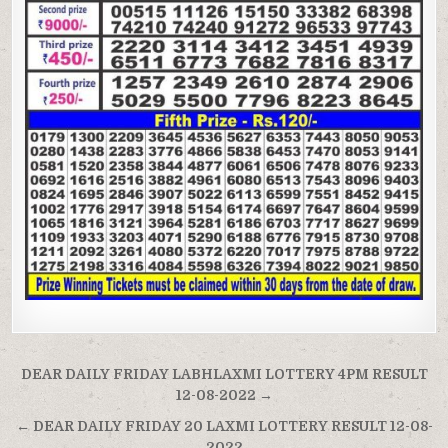
Post
DEAR DAILY FRIDAY LABHLAXMI LOTTERY 4PM RESULT
navigation
12-08-2022 →
← DEAR DAILY FRIDAY 20 LAXMI LOTTERY RESULT 12-08-
2022