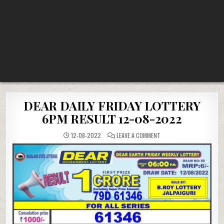
DEAR DAILY FRIDAY LOTTERY
6PM RESULT 12-08-2022
ON
12-08-2022
LEAVE A COMMENT
DEAR
DAILY
FRIDAY
LOTTERY
6PM
RESULT
12-
08-
2022