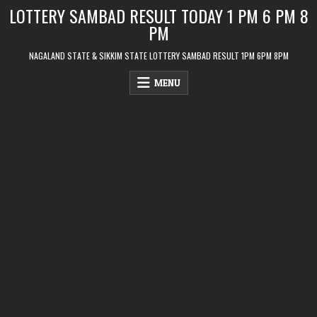
Skip
LOTTERY SAMBAD RESULT TODAY 1 PM 6 PM 8
to
PM
content
NAGALAND STATE & SIKKIM STATE LOTTERY SAMBAD RESULT 1PM 6PM 8PM
MENU