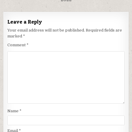
Leave a Reply
Your email address will not be published.
Required fields are
marked
*
Comment
*
Name
*
Email
*