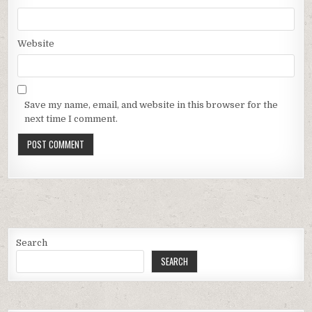
Website
Save my name, email, and website in this browser for the
next time I comment.
Search
SEARCH