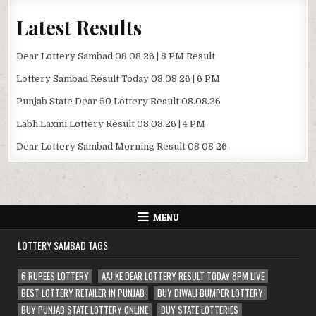
Latest Results
Dear Lottery Sambad 08 08 26 | 8 PM Result
Lottery Sambad Result Today 08 08 26 | 6 PM
Punjab State Dear 50 Lottery Result 08.08.26
Labh Laxmi Lottery Result 08.08.26 | 4 PM
Dear Lottery Sambad Morning Result 08 08 26
MENU
LOTTERY SAMBAD TAGS
6 RUPEES LOTTERY
AAJ KE DEAR LOTTERY RESULT TODAY 8PM LIVE
BEST LOTTERY RETAILER IN PUNJAB
BUY DIWALI BUMPER LOTTERY
BUY PUNJAB STATE LOTTERY ONLINE
BUY STATE LOTTERIES