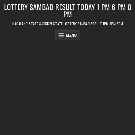
Skip
LOTTERY SAMBAD RESULT TODAY 1 PM 6 PM 8
to
PM
content
NAGALAND STATE & SIKKIM STATE LOTTERY SAMBAD RESULT 1PM 6PM 8PM
MENU