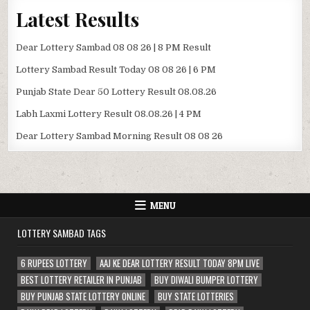
Latest Results
Dear Lottery Sambad 08 08 26 | 8 PM Result
Lottery Sambad Result Today 08 08 26 | 6 PM
Punjab State Dear 50 Lottery Result 08.08.26
Labh Laxmi Lottery Result 08.08.26 | 4 PM
Dear Lottery Sambad Morning Result 08 08 26
MENU
LOTTERY SAMBAD TAGS
6 RUPEES LOTTERY
AAJ KE DEAR LOTTERY RESULT TODAY 8PM LIVE
BEST LOTTERY RETAILER IN PUNJAB
BUY DIWALI BUMPER LOTTERY
BUY PUNJAB STATE LOTTERY ONLINE
BUY STATE LOTTERIES