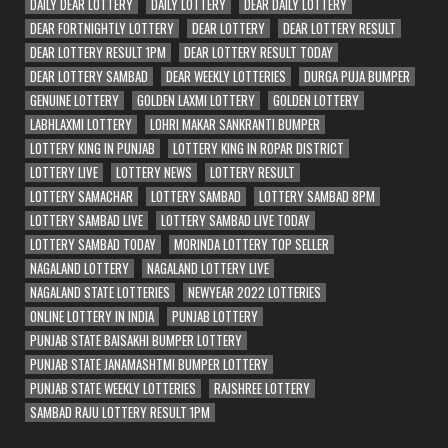
DAILY DEAR LOTTERY
DAILY LOTTERY
DEAR DAILY LOTTERY
DEAR FORTNIGHTLY LOTTERY
DEAR LOTTERY
DEAR LOTTERY RESULT
DEAR LOTTERY RESULT 1PM
DEAR LOTTERY RESULT TODAY
DEAR LOTTERY SAMBAD
DEAR WEEKLY LOTTERIES
DURGA PUJA BUMPER
GENUINE LOTTERY
GOLDEN LAXMI LOTTERY
GOLDEN LOTTERY
LABHLAXMI LOTTERY
LOHRI MAKAR SANKRANTI BUMPER
LOTTERY KING IN PUNJAB
LOTTERY KING IN ROPAR DISTRICT
LOTTERY LIVE
LOTTERY NEWS
LOTTERY RESULT
LOTTERY SAMACHAR
LOTTERY SAMBAD
LOTTERY SAMBAD 8PM
LOTTERY SAMBAD LIVE
LOTTERY SAMBAD LIVE TODAY
LOTTERY SAMBAD TODAY
MORINDA LOTTERY TOP SELLER
NAGALAND LOTTERY
NAGALAND LOTTERY LIVE
NAGALAND STATE LOTTERIES
NEWYEAR 2022 LOTTERIES
ONLINE LOTTERY IN INDIA
PUNJAB LOTTERY
PUNJAB STATE BAISAKHI BUMPER LOTTERY
PUNJAB STATE JANAMASHTMI BUMPER LOTTERY
PUNJAB STATE WEEKLY LOTTERIES
RAJSHREE LOTTERY
SAMBAD RAJU LOTTERY RESULT 1PM