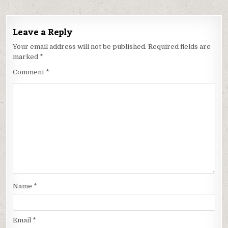
Leave a Reply
Your email address will not be published.
Required fields are
marked
*
Comment
*
Name
*
Email
*