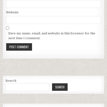
Website
Save my name, email, and website in this browser for the
next time I comment.
Search
SEARCH