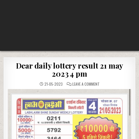
Dear daily lottery result 21 may
2023 4 pm
ON
21-05-2023
LEAVE A COMMENT
DEAR
DAILY
LOTTERY
RESULT
21
MAY
2023
4
PM