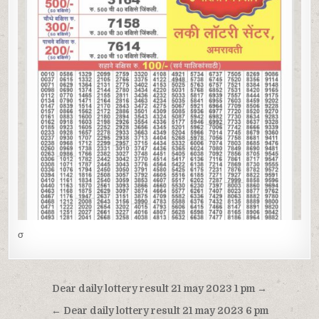
σ
Post
Dear daily lottery result 21 may 2023 1 pm →
navigation
← Dear daily lottery result 21 may 2023 6 pm