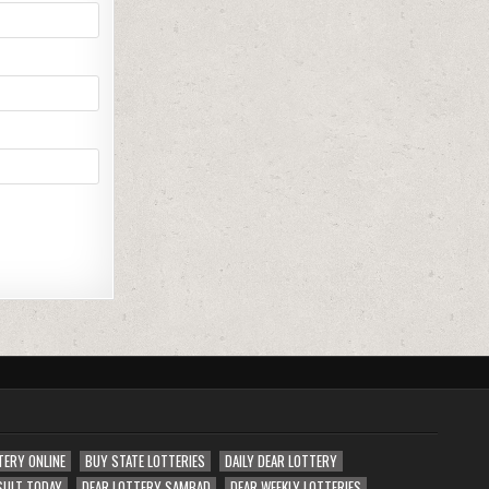
TERY ONLINE
BUY STATE LOTTERIES
DAILY DEAR LOTTERY
SULT TODAY
DEAR LOTTERY SAMBAD
DEAR WEEKLY LOTTERIES