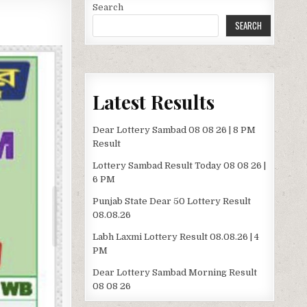
Search
SEARCH
Latest Results
Dear Lottery Sambad 08 08 26 | 8 PM
Result
Lottery Sambad Result Today 08 08 26 |
6 PM
Punjab State Dear 50 Lottery Result
08.08.26
Labh Laxmi Lottery Result 08.08.26 | 4
PM
Dear Lottery Sambad Morning Result
08 08 26