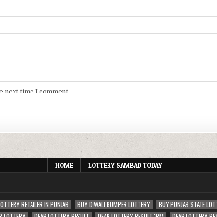
he next time I comment.
HOME
LOTTERY SAMBAD TODAY
LOTTERY RETAILER IN PUNJAB
BUY DIWALI BUMPER LOTTERY
BUY PUNJAB STATE LOT
R LOTTERY
DEAR LOTTERY RESULT
DEAR LOTTERY RESULT 1PM
DEAR LOTTERY RE