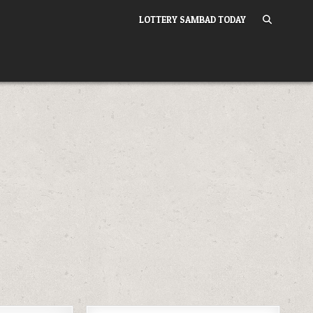
LOTTERY SAMBAD TODAY