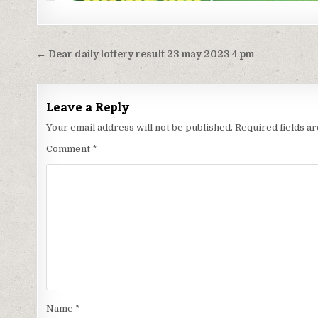
Post
← Dear daily lottery result 23 may 2023 4 pm
navigation
Leave a Reply
Your email address will not be published.
Required fields 
Comment
*
Name
*