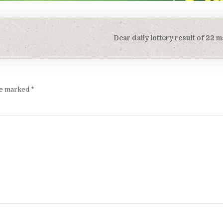
Dear daily lottery result of 22
are marked
*