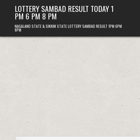
Skip
LOTTERY SAMBAD RESULT TODAY 1
to
PM 6 PM 8 PM
content
NAGALAND STATE & SIKKIM STATE LOTTERY SAMBAD RESULT 1PM 6PM
8PM