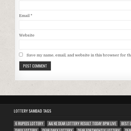
Email
*
Website
Save my name, email, and website in this browser for t
LOTTERY SAMBAD TAGS
6 RUPEES LOTTERY
AAJ KE DEAR LOTTERY RESULT TODAY 8PM LIVE
BEST 
DAILY LOTTERY
DEAR DAILY LOTTERY
DEAR FORTNIGHTLY LOTTERY
DEA