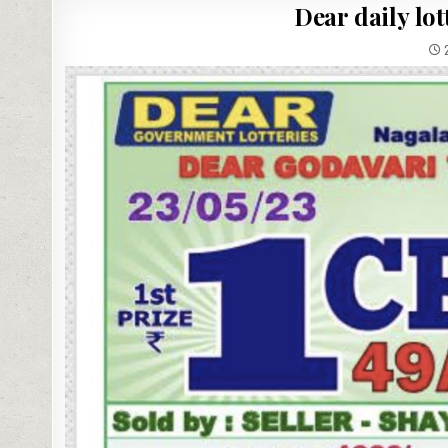
Dear daily lo
2