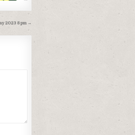
 may 2023 8 pm →