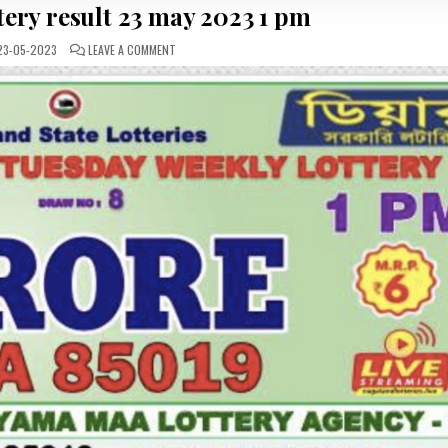
ttery result 23 may 2023 1 pm
ON
3-05-2023
LEAVE A COMMENT
DEAR
DAILY
LOTTERY
RESULT
23
MAY
2023
1
PM