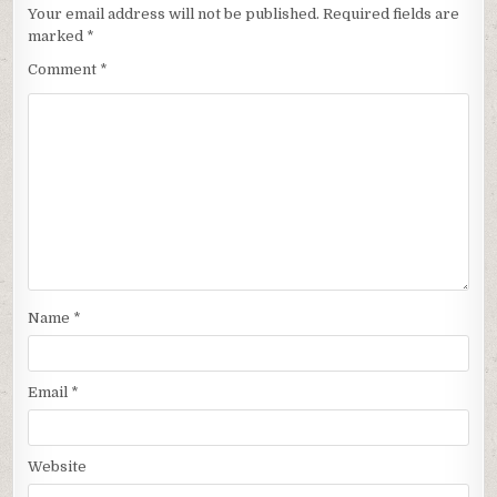
Your email address will not be published.
Required fields are
marked
*
Comment
*
Name
*
Email
*
Website