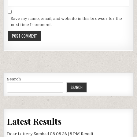
Save my name, email, and website in this browser for the
next time I comment.
Search
SEARCH
Latest Results
Dear Lottery Sambad 08 08 26 | 8 PM Result