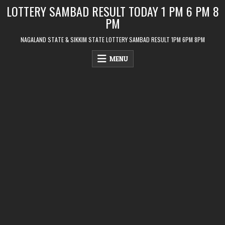
Skip
LOTTERY SAMBAD RESULT TODAY 1 PM 6 PM 8
to
PM
content
NAGALAND STATE & SIKKIM STATE LOTTERY SAMBAD RESULT 1PM 6PM 8PM
MENU