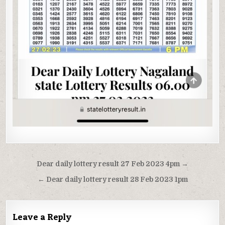
Post
Dear daily lottery result 27 Feb 2023 4pm →
navigation
← Dear daily lottery result 28 Feb 2023 1pm
Leave a Reply