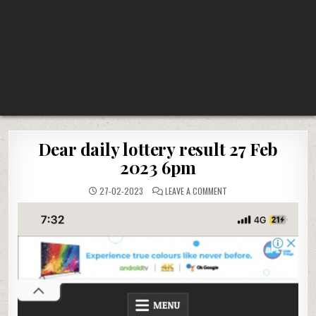
Dear daily lottery result 27 Feb
2023 6pm
ON
27-02-2023
LEAVE A COMMENT
DEAR
DAILY
LOTTERY
RESULT
27
FEB
2023
6PM