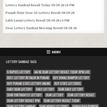
Lottery Sambad Result Today 08 08 26 | 6 PM
Punjab State Dear 50 Lottery Result 08.08.26
Labh Laxmi Lottery Result 08.08.26 | 4 PM
Dear Lottery Sambad Morning Result 08 08 26
MENU
LOTTERY SAMBAD TAGS
6 RUPEES LOTTERY
AAJ KE DEAR LOTTERY RESULT TODAY 8PM LIVE
BEST LOTTERY RETAILER IN PUNJAB
BUY DIWALI BUMPER LOTTERY
BUY PUNJAB STATE LOTTERY ONLINE
BUY STATE LOTTERIES
DAILY DEAR LOTTERY
DAILY LOTTERY
DEAR DAILY LOTTERY
DEAR FORTNIGHTLY LOTTERY
DEAR LOTTERY
DEAR LOTTERY RESULT
DEAR LOTTERY RESULT 1PM
DEAR LOTTERY RESULT TODAY
DEAR LOTTERY SAMBAD
DEAR WEEKLY LOTTERIES
DURGA PUJA BUMPER