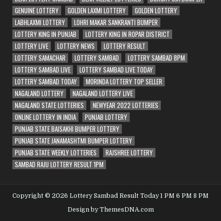
GENUINE LOTTERY
GOLDEN LAXMI LOTTERY
GOLDEN LOTTERY
LABHLAXMI LOTTERY
LOHRI MAKAR SANKRANTI BUMPER
LOTTERY KING IN PUNJAB
LOTTERY KING IN ROPAR DISTRICT
LOTTERY LIVE
LOTTERY NEWS
LOTTERY RESULT
LOTTERY SAMACHAR
LOTTERY SAMBAD
LOTTERY SAMBAD 8PM
LOTTERY SAMBAD LIVE
LOTTERY SAMBAD LIVE TODAY
LOTTERY SAMBAD TODAY
MORINDA LOTTERY TOP SELLER
NAGALAND LOTTERY
NAGALAND LOTTERY LIVE
NAGALAND STATE LOTTERIES
NEWYEAR 2022 LOTTERIES
ONLINE LOTTERY IN INDIA
PUNJAB LOTTERY
PUNJAB STATE BAISAKHI BUMPER LOTTERY
PUNJAB STATE JANAMASHTMI BUMPER LOTTERY
PUNJAB STATE WEEKLY LOTTERIES
RAJSHREE LOTTERY
SAMBAD RAJU LOTTERY RESULT 1PM
Copyright © 2026 Lottery Sambad Result Today 1 PM 6 PM 8 PM
Design by ThemesDNA.com