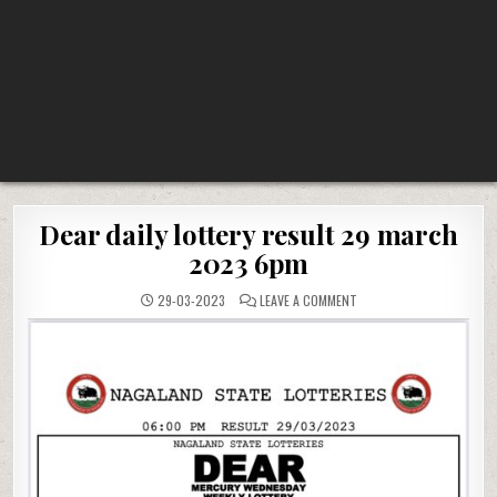
Dear daily lottery result 29 march
2023 6pm
ON
29-03-2023
LEAVE A COMMENT
DEAR
DAILY
LOTTERY
RESULT
29
MARCH
2023
6PM