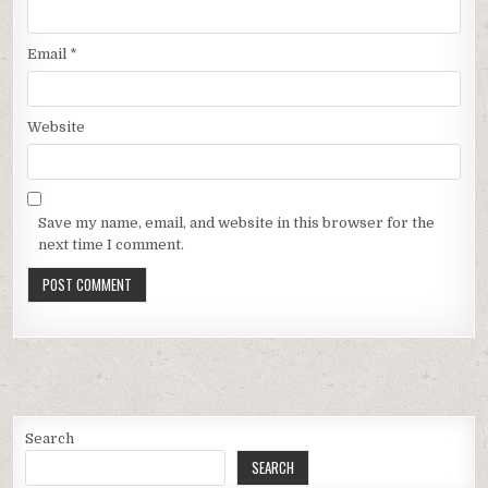
Email
*
Website
Save my name, email, and website in this browser for the
next time I comment.
Search
SEARCH