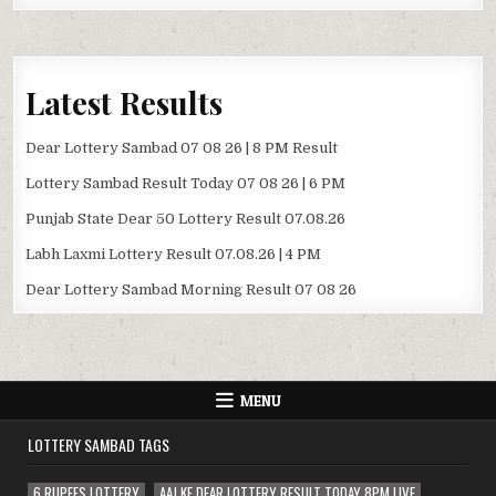
Latest Results
Dear Lottery Sambad 07 08 26 | 8 PM Result
Lottery Sambad Result Today 07 08 26 | 6 PM
Punjab State Dear 50 Lottery Result 07.08.26
Labh Laxmi Lottery Result 07.08.26 | 4 PM
Dear Lottery Sambad Morning Result 07 08 26
MENU
LOTTERY SAMBAD TAGS
6 RUPEES LOTTERY
AAJ KE DEAR LOTTERY RESULT TODAY 8PM LIVE