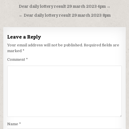
Post
Dear daily lottery result 29 march 2023 4pm →
navigation
← Dear daily lottery result 29 march 2023 8pm
Leave a Reply
Your email address will not be published.
Required fields are
marked
*
Comment
*
Name
*