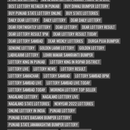
BEST LOTTERY RETAILER IN PUNJAB
BUY DIWALI BUMPER LOTTERY
BUY PUNJAB STATE LOTTERY ONLINE
BUY STATE LOTTERIES
DAILY DEAR LOTTERY
DAILY LOTTERY
DEAR DAILY LOTTERY
DEAR FORTNIGHTLY LOTTERY
DEAR LOTTERY
DEAR LOTTERY RESULT
DEAR LOTTERY RESULT 1PM
DEAR LOTTERY RESULT TODAY
DEAR LOTTERY SAMBAD
DEAR WEEKLY LOTTERIES
DURGA PUJA BUMPER
GENUINE LOTTERY
GOLDEN LAXMI LOTTERY
GOLDEN LOTTERY
LABHLAXMI LOTTERY
LOHRI MAKAR SANKRANTI BUMPER
LOTTERY KING IN PUNJAB
LOTTERY KING IN ROPAR DISTRICT
LOTTERY LIVE
LOTTERY NEWS
LOTTERY RESULT
LOTTERY SAMACHAR
LOTTERY SAMBAD
LOTTERY SAMBAD 8PM
LOTTERY SAMBAD LIVE
LOTTERY SAMBAD LIVE TODAY
LOTTERY SAMBAD TODAY
MORINDA LOTTERY TOP SELLER
NAGALAND LOTTERY
NAGALAND LOTTERY LIVE
NAGALAND STATE LOTTERIES
NEWYEAR 2022 LOTTERIES
ONLINE LOTTERY IN INDIA
PUNJAB LOTTERY
PUNJAB STATE BAISAKHI BUMPER LOTTERY
PUNJAB STATE JANAMASHTMI BUMPER LOTTERY