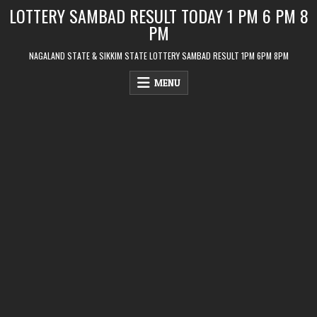
Skip
LOTTERY SAMBAD RESULT TODAY 1 PM 6 PM 8
to
PM
content
NAGALAND STATE & SIKKIM STATE LOTTERY SAMBAD RESULT 1PM 6PM 8PM
MENU