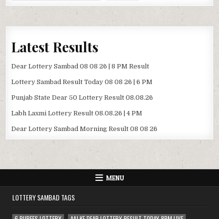
Latest Results
Dear Lottery Sambad 08 08 26 | 8 PM Result
Lottery Sambad Result Today 08 08 26 | 6 PM
Punjab State Dear 50 Lottery Result 08.08.26
Labh Laxmi Lottery Result 08.08.26 | 4 PM
Dear Lottery Sambad Morning Result 08 08 26
MENU
LOTTERY SAMBAD TAGS
6 RUPEES LOTTERY
AAJ KE DEAR LOTTERY RESULT TODAY 8PM LIVE