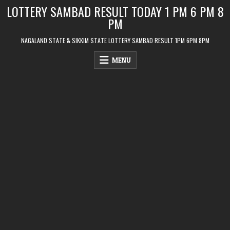
Skip
LOTTERY SAMBAD RESULT TODAY 1 PM 6 PM 8
to
PM
content
NAGALAND STATE & SIKKIM STATE LOTTERY SAMBAD RESULT 1PM 6PM 8PM
MENU