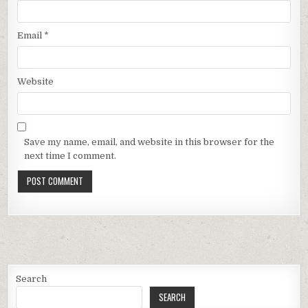
Email
*
Website
Save my name, email, and website in this browser for the
next time I comment.
Search
SEARCH