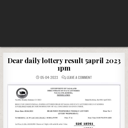
Dear daily lottery result 5april 2023
1pm
ON
05-04-2023
LEAVE A COMMENT
DEAR
DAILY
LOTTERY
RESULT
5APRIL
2023
1PM