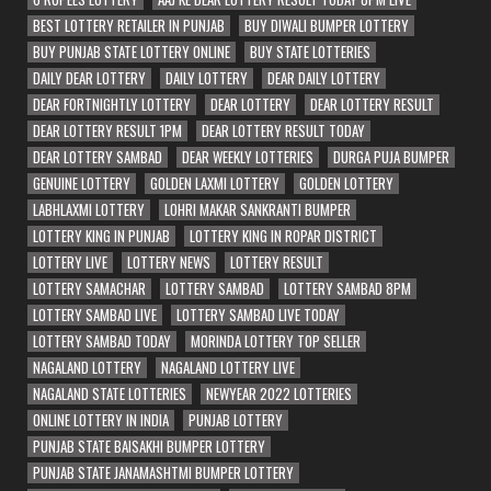
BEST LOTTERY RETAILER IN PUNJAB
BUY DIWALI BUMPER LOTTERY
BUY PUNJAB STATE LOTTERY ONLINE
BUY STATE LOTTERIES
DAILY DEAR LOTTERY
DAILY LOTTERY
DEAR DAILY LOTTERY
DEAR FORTNIGHTLY LOTTERY
DEAR LOTTERY
DEAR LOTTERY RESULT
DEAR LOTTERY RESULT 1PM
DEAR LOTTERY RESULT TODAY
DEAR LOTTERY SAMBAD
DEAR WEEKLY LOTTERIES
DURGA PUJA BUMPER
GENUINE LOTTERY
GOLDEN LAXMI LOTTERY
GOLDEN LOTTERY
LABHLAXMI LOTTERY
LOHRI MAKAR SANKRANTI BUMPER
LOTTERY KING IN PUNJAB
LOTTERY KING IN ROPAR DISTRICT
LOTTERY LIVE
LOTTERY NEWS
LOTTERY RESULT
LOTTERY SAMACHAR
LOTTERY SAMBAD
LOTTERY SAMBAD 8PM
LOTTERY SAMBAD LIVE
LOTTERY SAMBAD LIVE TODAY
LOTTERY SAMBAD TODAY
MORINDA LOTTERY TOP SELLER
NAGALAND LOTTERY
NAGALAND LOTTERY LIVE
NAGALAND STATE LOTTERIES
NEWYEAR 2022 LOTTERIES
ONLINE LOTTERY IN INDIA
PUNJAB LOTTERY
PUNJAB STATE BAISAKHI BUMPER LOTTERY
PUNJAB STATE JANAMASHTMI BUMPER LOTTERY