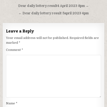
Post
Dear daily lottery result4 April 2023 8pm →
navigation
← Dear daily lottery result 5april 2023 4pm
Leave a Reply
Your email address will not be published.
Required fields are
marked
*
Comment
*
Name
*