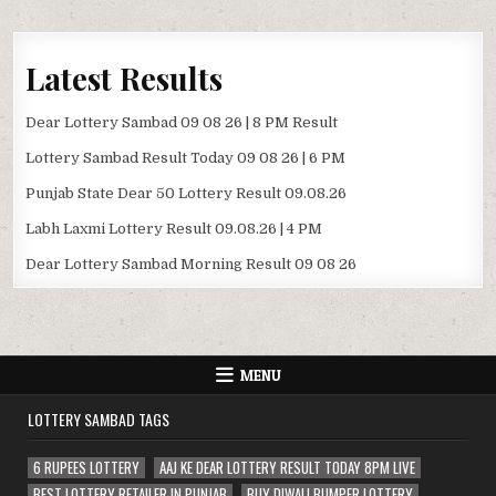
Latest Results
Dear Lottery Sambad 09 08 26 | 8 PM Result
Lottery Sambad Result Today 09 08 26 | 6 PM
Punjab State Dear 50 Lottery Result 09.08.26
Labh Laxmi Lottery Result 09.08.26 | 4 PM
Dear Lottery Sambad Morning Result 09 08 26
MENU
LOTTERY SAMBAD TAGS
6 RUPEES LOTTERY
AAJ KE DEAR LOTTERY RESULT TODAY 8PM LIVE
BEST LOTTERY RETAILER IN PUNJAB
BUY DIWALI BUMPER LOTTERY