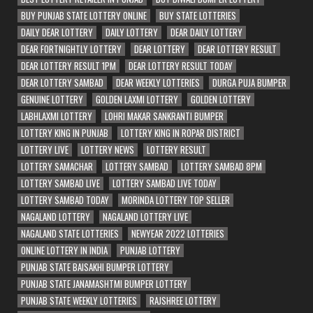
BUY PUNJAB STATE LOTTERY ONLINE
BUY STATE LOTTERIES
DAILY DEAR LOTTERY
DAILY LOTTERY
DEAR DAILY LOTTERY
DEAR FORTNIGHTLY LOTTERY
DEAR LOTTERY
DEAR LOTTERY RESULT
DEAR LOTTERY RESULT 1PM
DEAR LOTTERY RESULT TODAY
DEAR LOTTERY SAMBAD
DEAR WEEKLY LOTTERIES
DURGA PUJA BUMPER
GENUINE LOTTERY
GOLDEN LAXMI LOTTERY
GOLDEN LOTTERY
LABHLAXMI LOTTERY
LOHRI MAKAR SANKRANTI BUMPER
LOTTERY KING IN PUNJAB
LOTTERY KING IN ROPAR DISTRICT
LOTTERY LIVE
LOTTERY NEWS
LOTTERY RESULT
LOTTERY SAMACHAR
LOTTERY SAMBAD
LOTTERY SAMBAD 8PM
LOTTERY SAMBAD LIVE
LOTTERY SAMBAD LIVE TODAY
LOTTERY SAMBAD TODAY
MORINDA LOTTERY TOP SELLER
NAGALAND LOTTERY
NAGALAND LOTTERY LIVE
NAGALAND STATE LOTTERIES
NEWYEAR 2022 LOTTERIES
ONLINE LOTTERY IN INDIA
PUNJAB LOTTERY
PUNJAB STATE BAISAKHI BUMPER LOTTERY
PUNJAB STATE JANAMASHTMI BUMPER LOTTERY
PUNJAB STATE WEEKLY LOTTERIES
RAJSHREE LOTTERY