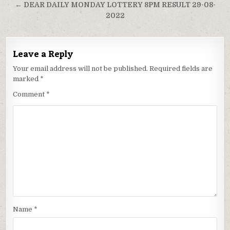
← DEAR DAILY MONDAY LOTTERY 8PM RESULT 29-08-
2022
Leave a Reply
Your email address will not be published.
Required fields are
marked
*
Comment
*
Name
*