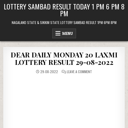
Skip
LOTTERY SAMBAD RESULT TODAY 1 PM 6 PM 8
to
PM
content
NAGALAND STATE & SIKKIM STATE LOTTERY SAMBAD RESULT 1PM 6PM 8PM
MENU
DEAR DAILY MONDAY 20 LAXMI
LOTTERY RESULT 29-08-2022
ON
29-08-2022
LEAVE A COMMENT
DEAR
DAILY
MONDAY
20
LAXMI
LOTTERY
RESULT
29-
08-
2022