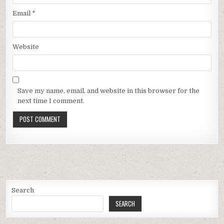
Email
*
Website
Save my name, email, and website in this browser for the
next time I comment.
Search
SEARCH