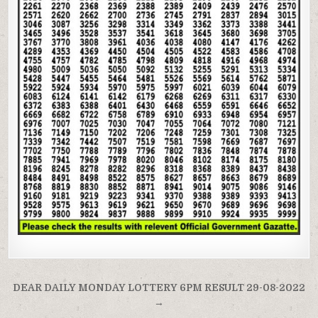
Post
DEAR DAILY MONDAY LOTTERY 6PM RESULT 29-08-2022
navigation
→