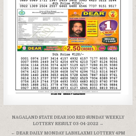
Post
NAGALAND STATE DEAR 100 RED SUNDAY WEEKLY
navigation
LOTTERY RESULT 03-04-2022 →
← DEAR DAILY MONDAY LABHLAXMI LOTTERY 4PM