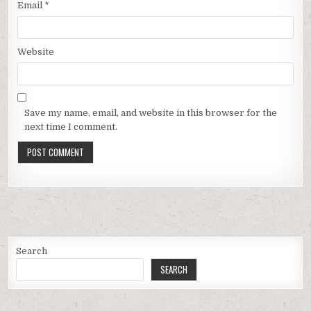
Email
*
Website
Save my name, email, and website in this browser for the
next time I comment.
Search
SEARCH