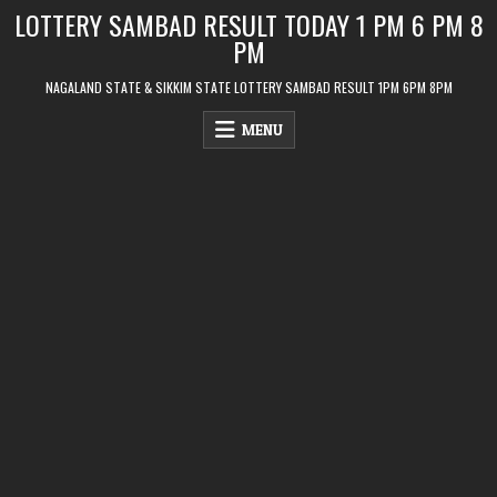
Skip
LOTTERY SAMBAD RESULT TODAY 1 PM 6 PM 8
to
PM
content
NAGALAND STATE & SIKKIM STATE LOTTERY SAMBAD RESULT 1PM 6PM 8PM
MENU