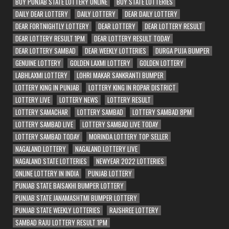
BUY PUNJAB STATE LOTTERY ONLINE
BUY STATE LOTTERIES
DAILY DEAR LOTTERY
DAILY LOTTERY
DEAR DAILY LOTTERY
DEAR FORTNIGHTLY LOTTERY
DEAR LOTTERY
DEAR LOTTERY RESULT
DEAR LOTTERY RESULT 1PM
DEAR LOTTERY RESULT TODAY
DEAR LOTTERY SAMBAD
DEAR WEEKLY LOTTERIES
DURGA PUJA BUMPER
GENUINE LOTTERY
GOLDEN LAXMI LOTTERY
GOLDEN LOTTERY
LABHLAXMI LOTTERY
LOHRI MAKAR SANKRANTI BUMPER
LOTTERY KING IN PUNJAB
LOTTERY KING IN ROPAR DISTRICT
LOTTERY LIVE
LOTTERY NEWS
LOTTERY RESULT
LOTTERY SAMACHAR
LOTTERY SAMBAD
LOTTERY SAMBAD 8PM
LOTTERY SAMBAD LIVE
LOTTERY SAMBAD LIVE TODAY
LOTTERY SAMBAD TODAY
MORINDA LOTTERY TOP SELLER
NAGALAND LOTTERY
NAGALAND LOTTERY LIVE
NAGALAND STATE LOTTERIES
NEWYEAR 2022 LOTTERIES
ONLINE LOTTERY IN INDIA
PUNJAB LOTTERY
PUNJAB STATE BAISAKHI BUMPER LOTTERY
PUNJAB STATE JANAMASHTMI BUMPER LOTTERY
PUNJAB STATE WEEKLY LOTTERIES
RAJSHREE LOTTERY
SAMBAD RAJU LOTTERY RESULT 1PM