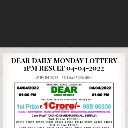
DEAR DAILY MONDAY LOTTERY
1PM RESULT 04-04-2022
ON
04-04-2022
LEAVE A COMMENT
DEAR
DAILY
MONDAY
LOTTERY
1PM
RESULT
04-
04-
2022