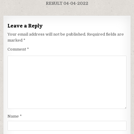
RESULT 04-04-2022
Leave a Reply
Your email address will not be published.
Required fields are
marked
*
Comment
*
Name
*