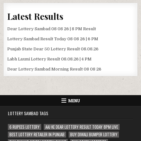
Latest Results
Dear Lottery Sambad 08 08 26 | 8 PM Result
Lottery Sambad Result Today 08 08 26 | 6 PM
Punjab State Dear 50 Lottery Result 08.08.26
Labh Laxmi Lottery Result 08.08.26 | 4 PM
Dear Lottery Sambad Morning Result 08 08 26
MENU
LOTTERY SAMBAD TAGS
6 RUPEES LOTTERY
AAJ KE DEAR LOTTERY RESULT TODAY 8PM LIVE
BEST LOTTERY RETAILER IN PUNJAB
BUY DIWALI BUMPER LOTTERY