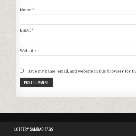
Name
*
Email
*
Website
Save my name, email, and website in this browser for t
LOTTERY SAMBAD TAGS