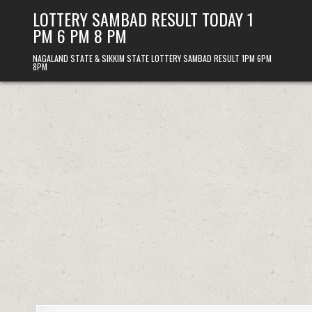
Skip
LOTTERY SAMBAD RESULT TODAY 1
to
PM 6 PM 8 PM
content
NAGALAND STATE & SIKKIM STATE LOTTERY SAMBAD RESULT 1PM 6PM
8PM