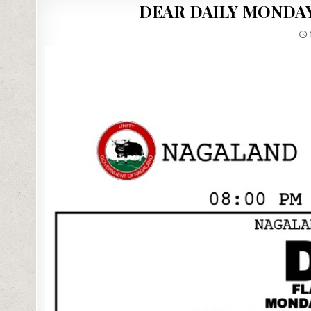
DEAR DAILY MONDAY