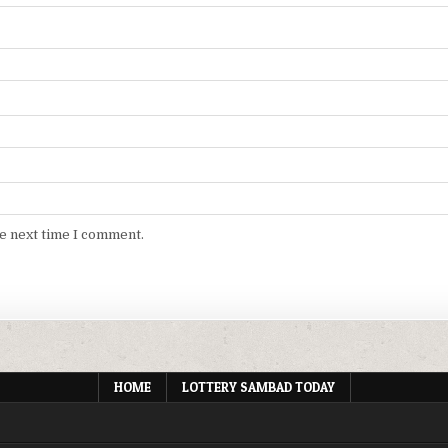
he next time I comment.
HOME
LOTTERY SAMBAD TODAY