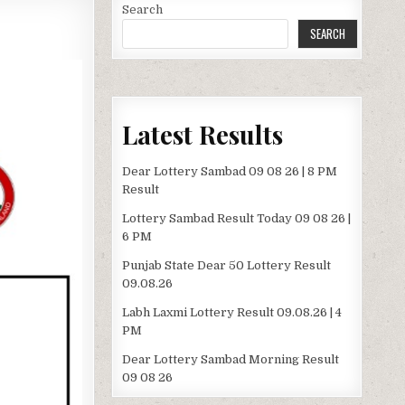
Search
SEARCH
Latest Results
Dear Lottery Sambad 09 08 26 | 8 PM
Result
Lottery Sambad Result Today 09 08 26 |
6 PM
Punjab State Dear 50 Lottery Result
09.08.26
Labh Laxmi Lottery Result 09.08.26 | 4
PM
Dear Lottery Sambad Morning Result
09 08 26