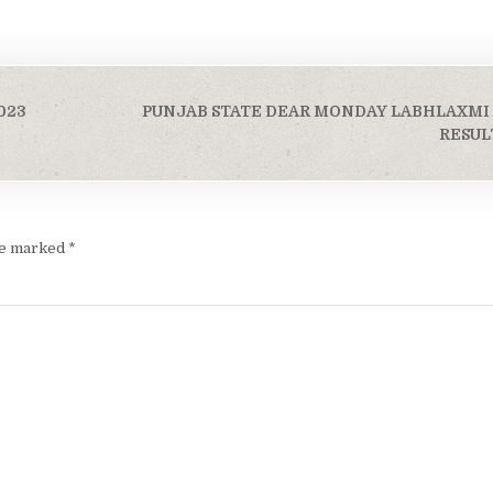
023
PUNJAB STATE DEAR MONDAY LABHLAXMI
RESULT
are marked
*