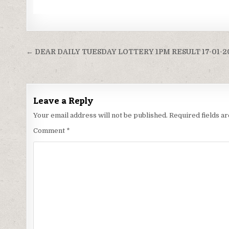
Post
← DEAR DAILY TUESDAY LOTTERY 1PM RESULT 17-01-2
navigation
Leave a Reply
Your email address will not be published.
Required fields 
Comment
*