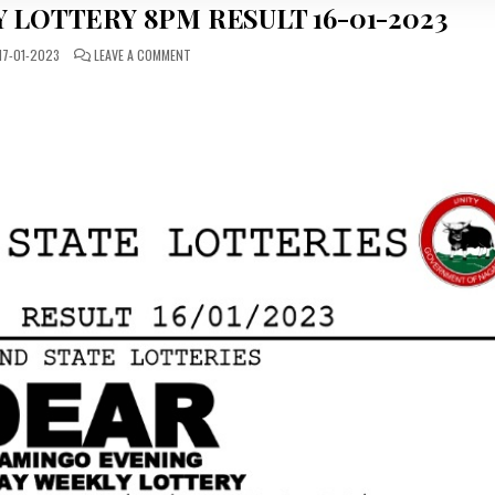
 LOTTERY 8PM RESULT 16-01-2023
ON
17-01-2023
LEAVE A COMMENT
DEAR
DAILY
MONDAY
LOTTERY
8PM
RESULT
16-
01-
2023