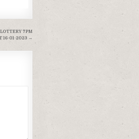
 LOTTERY 7PM
 16-01-2023 →