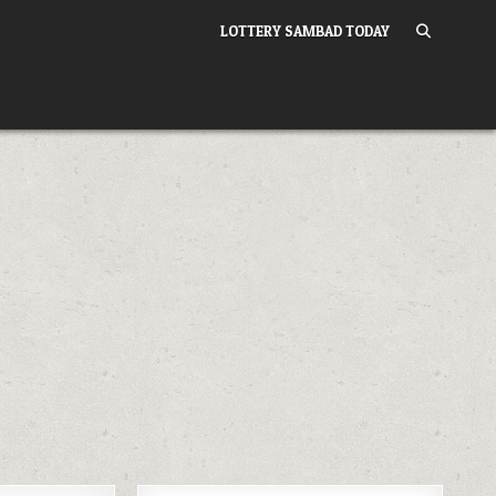
LOTTERY SAMBAD TODAY