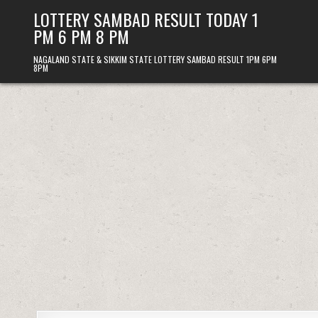
Skip
LOTTERY SAMBAD RESULT TODAY 1
to
PM 6 PM 8 PM
content
NAGALAND STATE & SIKKIM STATE LOTTERY SAMBAD RESULT 1PM 6PM
8PM