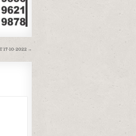
 17-10-2022 →