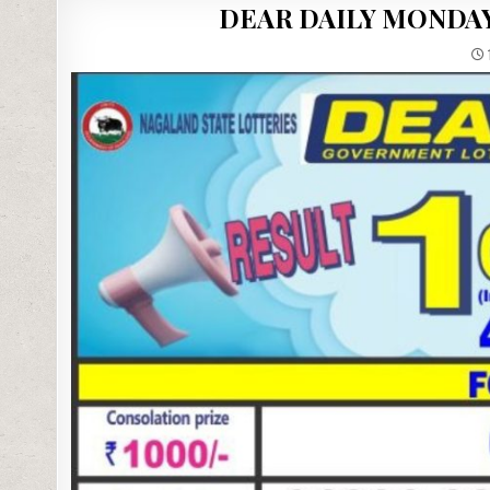
DEAR DAILY MONDAY