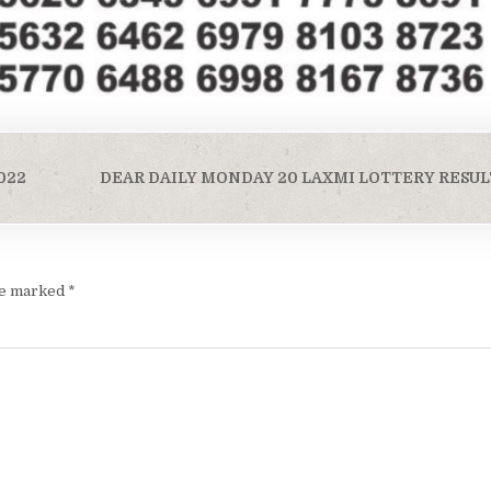
022
DEAR DAILY MONDAY 20 LAXMI LOTTERY RESULT
are marked
*