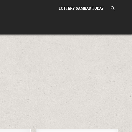
LOTTERY SAMBAD TODAY