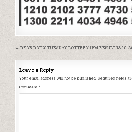
Post
← DEAR DAILY TUESDAY LOTTERY 1PM RESULT 18-10-2
navigation
Leave a Reply
Your email address will not be published.
Required fields 
Comment
*