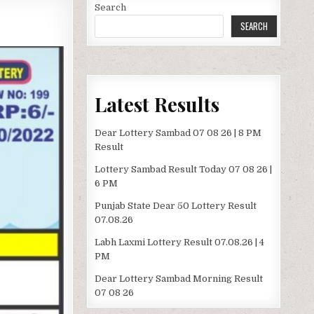
Search
SEARCH
Latest Results
Dear Lottery Sambad 07 08 26 | 8 PM
Result
Lottery Sambad Result Today 07 08 26 |
6 PM
Punjab State Dear 50 Lottery Result
07.08.26
Labh Laxmi Lottery Result 07.08.26 | 4
PM
Dear Lottery Sambad Morning Result
07 08 26