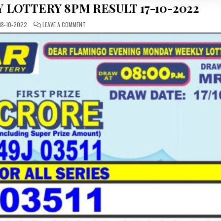
 LOTTERY 8PM RESULT 17-10-2022
ON
18-10-2022
LEAVE A COMMENT
DEAR
DAILY
MONDAY
LOTTERY
8PM
RESULT
17-
10-
2022