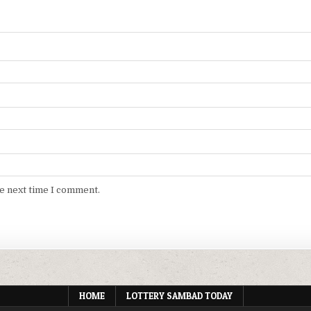
he next time I comment.
HOME
LOTTERY SAMBAD TODAY