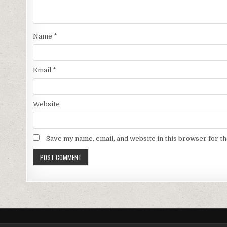
Name
*
Email
*
Website
Save my name, email, and website in this browser for t