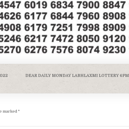
2022
DEAR DAILY MONDAY LABHLAXMI LOTTERY 6PM R
are marked
*