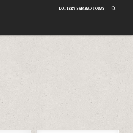
LOTTERY SAMBAD TODAY