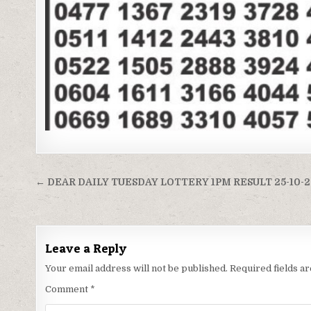
Post
← DEAR DAILY TUESDAY LOTTERY 1PM RESULT 25-10-
navigation
Leave a Reply
Your email address will not be published.
Required fields 
Comment
*