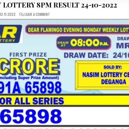
 LOTTERY 8PM RESULT 24-10-2022
ON
12-11-2022
LEAVE A COMMENT
DEAR
DAILY
MONDAY
LOTTERY
8PM
RESULT
24-
10-
2022