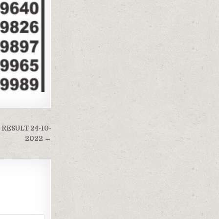
ESULT 24-10-
2022 →