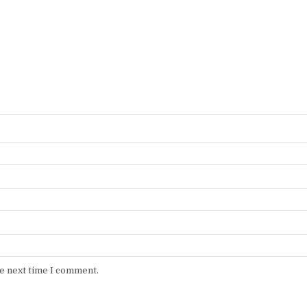
he next time I comment.