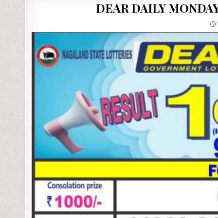
DEAR DAILY MONDAY