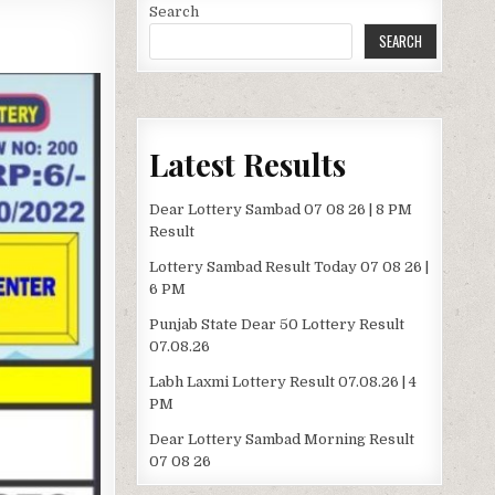
Search
SEARCH
Latest Results
Dear Lottery Sambad 07 08 26 | 8 PM
Result
Lottery Sambad Result Today 07 08 26 |
6 PM
Punjab State Dear 50 Lottery Result
07.08.26
Labh Laxmi Lottery Result 07.08.26 | 4
PM
Dear Lottery Sambad Morning Result
07 08 26