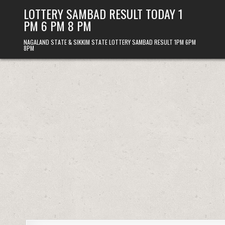
Skip
LOTTERY SAMBAD RESULT TODAY 1
to
PM 6 PM 8 PM
content
NAGALAND STATE & SIKKIM STATE LOTTERY SAMBAD RESULT 1PM 6PM
8PM