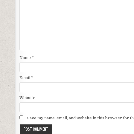
Name
*
Email
*
Website
Save my name, email, and website in this browser for t