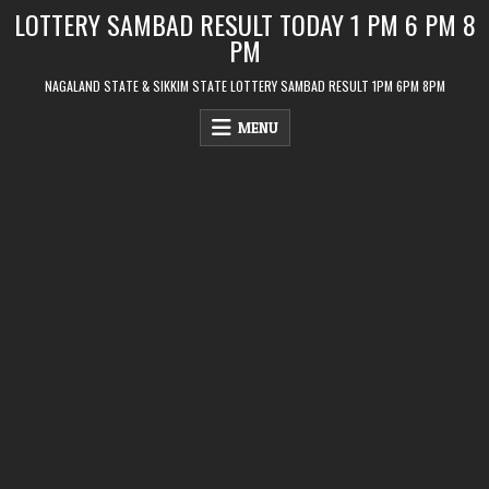
Skip
LOTTERY SAMBAD RESULT TODAY 1 PM 6 PM 8
to
PM
content
NAGALAND STATE & SIKKIM STATE LOTTERY SAMBAD RESULT 1PM 6PM 8PM
MENU