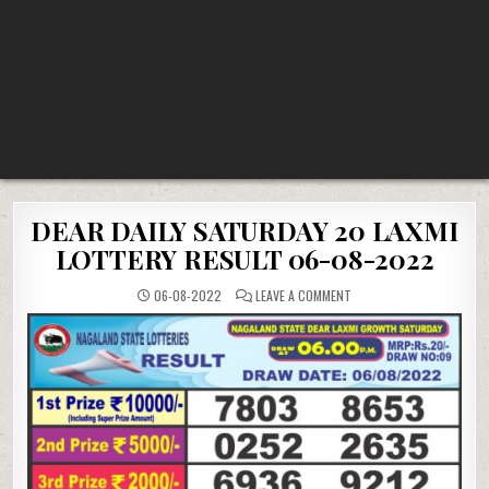
DEAR DAILY SATURDAY 20 LAXMI
LOTTERY RESULT 06-08-2022
ON
06-08-2022
LEAVE A COMMENT
DEAR
DAILY
SATURDAY
20
LAXMI
LOTTERY
RESULT
06-
08-
2022