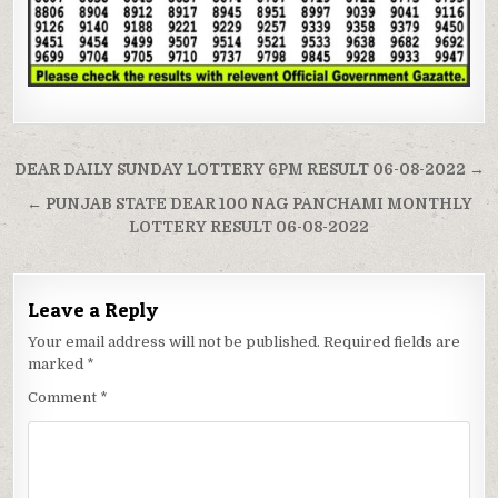
Post
DEAR DAILY SUNDAY LOTTERY 6PM RESULT 06-08-2022 →
navigation
← PUNJAB STATE DEAR 100 NAG PANCHAMI MONTHLY
LOTTERY RESULT 06-08-2022
Leave a Reply
Your email address will not be published.
Required fields are
marked
*
Comment
*