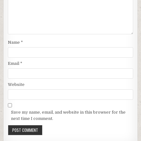
Name
*
Email
*
Website
Save my name, email, and website in this browser for the
next time I comment.