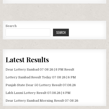
Search
SEARCH
Latest Results
Dear Lottery Sambad 07 08 26 | 8 PM Result
Lottery Sambad Result Today 07 08 26 | 6 PM
Punjab State Dear 50 Lottery Result 07.08.26
Labh Laxmi Lottery Result 07.08.26 | 4 PM
Dear Lottery Sambad Morning Result 07 08 26