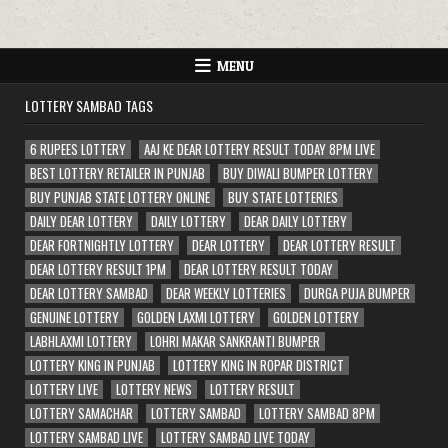
MENU
LOTTERY SAMBAD TAGS
6 RUPEES LOTTERY
AAJ KE DEAR LOTTERY RESULT TODAY 8PM LIVE
BEST LOTTERY RETAILER IN PUNJAB
BUY DIWALI BUMPER LOTTERY
BUY PUNJAB STATE LOTTERY ONLINE
BUY STATE LOTTERIES
DAILY DEAR LOTTERY
DAILY LOTTERY
DEAR DAILY LOTTERY
DEAR FORTNIGHTLY LOTTERY
DEAR LOTTERY
DEAR LOTTERY RESULT
DEAR LOTTERY RESULT 1PM
DEAR LOTTERY RESULT TODAY
DEAR LOTTERY SAMBAD
DEAR WEEKLY LOTTERIES
DURGA PUJA BUMPER
GENUINE LOTTERY
GOLDEN LAXMI LOTTERY
GOLDEN LOTTERY
LABHLAXMI LOTTERY
LOHRI MAKAR SANKRANTI BUMPER
LOTTERY KING IN PUNJAB
LOTTERY KING IN ROPAR DISTRICT
LOTTERY LIVE
LOTTERY NEWS
LOTTERY RESULT
LOTTERY SAMACHAR
LOTTERY SAMBAD
LOTTERY SAMBAD 8PM
LOTTERY SAMBAD LIVE
LOTTERY SAMBAD LIVE TODAY