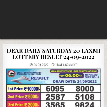
DEAR DAILY SATURDAY 20 LAXMI
LOTTERY RESULT 24-09-2022
ON
26-09-2022
LEAVE A COMMENT
DEAR
DAILY
SATURDAY
20
LAXMI
LOTTERY
RESULT
24-
09-
2022