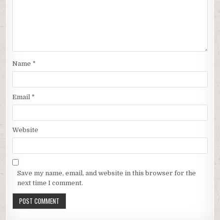
Name
*
Email
*
Website
Save my name, email, and website in this browser for the
next time I comment.