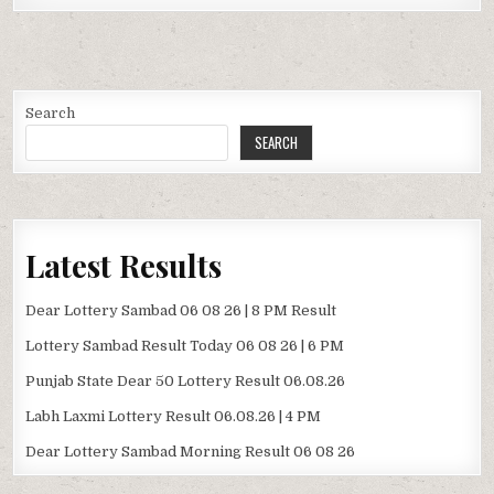
Search
SEARCH
Latest Results
Dear Lottery Sambad 06 08 26 | 8 PM Result
Lottery Sambad Result Today 06 08 26 | 6 PM
Punjab State Dear 50 Lottery Result 06.08.26
Labh Laxmi Lottery Result 06.08.26 | 4 PM
Dear Lottery Sambad Morning Result 06 08 26