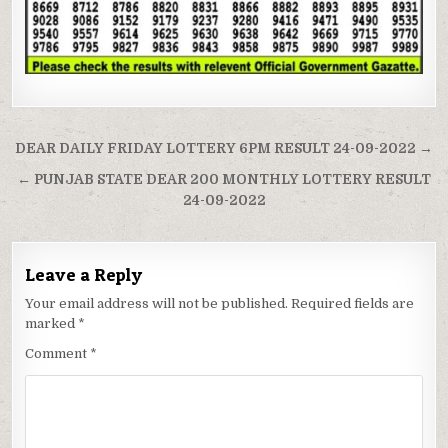
Post
DEAR DAILY FRIDAY LOTTERY 6PM RESULT 24-09-2022 →
navigation
← PUNJAB STATE DEAR 200 MONTHLY LOTTERY RESULT
24-09-2022
Leave a Reply
Your email address will not be published.
Required fields are
marked
*
Comment
*