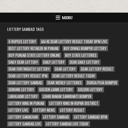
MENU
LOTTERY SAMBAD TAGS
6 RUPEES LOTTERY
AAJ KE DEAR LOTTERY RESULT TODAY 8PM LIVE
BEST LOTTERY RETAILER IN PUNJAB
BUY DIWALI BUMPER LOTTERY
BUY PUNJAB STATE LOTTERY ONLINE
BUY STATE LOTTERIES
DAILY DEAR LOTTERY
DAILY LOTTERY
DEAR DAILY LOTTERY
DEAR FORTNIGHTLY LOTTERY
DEAR LOTTERY
DEAR LOTTERY RESULT
DEAR LOTTERY RESULT 1PM
DEAR LOTTERY RESULT TODAY
DEAR LOTTERY SAMBAD
DEAR WEEKLY LOTTERIES
DURGA PUJA BUMPER
GENUINE LOTTERY
GOLDEN LAXMI LOTTERY
GOLDEN LOTTERY
LABHLAXMI LOTTERY
LOHRI MAKAR SANKRANTI BUMPER
LOTTERY KING IN PUNJAB
LOTTERY KING IN ROPAR DISTRICT
LOTTERY LIVE
LOTTERY NEWS
LOTTERY RESULT
LOTTERY SAMACHAR
LOTTERY SAMBAD
LOTTERY SAMBAD 8PM
LOTTERY SAMBAD LIVE
LOTTERY SAMBAD LIVE TODAY