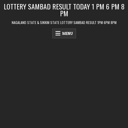
Skip
LOTTERY SAMBAD RESULT TODAY 1 PM 6 PM 8
to
PM
content
NAGALAND STATE & SIKKIM STATE LOTTERY SAMBAD RESULT 1PM 6PM 8PM
MENU