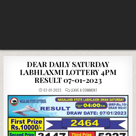
DEAR DAILY SATURDAY
LABHLAXMI LOTTERY 4PM
RESULT 07-01-2023
ON
07-01-2023
LEAVE A COMMENT
DEAR
DAILY
SATURDAY
LABHLAXMI
LOTTERY
4PM
RESULT
07-
01-
2023