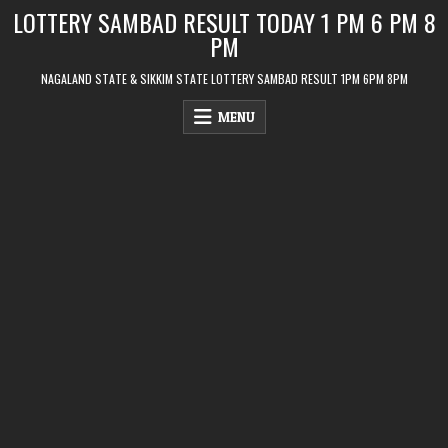
Skip
LOTTERY SAMBAD RESULT TODAY 1 PM 6 PM 8
to
PM
content
NAGALAND STATE & SIKKIM STATE LOTTERY SAMBAD RESULT 1PM 6PM 8PM
MENU