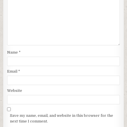
Name
*
Email
*
Website
Save my name, email, and website in this browser for the
next time I comment.