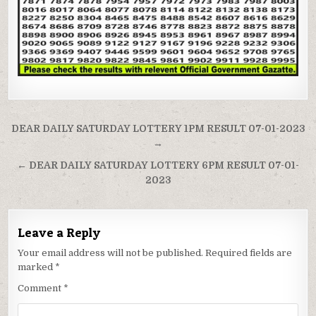
Post
DEAR DAILY SATURDAY LOTTERY 1PM RESULT 07-01-2023
navigation
→
← DEAR DAILY SATURDAY LOTTERY 6PM RESULT 07-01-
2023
Leave a Reply
Your email address will not be published.
Required fields are
marked
*
Comment
*