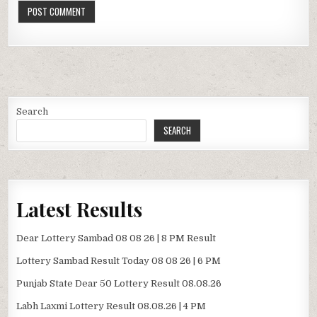
Search
SEARCH
Latest Results
Dear Lottery Sambad 08 08 26 | 8 PM Result
Lottery Sambad Result Today 08 08 26 | 6 PM
Punjab State Dear 50 Lottery Result 08.08.26
Labh Laxmi Lottery Result 08.08.26 | 4 PM