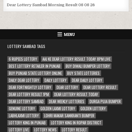
Dear Lottery Sambad Morning Result 08 08 26
MENU
LOTTERY SAMBAD TAGS
6 RUPEES LOTTERY
AAJ KE DEAR LOTTERY RESULT TODAY 8PM LIVE
BEST LOTTERY RETAILER IN PUNJAB
BUY DIWALI BUMPER LOTTERY
BUY PUNJAB STATE LOTTERY ONLINE
BUY STATE LOTTERIES
DAILY DEAR LOTTERY
DAILY LOTTERY
DEAR DAILY LOTTERY
DEAR FORTNIGHTLY LOTTERY
DEAR LOTTERY
DEAR LOTTERY RESULT
DEAR LOTTERY RESULT 1PM
DEAR LOTTERY RESULT TODAY
DEAR LOTTERY SAMBAD
DEAR WEEKLY LOTTERIES
DURGA PUJA BUMPER
GENUINE LOTTERY
GOLDEN LAXMI LOTTERY
GOLDEN LOTTERY
LABHLAXMI LOTTERY
LOHRI MAKAR SANKRANTI BUMPER
LOTTERY KING IN PUNJAB
LOTTERY KING IN ROPAR DISTRICT
LOTTERY LIVE
LOTTERY NEWS
LOTTERY RESULT