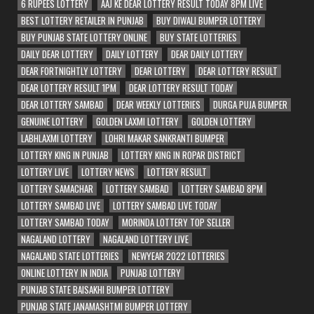
6 RUPEES LOTTERY
AAJ KE DEAR LOTTERY RESULT TODAY 8PM LIVE
BEST LOTTERY RETAILER IN PUNJAB
BUY DIWALI BUMPER LOTTERY
BUY PUNJAB STATE LOTTERY ONLINE
BUY STATE LOTTERIES
DAILY DEAR LOTTERY
DAILY LOTTERY
DEAR DAILY LOTTERY
DEAR FORTNIGHTLY LOTTERY
DEAR LOTTERY
DEAR LOTTERY RESULT
DEAR LOTTERY RESULT 1PM
DEAR LOTTERY RESULT TODAY
DEAR LOTTERY SAMBAD
DEAR WEEKLY LOTTERIES
DURGA PUJA BUMPER
GENUINE LOTTERY
GOLDEN LAXMI LOTTERY
GOLDEN LOTTERY
LABHLAXMI LOTTERY
LOHRI MAKAR SANKRANTI BUMPER
LOTTERY KING IN PUNJAB
LOTTERY KING IN ROPAR DISTRICT
LOTTERY LIVE
LOTTERY NEWS
LOTTERY RESULT
LOTTERY SAMACHAR
LOTTERY SAMBAD
LOTTERY SAMBAD 8PM
LOTTERY SAMBAD LIVE
LOTTERY SAMBAD LIVE TODAY
LOTTERY SAMBAD TODAY
MORINDA LOTTERY TOP SELLER
NAGALAND LOTTERY
NAGALAND LOTTERY LIVE
NAGALAND STATE LOTTERIES
NEWYEAR 2022 LOTTERIES
ONLINE LOTTERY IN INDIA
PUNJAB LOTTERY
PUNJAB STATE BAISAKHI BUMPER LOTTERY
PUNJAB STATE JANAMASHTMI BUMPER LOTTERY