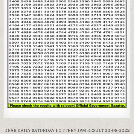
Post
DEAR DAILY SATURDAY LOTTERY 1PM RESULT 20-08-2022