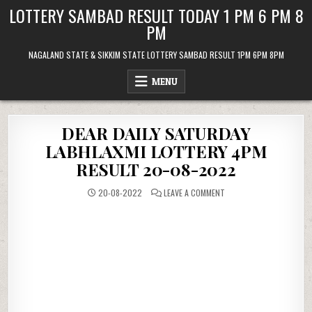
Skip
LOTTERY SAMBAD RESULT TODAY 1 PM 6 PM 8
to
PM
content
NAGALAND STATE & SIKKIM STATE LOTTERY SAMBAD RESULT 1PM 6PM 8PM
MENU
DEAR DAILY SATURDAY
LABHLAXMI LOTTERY 4PM
RESULT 20-08-2022
ON
20-08-2022
LEAVE A COMMENT
DEAR
DAILY
SATURDAY
LABHLAXMI
LOTTERY
4PM
RESULT
20-
08-
2022