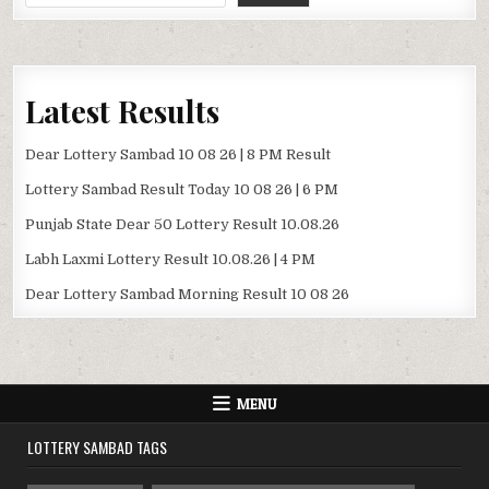
Latest Results
Dear Lottery Sambad 10 08 26 | 8 PM Result
Lottery Sambad Result Today 10 08 26 | 6 PM
Punjab State Dear 50 Lottery Result 10.08.26
Labh Laxmi Lottery Result 10.08.26 | 4 PM
Dear Lottery Sambad Morning Result 10 08 26
MENU
LOTTERY SAMBAD TAGS