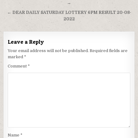
navigation
→
← DEAR DAILY SATURDAY LOTTERY 6PM RESULT 20-08-
2022
Leave a Reply
Your email address will not be published.
Required fields are
marked
*
Comment
*
Name
*