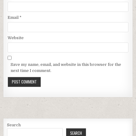
Email
*
Website
Save my name, email, and website in this browser for the
next time I comment.
Search
SEARCH