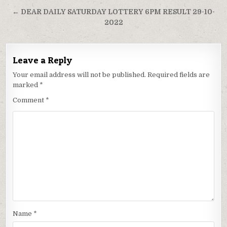
navigation
← DEAR DAILY SATURDAY LOTTERY 6PM RESULT 29-10-
2022
Leave a Reply
Your email address will not be published.
Required fields are
marked
*
Comment
*
Name
*