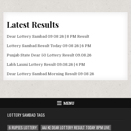
Latest Results
Dear Lottery Sambad 09 08 26 | 8 PM Result
Lottery Sambad Result Today 09 08 26 | 6 PM
Punjab State Dear 50 Lottery Result 09.08.26
Labh Laxmi Lottery Result 09.08.26 | 4 PM
Dear Lottery Sambad Morning Result 09 08 26
MENU
LOTTERY SAMBAD TAGS
6 RUPEES LOTTERY
AAJ KE DEAR LOTTERY RESULT TODAY 8PM LIVE