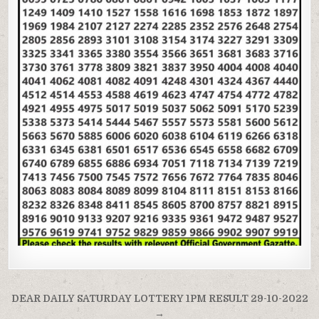
Post
DEAR DAILY SATURDAY LOTTERY 1PM RESULT 29-10-2022
→