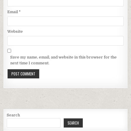
Email
*
Website
Save my name, email, and website in this browser for the
next time I comment.
Search
SEARCH