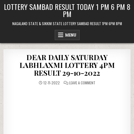
Skip
LOTTERY SAMBAD RESULT TODAY 1 PM 6 PM 8
to
PM
content
NAGALAND STATE & SIKKIM STATE LOTTERY SAMBAD RESULT 1PM 6PM 8PM
MENU
DEAR DAILY SATURDAY
LABHLAXMI LOTTERY 4PM
RESULT 29-10-2022
ON
12-11-2022
LEAVE A COMMENT
DEAR
DAILY
SATURDAY
LABHLAXMI
LOTTERY
4PM
RESULT
29-
10-
2022