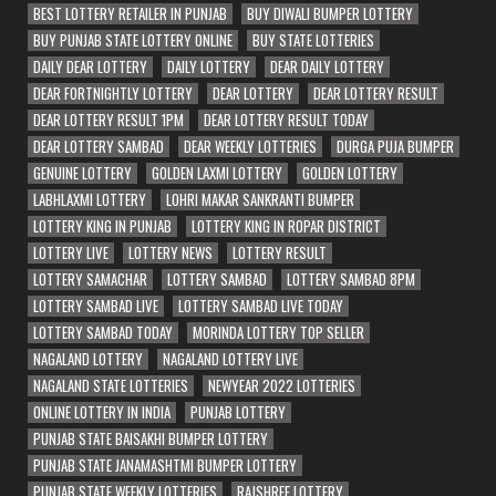
BEST LOTTERY RETAILER IN PUNJAB
BUY DIWALI BUMPER LOTTERY
BUY PUNJAB STATE LOTTERY ONLINE
BUY STATE LOTTERIES
DAILY DEAR LOTTERY
DAILY LOTTERY
DEAR DAILY LOTTERY
DEAR FORTNIGHTLY LOTTERY
DEAR LOTTERY
DEAR LOTTERY RESULT
DEAR LOTTERY RESULT 1PM
DEAR LOTTERY RESULT TODAY
DEAR LOTTERY SAMBAD
DEAR WEEKLY LOTTERIES
DURGA PUJA BUMPER
GENUINE LOTTERY
GOLDEN LAXMI LOTTERY
GOLDEN LOTTERY
LABHLAXMI LOTTERY
LOHRI MAKAR SANKRANTI BUMPER
LOTTERY KING IN PUNJAB
LOTTERY KING IN ROPAR DISTRICT
LOTTERY LIVE
LOTTERY NEWS
LOTTERY RESULT
LOTTERY SAMACHAR
LOTTERY SAMBAD
LOTTERY SAMBAD 8PM
LOTTERY SAMBAD LIVE
LOTTERY SAMBAD LIVE TODAY
LOTTERY SAMBAD TODAY
MORINDA LOTTERY TOP SELLER
NAGALAND LOTTERY
NAGALAND LOTTERY LIVE
NAGALAND STATE LOTTERIES
NEWYEAR 2022 LOTTERIES
ONLINE LOTTERY IN INDIA
PUNJAB LOTTERY
PUNJAB STATE BAISAKHI BUMPER LOTTERY
PUNJAB STATE JANAMASHTMI BUMPER LOTTERY
PUNJAB STATE WEEKLY LOTTERIES
RAJSHREE LOTTERY