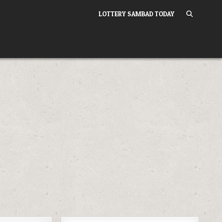
LOTTERY SAMBAD TODAY