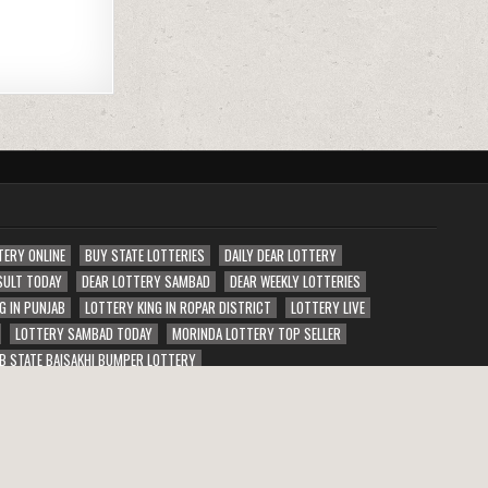
TERY ONLINE
BUY STATE LOTTERIES
DAILY DEAR LOTTERY
SULT TODAY
DEAR LOTTERY SAMBAD
DEAR WEEKLY LOTTERIES
G IN PUNJAB
LOTTERY KING IN ROPAR DISTRICT
LOTTERY LIVE
LOTTERY SAMBAD TODAY
MORINDA LOTTERY TOP SELLER
B STATE BAISAKHI BUMPER LOTTERY