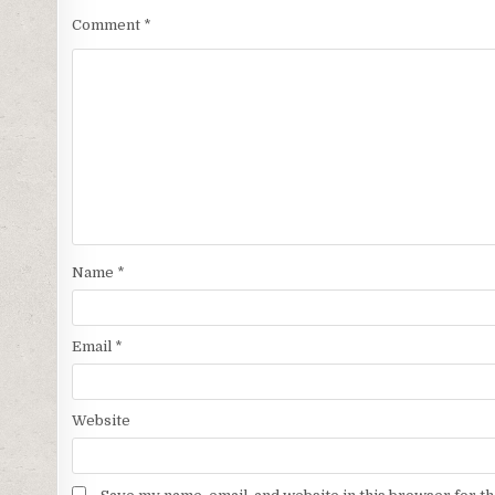
Comment
*
Name
*
Email
*
Website