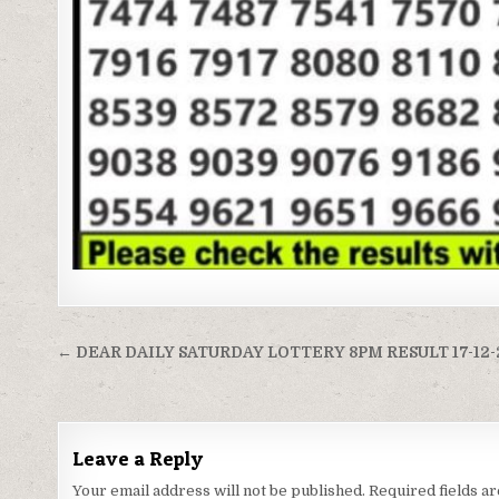
Post
← DEAR DAILY SATURDAY LOTTERY 8PM RESULT 17-12
navigation
Leave a Reply
Your email address will not be published.
Required fields 