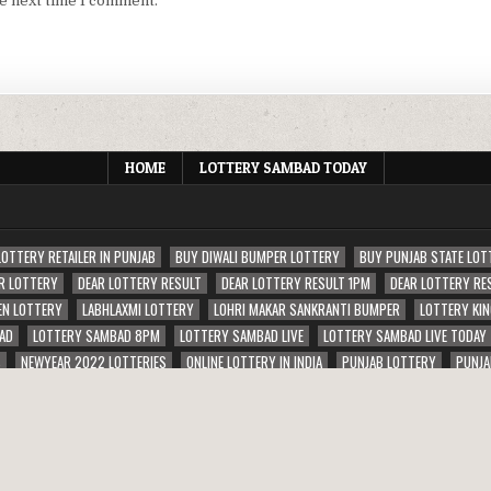
he next time I comment.
HOME
LOTTERY SAMBAD TODAY
LOTTERY RETAILER IN PUNJAB
BUY DIWALI BUMPER LOTTERY
BUY PUNJAB STATE LOT
R LOTTERY
DEAR LOTTERY RESULT
DEAR LOTTERY RESULT 1PM
DEAR LOTTERY RE
EN LOTTERY
LABHLAXMI LOTTERY
LOHRI MAKAR SANKRANTI BUMPER
LOTTERY KIN
AD
LOTTERY SAMBAD 8PM
LOTTERY SAMBAD LIVE
LOTTERY SAMBAD LIVE TODAY
S
NEWYEAR 2022 LOTTERIES
ONLINE LOTTERY IN INDIA
PUNJAB LOTTERY
PUNJA
ERIES
RAJSHREE LOTTERY
SAMBAD RAJU LOTTERY RESULT 1PM