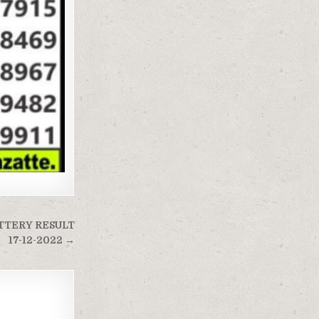
TTERY RESULT
17-12-2022 →