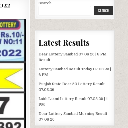
022
Search
SEARCH
Latest Results
Dear Lottery Sambad 07 08 26 | 8 PM
Result
Lottery Sambad Result Today 07 08 26 |
6 PM
Punjab State Dear 50 Lottery Result
07.08.26
Labh Laxmi Lottery Result 07.08.26 | 4
PM
Dear Lottery Sambad Morning Result
07 08 26