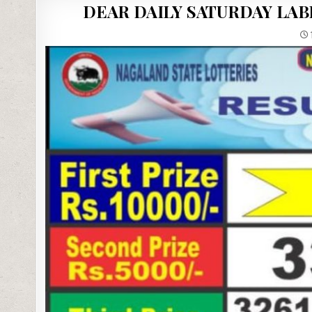
DEAR DAILY SATURDAY LAB