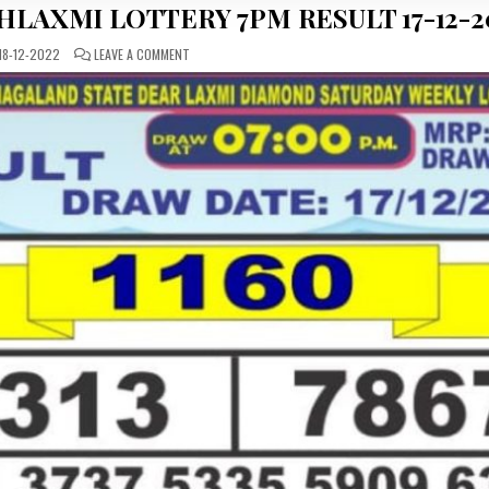
HLAXMI LOTTERY 7PM RESULT 17-12-2
ON
18-12-2022
LEAVE A COMMENT
DEAR
DAILY
SATURDAY
LABHLAXMI
LOTTERY
7PM
RESULT
17-
12-
2022