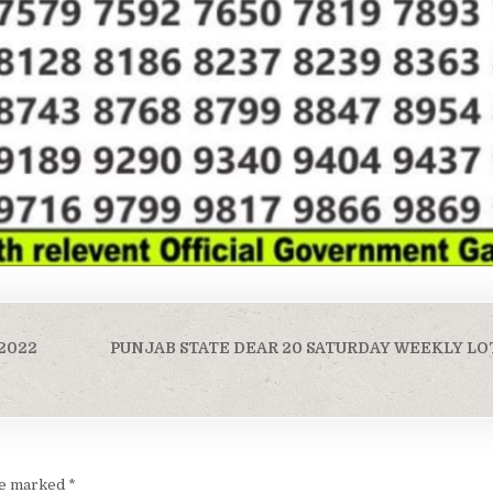
-2022
PUNJAB STATE DEAR 20 SATURDAY WEEKLY LO
are marked
*