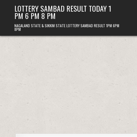
Skip
LOTTERY SAMBAD RESULT TODAY 1
to
PM 6 PM 8 PM
content
NAGALAND STATE & SIKKIM STATE LOTTERY SAMBAD RESULT 1PM 6PM
8PM