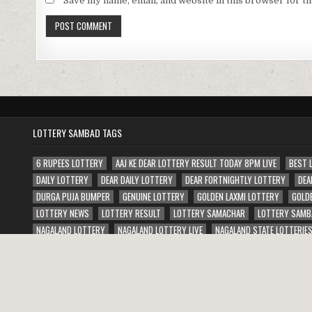
Save my name, email, and website in this browser for t
LOTTERY SAMBAD TAGS
6 RUPEES LOTTERY
AAJ KE DEAR LOTTERY RESULT TODAY 8PM LIVE
BEST 
DAILY LOTTERY
DEAR DAILY LOTTERY
DEAR FORTNIGHTLY LOTTERY
DEA
DURGA PUJA BUMPER
GENUINE LOTTERY
GOLDEN LAXMI LOTTERY
GOLD
LOTTERY NEWS
LOTTERY RESULT
LOTTERY SAMACHAR
LOTTERY SAMB
NAGALAND LOTTERY
NAGALAND LOTTERY LIVE
NAGALAND STATE LOTTERIE
PUNJAB STATE JANAMASHTMI BUMPER LOTTERY
PUNJAB STATE WEEKLY LOTT
Copyright © 2026 Lottery Sambad Result Today 1 PM 6 PM 8 PM
Design by ThemesDNA.com