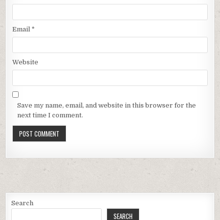
Email
*
Website
Save my name, email, and website in this browser for the
next time I comment.
Search
SEARCH