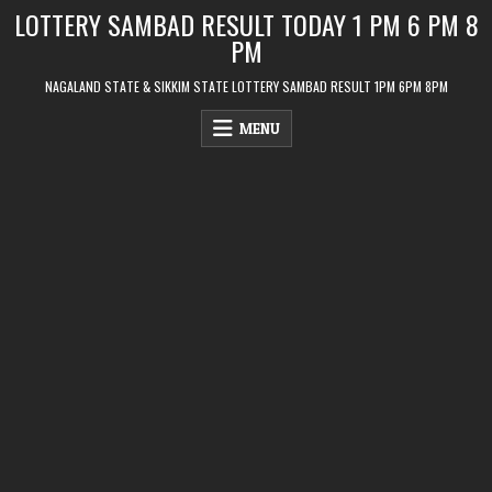
Skip
LOTTERY SAMBAD RESULT TODAY 1 PM 6 PM 8
to
PM
content
NAGALAND STATE & SIKKIM STATE LOTTERY SAMBAD RESULT 1PM 6PM 8PM
MENU