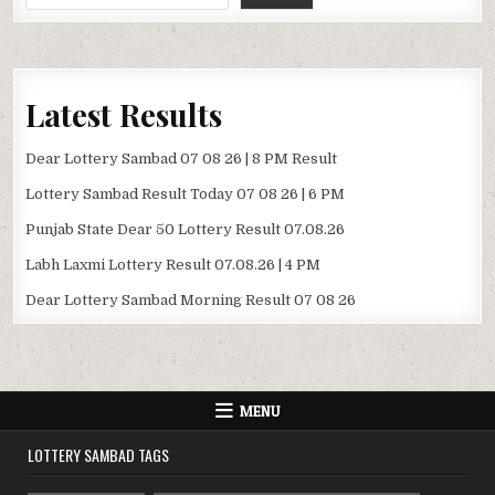
Latest Results
Dear Lottery Sambad 07 08 26 | 8 PM Result
Lottery Sambad Result Today 07 08 26 | 6 PM
Punjab State Dear 50 Lottery Result 07.08.26
Labh Laxmi Lottery Result 07.08.26 | 4 PM
Dear Lottery Sambad Morning Result 07 08 26
MENU
LOTTERY SAMBAD TAGS