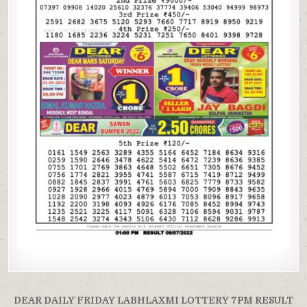
Post
DEAR DAILY FRIDAY LABHLAXMI LOTTERY 7PM RESULT