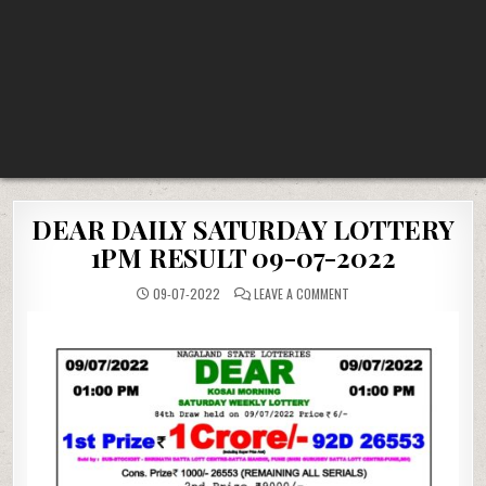
DEAR DAILY SATURDAY LOTTERY
1PM RESULT 09-07-2022
ON
09-07-2022
LEAVE A COMMENT
DEAR
DAILY
SATURDAY
LOTTERY
1PM
RESULT
09-
07-
2022