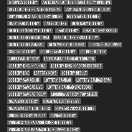
6 RUPEES LOTTERY
AAJ KE DEAR LOTTERY RESULT TODAY 8PM LIVE
BEST LOTTERY RETAILER IN PUNJAB
BUY DIWALI BUMPER LOTTERY
BUY PUNJAB STATE LOTTERY ONLINE
BUY STATE LOTTERIES
DAILY DEAR LOTTERY
DAILY LOTTERY
DEAR DAILY LOTTERY
DEAR FORTNIGHTLY LOTTERY
DEAR LOTTERY
DEAR LOTTERY RESULT
DEAR LOTTERY RESULT 1PM
DEAR LOTTERY RESULT TODAY
DEAR LOTTERY SAMBAD
DEAR WEEKLY LOTTERIES
DURGA PUJA BUMPER
GENUINE LOTTERY
GOLDEN LAXMI LOTTERY
GOLDEN LOTTERY
LABHLAXMI LOTTERY
LOHRI MAKAR SANKRANTI BUMPER
LOTTERY KING IN PUNJAB
LOTTERY KING IN ROPAR DISTRICT
LOTTERY LIVE
LOTTERY NEWS
LOTTERY RESULT
LOTTERY SAMACHAR
LOTTERY SAMBAD
LOTTERY SAMBAD 8PM
LOTTERY SAMBAD LIVE
LOTTERY SAMBAD LIVE TODAY
LOTTERY SAMBAD TODAY
MORINDA LOTTERY TOP SELLER
NAGALAND LOTTERY
NAGALAND LOTTERY LIVE
NAGALAND STATE LOTTERIES
NEWYEAR 2022 LOTTERIES
ONLINE LOTTERY IN INDIA
PUNJAB LOTTERY
PUNJAB STATE BAISAKHI BUMPER LOTTERY
PUNJAB STATE JANAMASHTMI BUMPER LOTTERY