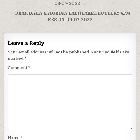
navigation
08-07-2022 →
← DEAR DAILY SATURDAY LABHLAXMI LOTTERY 4PM
RESULT 09-07-2022
Leave a Reply
Your email address will not be published.
Required fields are
marked
*
Comment
*
Name
*