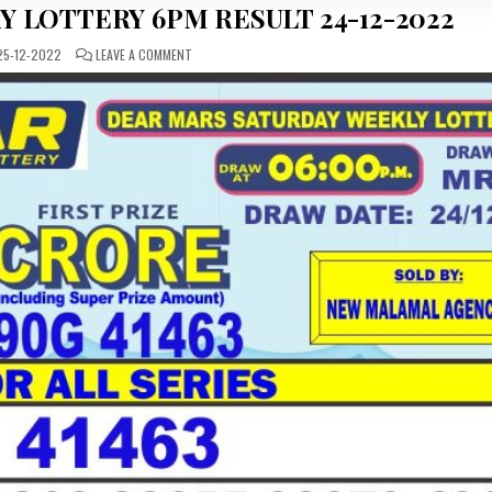
Y LOTTERY 6PM RESULT 24-12-2022
ON
5-12-2022
LEAVE A COMMENT
DEAR
DAILY
SATURDAY
LOTTERY
6PM
RESULT
24-
12-
2022