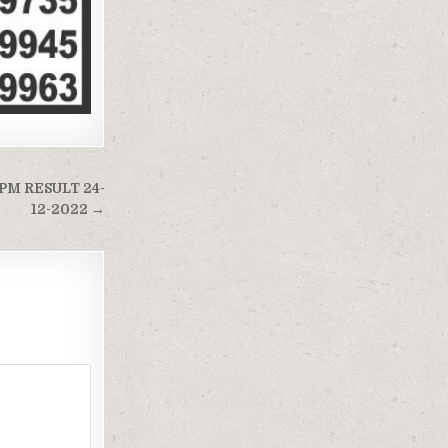
PM RESULT 24-
12-2022 →