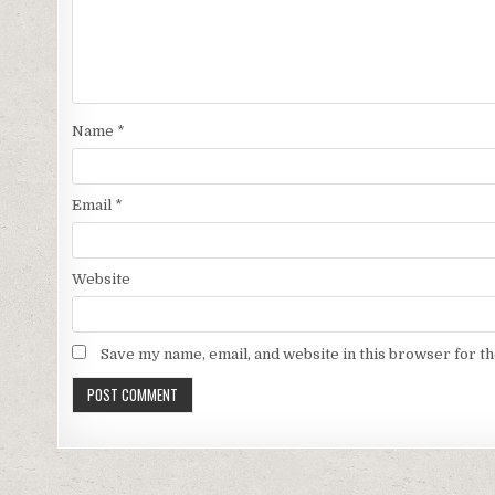
Name
*
Email
*
Website
Save my name, email, and website in this browser for t