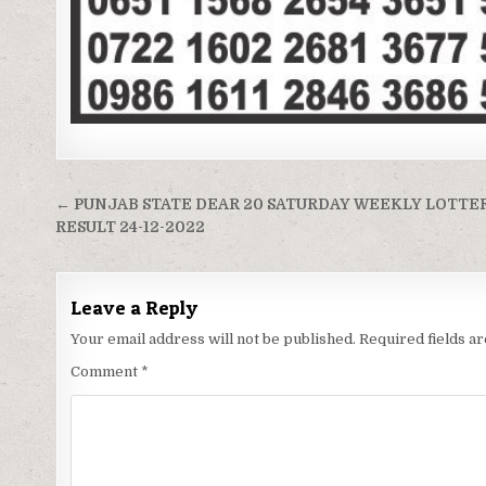
Post
← PUNJAB STATE DEAR 20 SATURDAY WEEKLY LOTTE
navigation
RESULT 24-12-2022
Leave a Reply
Your email address will not be published.
Required fields 
Comment
*