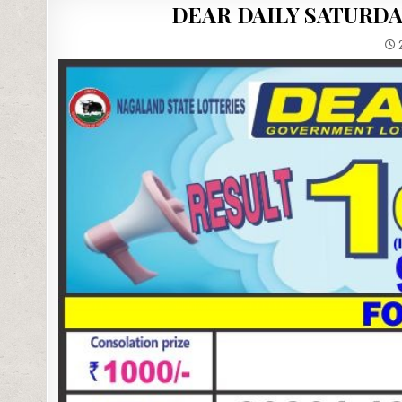
DEAR DAILY SATURDA
2