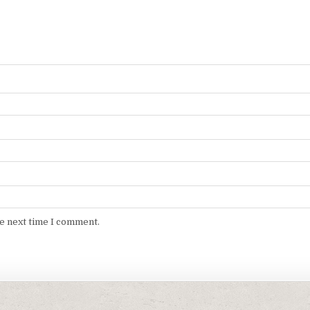
he next time I comment.