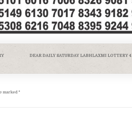
RY
DEAR DAILY SATURDAY LABHLAXMI LOTTERY 4
are marked
*