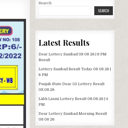
Search
SEARCH
Latest Results
Dear Lottery Sambad 08 08 26 | 8 PM
Result
Lottery Sambad Result Today 08 08 26 |
6 PM
Punjab State Dear 50 Lottery Result
08.08.26
Labh Laxmi Lottery Result 08.08.26 | 4
PM
Dear Lottery Sambad Morning Result
08 08 26