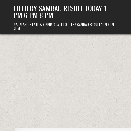
Skip
LOTTERY SAMBAD RESULT TODAY 1
to
PM 6 PM 8 PM
content
NAGALAND STATE & SIKKIM STATE LOTTERY SAMBAD RESULT 1PM 6PM
8PM