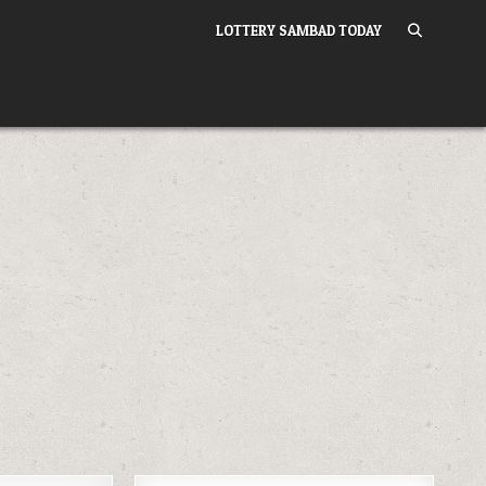
LOTTERY SAMBAD TODAY