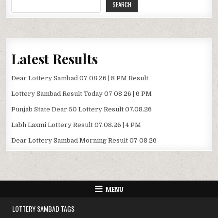
SEARCH
Latest Results
Dear Lottery Sambad 07 08 26 | 8 PM Result
Lottery Sambad Result Today 07 08 26 | 6 PM
Punjab State Dear 50 Lottery Result 07.08.26
Labh Laxmi Lottery Result 07.08.26 | 4 PM
Dear Lottery Sambad Morning Result 07 08 26
MENU
LOTTERY SAMBAD TAGS