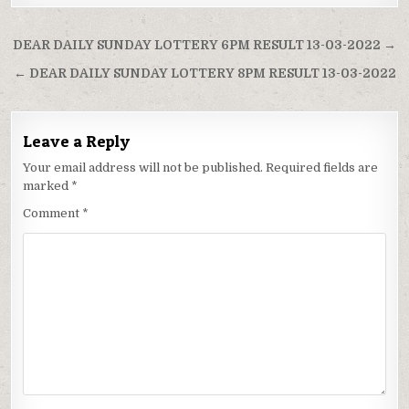
Post
DEAR DAILY SUNDAY LOTTERY 6PM RESULT 13-03-2022 →
navigation
← DEAR DAILY SUNDAY LOTTERY 8PM RESULT 13-03-2022
Leave a Reply
Your email address will not be published.
Required fields are
marked
*
Comment
*