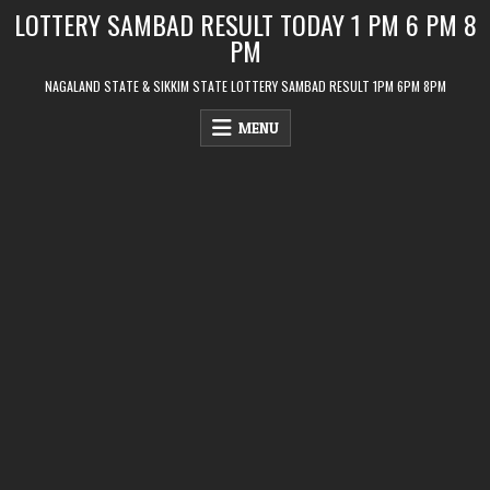
Skip
LOTTERY SAMBAD RESULT TODAY 1 PM 6 PM 8
to
PM
content
NAGALAND STATE & SIKKIM STATE LOTTERY SAMBAD RESULT 1PM 6PM 8PM
MENU