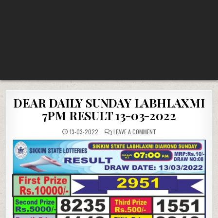
DEAR DAILY SUNDAY LABHLAXMI
7PM RESULT 13-03-2022
ON
13-03-2022
LEAVE A COMMENT
DEAR
DAILY
SUNDAY
LABHLAXMI
7PM
RESULT
13-
03-
2022