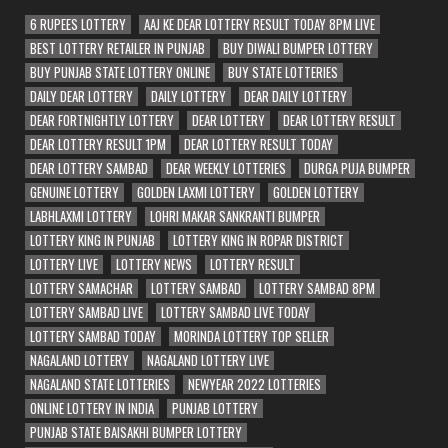
6 RUPEES LOTTERY
AAJ KE DEAR LOTTERY RESULT TODAY 8PM LIVE
BEST LOTTERY RETAILER IN PUNJAB
BUY DIWALI BUMPER LOTTERY
BUY PUNJAB STATE LOTTERY ONLINE
BUY STATE LOTTERIES
DAILY DEAR LOTTERY
DAILY LOTTERY
DEAR DAILY LOTTERY
DEAR FORTNIGHTLY LOTTERY
DEAR LOTTERY
DEAR LOTTERY RESULT
DEAR LOTTERY RESULT 1PM
DEAR LOTTERY RESULT TODAY
DEAR LOTTERY SAMBAD
DEAR WEEKLY LOTTERIES
DURGA PUJA BUMPER
GENUINE LOTTERY
GOLDEN LAXMI LOTTERY
GOLDEN LOTTERY
LABHLAXMI LOTTERY
LOHRI MAKAR SANKRANTI BUMPER
LOTTERY KING IN PUNJAB
LOTTERY KING IN ROPAR DISTRICT
LOTTERY LIVE
LOTTERY NEWS
LOTTERY RESULT
LOTTERY SAMACHAR
LOTTERY SAMBAD
LOTTERY SAMBAD 8PM
LOTTERY SAMBAD LIVE
LOTTERY SAMBAD LIVE TODAY
LOTTERY SAMBAD TODAY
MORINDA LOTTERY TOP SELLER
NAGALAND LOTTERY
NAGALAND LOTTERY LIVE
NAGALAND STATE LOTTERIES
NEWYEAR 2022 LOTTERIES
ONLINE LOTTERY IN INDIA
PUNJAB LOTTERY
PUNJAB STATE BAISAKHI BUMPER LOTTERY