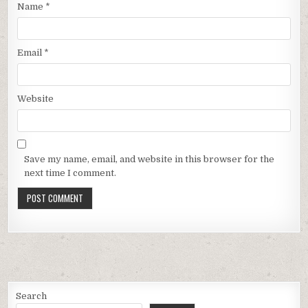
Name
*
Email
*
Website
Save my name, email, and website in this browser for the
next time I comment.
Search