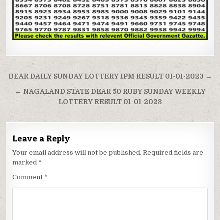
Post
DEAR DAILY SUNDAY LOTTERY 1PM RESULT 01-01-2023 →
navigation
← NAGALAND STATE DEAR 50 RUBY SUNDAY WEEKLY
LOTTERY RESULT 01-01-2023
Leave a Reply
Your email address will not be published.
Required fields are
marked
*
Comment
*