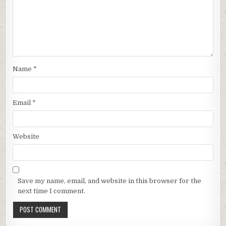
Name
*
Email
*
Website
Save my name, email, and website in this browser for the
next time I comment.