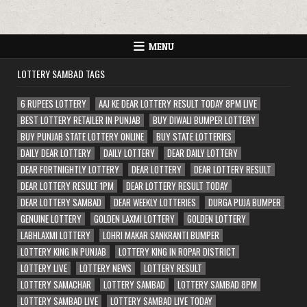
MENU
LOTTERY SAMBAD TAGS
6 RUPEES LOTTERY
AAJ KE DEAR LOTTERY RESULT TODAY 8PM LIVE
BEST LOTTERY RETAILER IN PUNJAB
BUY DIWALI BUMPER LOTTERY
BUY PUNJAB STATE LOTTERY ONLINE
BUY STATE LOTTERIES
DAILY DEAR LOTTERY
DAILY LOTTERY
DEAR DAILY LOTTERY
DEAR FORTNIGHTLY LOTTERY
DEAR LOTTERY
DEAR LOTTERY RESULT
DEAR LOTTERY RESULT 1PM
DEAR LOTTERY RESULT TODAY
DEAR LOTTERY SAMBAD
DEAR WEEKLY LOTTERIES
DURGA PUJA BUMPER
GENUINE LOTTERY
GOLDEN LAXMI LOTTERY
GOLDEN LOTTERY
LABHLAXMI LOTTERY
LOHRI MAKAR SANKRANTI BUMPER
LOTTERY KING IN PUNJAB
LOTTERY KING IN ROPAR DISTRICT
LOTTERY LIVE
LOTTERY NEWS
LOTTERY RESULT
LOTTERY SAMACHAR
LOTTERY SAMBAD
LOTTERY SAMBAD 8PM
LOTTERY SAMBAD LIVE
LOTTERY SAMBAD LIVE TODAY