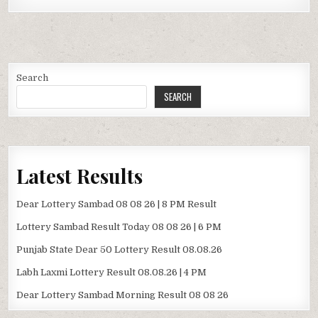
Search
SEARCH
Latest Results
Dear Lottery Sambad 08 08 26 | 8 PM Result
Lottery Sambad Result Today 08 08 26 | 6 PM
Punjab State Dear 50 Lottery Result 08.08.26
Labh Laxmi Lottery Result 08.08.26 | 4 PM
Dear Lottery Sambad Morning Result 08 08 26