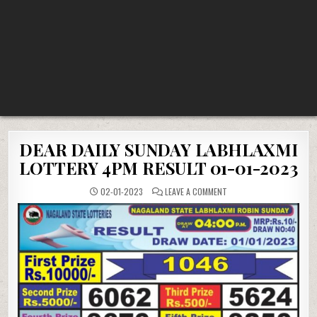
DEAR DAILY SUNDAY LABHLAXMI
LOTTERY 4PM RESULT 01-01-2023
ON
02-01-2023
LEAVE A COMMENT
DEAR
DAILY
SUNDAY
LABHLAXMI
LOTTERY
4PM
RESULT
01-
01-
2023