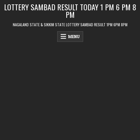
Skip
LOTTERY SAMBAD RESULT TODAY 1 PM 6 PM 8
to
PM
content
NAGALAND STATE & SIKKIM STATE LOTTERY SAMBAD RESULT 1PM 6PM 8PM
MENU