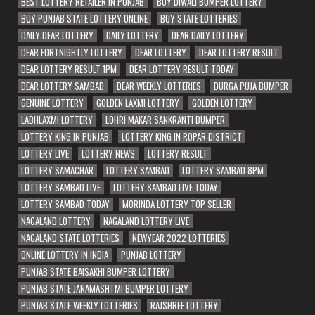
BEST LOTTERY RETAILER IN PUNJAB
BUY DIWALI BUMPER LOTTERY
BUY PUNJAB STATE LOTTERY ONLINE
BUY STATE LOTTERIES
DAILY DEAR LOTTERY
DAILY LOTTERY
DEAR DAILY LOTTERY
DEAR FORTNIGHTLY LOTTERY
DEAR LOTTERY
DEAR LOTTERY RESULT
DEAR LOTTERY RESULT 1PM
DEAR LOTTERY RESULT TODAY
DEAR LOTTERY SAMBAD
DEAR WEEKLY LOTTERIES
DURGA PUJA BUMPER
GENUINE LOTTERY
GOLDEN LAXMI LOTTERY
GOLDEN LOTTERY
LABHLAXMI LOTTERY
LOHRI MAKAR SANKRANTI BUMPER
LOTTERY KING IN PUNJAB
LOTTERY KING IN ROPAR DISTRICT
LOTTERY LIVE
LOTTERY NEWS
LOTTERY RESULT
LOTTERY SAMACHAR
LOTTERY SAMBAD
LOTTERY SAMBAD 8PM
LOTTERY SAMBAD LIVE
LOTTERY SAMBAD LIVE TODAY
LOTTERY SAMBAD TODAY
MORINDA LOTTERY TOP SELLER
NAGALAND LOTTERY
NAGALAND LOTTERY LIVE
NAGALAND STATE LOTTERIES
NEWYEAR 2022 LOTTERIES
ONLINE LOTTERY IN INDIA
PUNJAB LOTTERY
PUNJAB STATE BAISAKHI BUMPER LOTTERY
PUNJAB STATE JANAMASHTMI BUMPER LOTTERY
PUNJAB STATE WEEKLY LOTTERIES
RAJSHREE LOTTERY