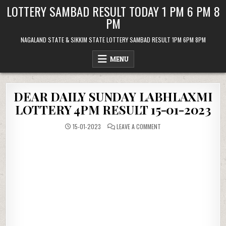
Skip
LOTTERY SAMBAD RESULT TODAY 1 PM 6 PM 8
to
PM
content
NAGALAND STATE & SIKKIM STATE LOTTERY SAMBAD RESULT 1PM 6PM 8PM
MENU
DEAR DAILY SUNDAY LABHLAXMI
LOTTERY 4PM RESULT 15-01-2023
ON
15-01-2023
LEAVE A COMMENT
DEAR
DAILY
SUNDAY
LABHLAXMI
LOTTERY
4PM
RESULT
15-
01-
2023