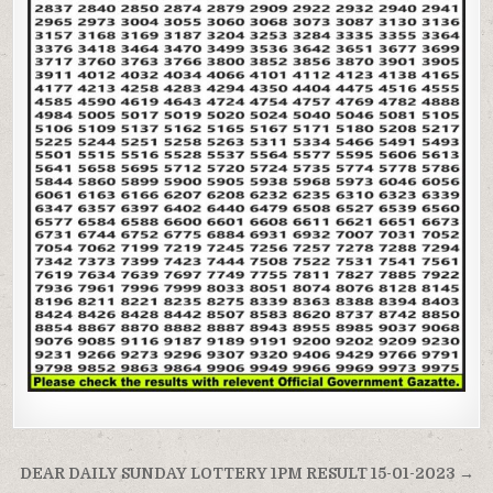
Post
DEAR DAILY SUNDAY LOTTERY 1PM RESULT 15-01-2023 →