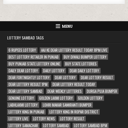
MENU
LOTTERY SAMBAD TAGS
6 RUPEES LOTTERY
AAJ KE DEAR LOTTERY RESULT TODAY 8PM LIVE
BEST LOTTERY RETAILER IN PUNJAB
BUY DIWALI BUMPER LOTTERY
BUY PUNJAB STATE LOTTERY ONLINE
BUY STATE LOTTERIES
DAILY DEAR LOTTERY
DAILY LOTTERY
DEAR DAILY LOTTERY
DEAR FORTNIGHTLY LOTTERY
DEAR LOTTERY
DEAR LOTTERY RESULT
DEAR LOTTERY RESULT 1PM
DEAR LOTTERY RESULT TODAY
DEAR LOTTERY SAMBAD
DEAR WEEKLY LOTTERIES
DURGA PUJA BUMPER
GENUINE LOTTERY
GOLDEN LAXMI LOTTERY
GOLDEN LOTTERY
LABHLAXMI LOTTERY
LOHRI MAKAR SANKRANTI BUMPER
LOTTERY KING IN PUNJAB
LOTTERY KING IN ROPAR DISTRICT
LOTTERY LIVE
LOTTERY NEWS
LOTTERY RESULT
LOTTERY SAMACHAR
LOTTERY SAMBAD
LOTTERY SAMBAD 8PM