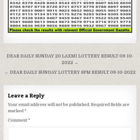
Post
DEAR DAILY SUNDAY 20 LAXMI LOTTERY RESULT 09-10-
navigation
2022 →
← DEAR DAILY SUNDAY LOTTERY 8PM RESULT 09-10-2022
Leave a Reply
Your email address will not be published.
Required fields are
marked
*
Comment
*