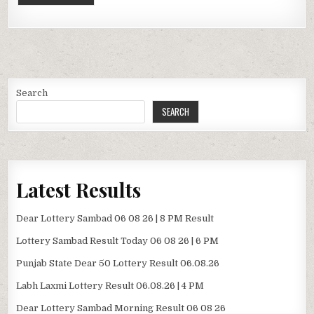
Search
SEARCH
Latest Results
Dear Lottery Sambad 06 08 26 | 8 PM Result
Lottery Sambad Result Today 06 08 26 | 6 PM
Punjab State Dear 50 Lottery Result 06.08.26
Labh Laxmi Lottery Result 06.08.26 | 4 PM
Dear Lottery Sambad Morning Result 06 08 26