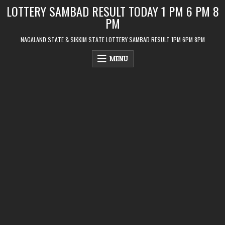
Skip
LOTTERY SAMBAD RESULT TODAY 1 PM 6 PM 8
to
PM
content
NAGALAND STATE & SIKKIM STATE LOTTERY SAMBAD RESULT 1PM 6PM 8PM
MENU