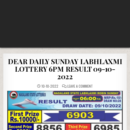
DEAR DAILY SUNDAY LABHLAXMI
LOTTERY 6PM RESULT 09-10-
2022
ON
10-10-2022
LEAVE A COMMENT
DEAR
DAILY
SUNDAY
LABHLAXMI
LOTTERY
6PM
RESULT
09-
10-
2022