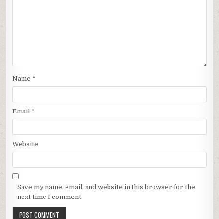
Name
*
Email
*
Website
Save my name, email, and website in this browser for the
next time I comment.