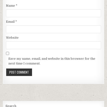
Name
*
Email
*
Website
Save my name, email, and website in this browser for the
next time I comment.
Search