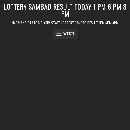
Skip
LOTTERY SAMBAD RESULT TODAY 1 PM 6 PM 8
to
PM
content
NAGALAND STATE & SIKKIM STATE LOTTERY SAMBAD RESULT 1PM 6PM 8PM
MENU