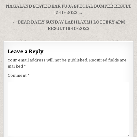
Post
NAGALAND STATE DEAR PUJA SPECIAL BUMPER RESULT
navigation
15-10-2022 →
← DEAR DAILY SUNDAY LABHLAXMI LOTTERY 4PM
RESULT 16-10-2022
Leave a Reply
Your email address will not be published.
Required fields are
marked
*
Comment
*