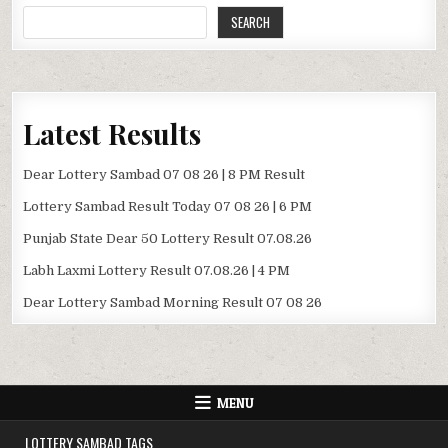
SEARCH
Latest Results
Dear Lottery Sambad 07 08 26 | 8 PM Result
Lottery Sambad Result Today 07 08 26 | 6 PM
Punjab State Dear 50 Lottery Result 07.08.26
Labh Laxmi Lottery Result 07.08.26 | 4 PM
Dear Lottery Sambad Morning Result 07 08 26
MENU
LOTTERY SAMBAD TAGS