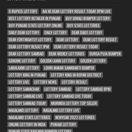
6 RUPEES LOTTERY
AAJ KE DEAR LOTTERY RESULT TODAY 8PM LIVE
BEST LOTTERY RETAILER IN PUNJAB
BUY DIWALI BUMPER LOTTERY
BUY PUNJAB STATE LOTTERY ONLINE
BUY STATE LOTTERIES
DAILY DEAR LOTTERY
DAILY LOTTERY
DEAR DAILY LOTTERY
DEAR FORTNIGHTLY LOTTERY
DEAR LOTTERY
DEAR LOTTERY RESULT
DEAR LOTTERY RESULT 1PM
DEAR LOTTERY RESULT TODAY
DEAR LOTTERY SAMBAD
DEAR WEEKLY LOTTERIES
DURGA PUJA BUMPER
GENUINE LOTTERY
GOLDEN LAXMI LOTTERY
GOLDEN LOTTERY
LABHLAXMI LOTTERY
LOHRI MAKAR SANKRANTI BUMPER
LOTTERY KING IN PUNJAB
LOTTERY KING IN ROPAR DISTRICT
LOTTERY LIVE
LOTTERY NEWS
LOTTERY RESULT
LOTTERY SAMACHAR
LOTTERY SAMBAD
LOTTERY SAMBAD 8PM
LOTTERY SAMBAD LIVE
LOTTERY SAMBAD LIVE TODAY
LOTTERY SAMBAD TODAY
MORINDA LOTTERY TOP SELLER
NAGALAND LOTTERY
NAGALAND LOTTERY LIVE
NAGALAND STATE LOTTERIES
NEWYEAR 2022 LOTTERIES
ONLINE LOTTERY IN INDIA
PUNJAB LOTTERY
PUNJAB STATE BAISAKHI BUMPER LOTTERY