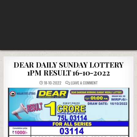
DEAR DAILY SUNDAY LOTTERY
1PM RESULT 16-10-2022
ON
18-10-2022
LEAVE A COMMENT
DEAR
DAILY
SUNDAY
LOTTERY
1PM
RESULT
16-
10-
2022