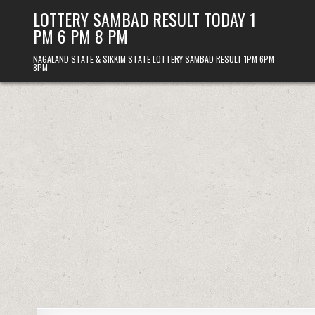
Skip
LOTTERY SAMBAD RESULT TODAY 1
to
PM 6 PM 8 PM
content
NAGALAND STATE & SIKKIM STATE LOTTERY SAMBAD RESULT 1PM 6PM
8PM