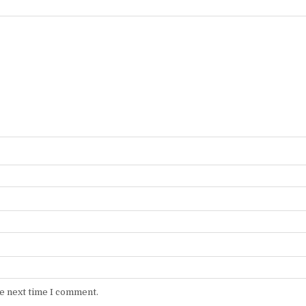
he next time I comment.