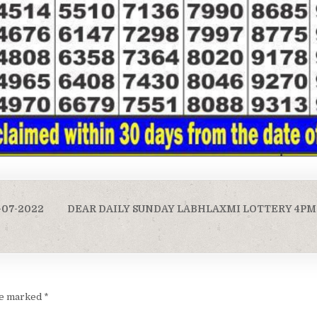
-07-2022
DEAR DAILY SUNDAY LABHLAXMI LOTTERY 4PM 
are marked
*