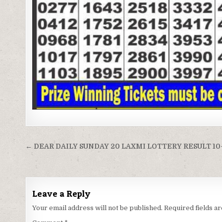
Post
← DEAR DAILY SUNDAY 20 LAXMI LOTTERY RESULT 10
navigation
Leave a Reply
Your email address will not be published.
Required fields 