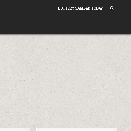
LOTTERY SAMBAD TODAY