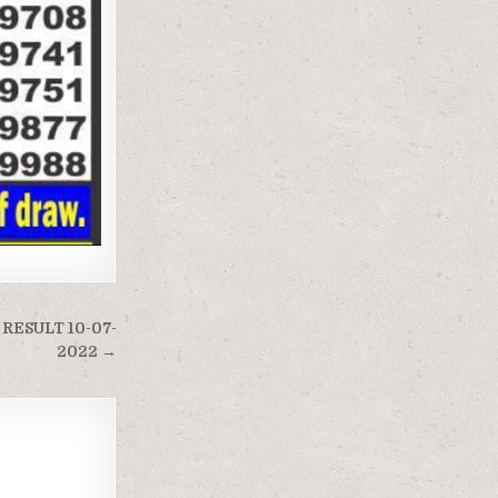
RESULT 10-07-
2022 →