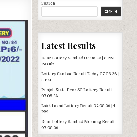
Search
SEARCH
Latest Results
Dear Lottery Sambad 07 08 26 | 8 PM
Result
Lottery Sambad Result Today 07 08 26 |
6 PM
Punjab State Dear 50 Lottery Result
07.08.26
Labh Laxmi Lottery Result 07.08.26 | 4
PM
Dear Lottery Sambad Morning Result
07 08 26