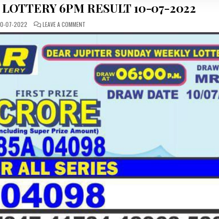
 LOTTERY 6PM RESULT 10-07-2022
ON
0-07-2022
LEAVE A COMMENT
DEAR
DAILY
SUNDAY
LOTTERY
6PM
RESULT
10-
07-
2022