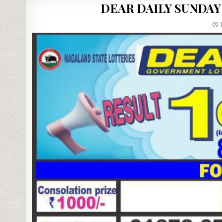
DEAR DAILY SUNDAY
1