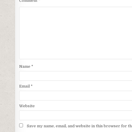
Comment
*
Name
*
Email
*
Website
Save my name, email, and website in this browser for t