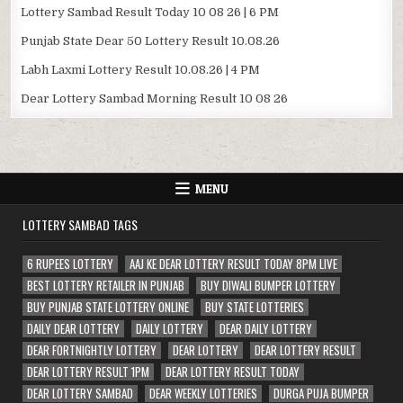
Lottery Sambad Result Today 10 08 26 | 6 PM
Punjab State Dear 50 Lottery Result 10.08.26
Labh Laxmi Lottery Result 10.08.26 | 4 PM
Dear Lottery Sambad Morning Result 10 08 26
MENU
LOTTERY SAMBAD TAGS
6 RUPEES LOTTERY
AAJ KE DEAR LOTTERY RESULT TODAY 8PM LIVE
BEST LOTTERY RETAILER IN PUNJAB
BUY DIWALI BUMPER LOTTERY
BUY PUNJAB STATE LOTTERY ONLINE
BUY STATE LOTTERIES
DAILY DEAR LOTTERY
DAILY LOTTERY
DEAR DAILY LOTTERY
DEAR FORTNIGHTLY LOTTERY
DEAR LOTTERY
DEAR LOTTERY RESULT
DEAR LOTTERY RESULT 1PM
DEAR LOTTERY RESULT TODAY
DEAR LOTTERY SAMBAD
DEAR WEEKLY LOTTERIES
DURGA PUJA BUMPER