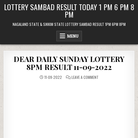
Skip
LOTTERY SAMBAD RESULT TODAY 1 PM 6 PM 8
to
PM
content
NAGALAND STATE & SIKKIM STATE LOTTERY SAMBAD RESULT 1PM 6PM 8PM
MENU
DEAR DAILY SUNDAY LOTTERY
8PM RESULT 11-09-2022
ON
11-09-2022
LEAVE A COMMENT
DEAR
DAILY
SUNDAY
LOTTERY
8PM
RESULT
11-
09-
2022