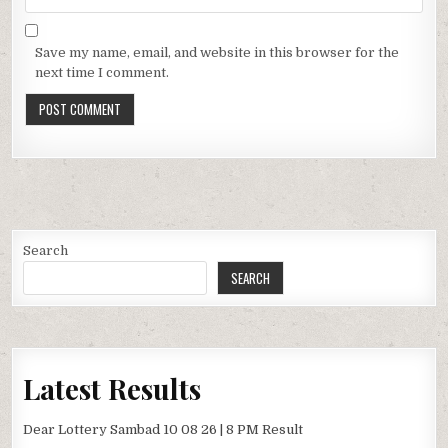
Save my name, email, and website in this browser for the
next time I comment.
Search
SEARCH
Latest Results
Dear Lottery Sambad 10 08 26 | 8 PM Result