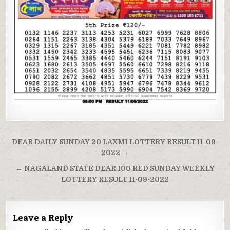
Post
DEAR DAILY SUNDAY 20 LAXMI LOTTERY RESULT 11-09-
navigation
2022 →
← NAGALAND STATE DEAR 100 RED SUNDAY WEEKLY
LOTTERY RESULT 11-09-2022
Leave a Reply