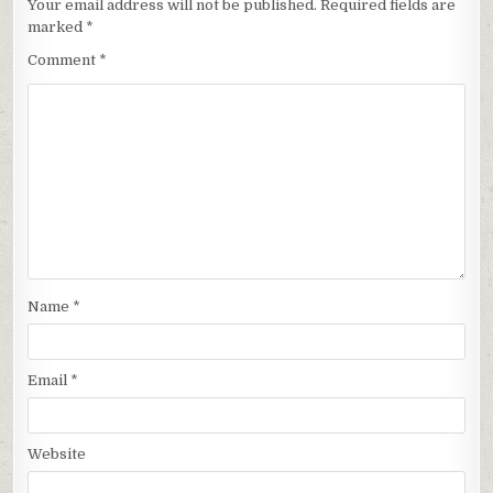
Your email address will not be published.
Required fields are
marked
*
Comment
*
Name
*
Email
*
Website