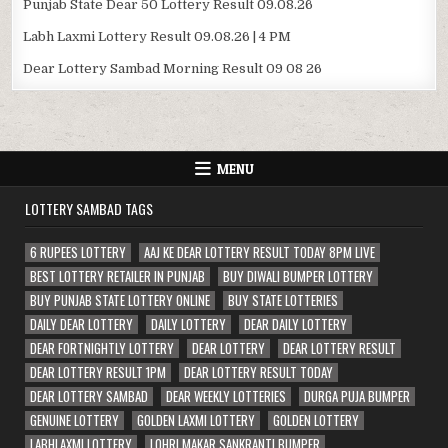
Punjab State Dear 50 Lottery Result 09.08.26
Labh Laxmi Lottery Result 09.08.26 | 4 PM
Dear Lottery Sambad Morning Result 09 08 26
MENU
LOTTERY SAMBAD TAGS
6 RUPEES LOTTERY
AAJ KE DEAR LOTTERY RESULT TODAY 8PM LIVE
BEST LOTTERY RETAILER IN PUNJAB
BUY DIWALI BUMPER LOTTERY
BUY PUNJAB STATE LOTTERY ONLINE
BUY STATE LOTTERIES
DAILY DEAR LOTTERY
DAILY LOTTERY
DEAR DAILY LOTTERY
DEAR FORTNIGHTLY LOTTERY
DEAR LOTTERY
DEAR LOTTERY RESULT
DEAR LOTTERY RESULT 1PM
DEAR LOTTERY RESULT TODAY
DEAR LOTTERY SAMBAD
DEAR WEEKLY LOTTERIES
DURGA PUJA BUMPER
GENUINE LOTTERY
GOLDEN LAXMI LOTTERY
GOLDEN LOTTERY
LABHLAXMI LOTTERY
LOHRI MAKAR SANKRANTI BUMPER