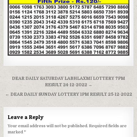
Post
DEAR DAILY SATURDAY LABHLAXMI LOTTERY 7PM
navigation
RESULT 24-12-2022 →
← DEAR DAILY SUNDAY LOTTERY 1PM RESULT 25-12-2022
Leave a Reply
Your email address will not be published.
Required fields are
marked
*