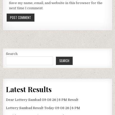
Save my name, email, and website in this browser for the
next time I comment.
Search
SEARCH
Latest Results
Dear Lottery Sambad 09 08 26 | 8 PM Result
Lottery Sambad Result Today 09 08 26 | 6 PM