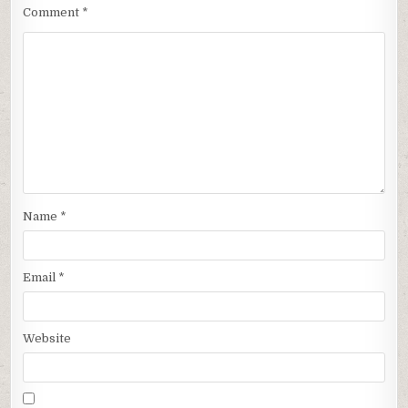
Comment
*
Name
*
Email
*
Website