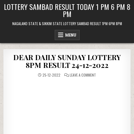
Skip
LOTTERY SAMBAD RESULT TODAY 1 PM 6 PM 8
to
PM
content
NAGALAND STATE & SIKKIM STATE LOTTERY SAMBAD RESULT 1PM 6PM 8PM
MENU
DEAR DAILY SUNDAY LOTTERY
8PM RESULT 24-12-2022
ON
25-12-2022
LEAVE A COMMENT
DEAR
DAILY
SUNDAY
LOTTERY
8PM
RESULT
24-
12-
2022