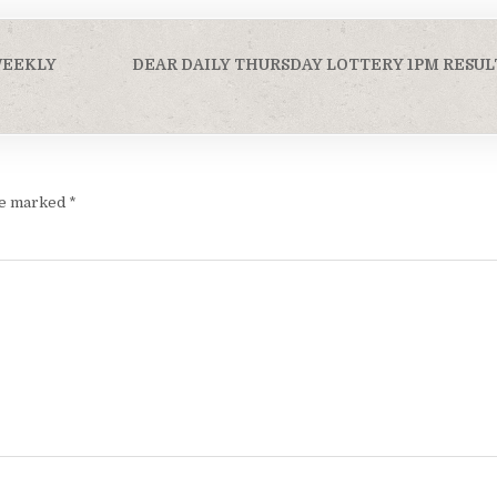
WEEKLY
DEAR DAILY THURSDAY LOTTERY 1PM RESULT
are marked
*