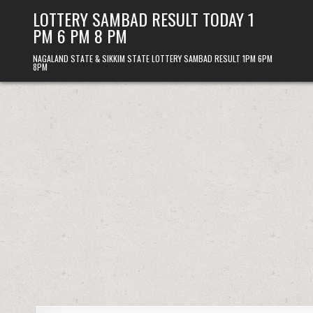
Skip
LOTTERY SAMBAD RESULT TODAY 1
to
PM 6 PM 8 PM
content
NAGALAND STATE & SIKKIM STATE LOTTERY SAMBAD RESULT 1PM 6PM
8PM