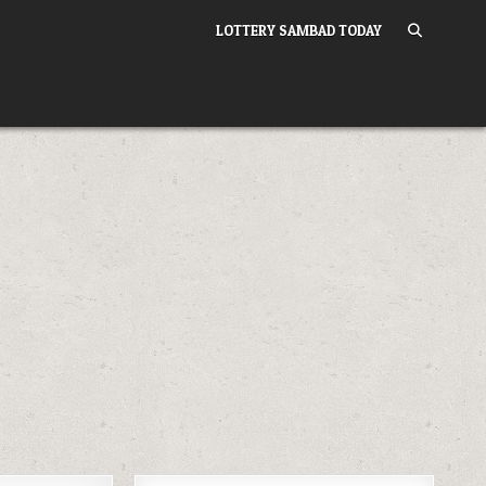
LOTTERY SAMBAD TODAY