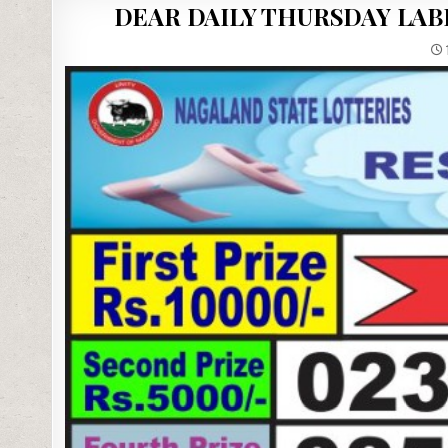
DEAR DAILY THURSDAY LAB