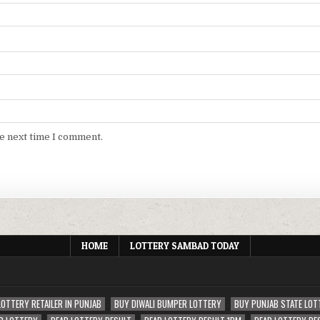
he next time I comment.
HOME
LOTTERY SAMBAD TODAY
LOTTERY RETAILER IN PUNJAB
BUY DIWALI BUMPER LOTTERY
BUY PUNJAB STATE LOT