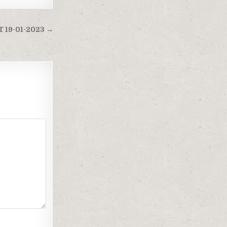
 19-01-2023 →