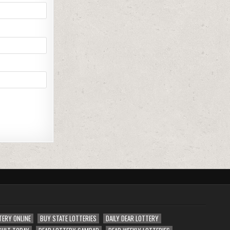
TERY ONLINE
BUY STATE LOTTERIES
DAILY DEAR LOTTERY