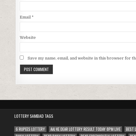
Email
*
Website
Save my name, email, and website in this browser for t
LOTTERY SAMBAD TAGS
6 RUPEES LOTTERY
AAJ KE DEAR LOTTERY RESULT TODAY 8PM LIVE
BEST 