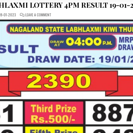
HLAXMI LOTTERY 4PM RESULT 19-01-
ON
19-01-2023
LEAVE A COMMENT
DEAR
DAILY
THURSDAY
LABHLAXMI
LOTTERY
4PM
RESULT
19-
01-
2023