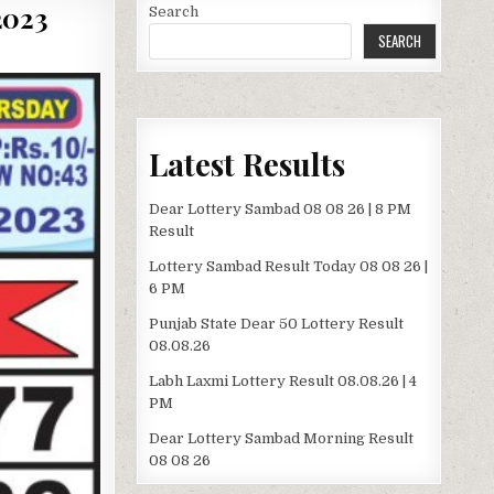
2023
Search
SEARCH
Latest Results
Dear Lottery Sambad 08 08 26 | 8 PM
Result
Lottery Sambad Result Today 08 08 26 |
6 PM
Punjab State Dear 50 Lottery Result
08.08.26
Labh Laxmi Lottery Result 08.08.26 | 4
PM
Dear Lottery Sambad Morning Result
08 08 26