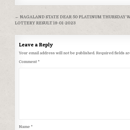
Post
← NAGALAND STATE DEAR 50 PLATINUM THURSDAY 
navigation
LOTTERY RESULT 19-01-2023
Leave a Reply
Your email address will not be published.
Required fields 
Comment
*
Name
*