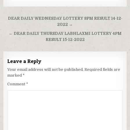
Post
DEAR DAILY WEDNESDAY LOTTERY 8PM RESULT 14-12-
navigation
2022 →
← DEAR DAILY THURSDAY LABHLAXMI LOTTERY 4PM
RESULT 15-12-2022
Leave a Reply
Your email address will not be published.
Required fields are
marked
*
Comment
*