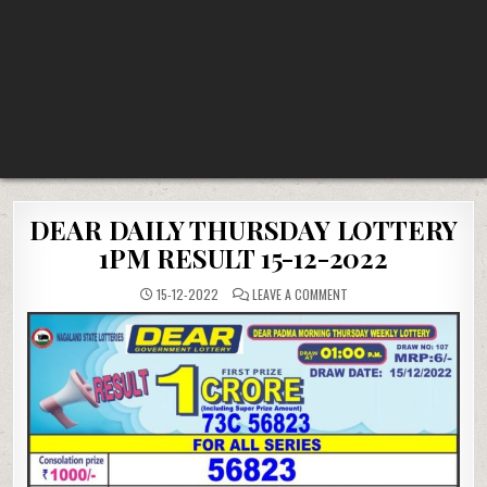
DEAR DAILY THURSDAY LOTTERY
1PM RESULT 15-12-2022
ON
15-12-2022
LEAVE A COMMENT
DEAR
DAILY
THURSDAY
LOTTERY
1PM
RESULT
15-
12-
2022