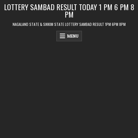
Skip
LOTTERY SAMBAD RESULT TODAY 1 PM 6 PM 8
to
PM
content
NAGALAND STATE & SIKKIM STATE LOTTERY SAMBAD RESULT 1PM 6PM 8PM
MENU