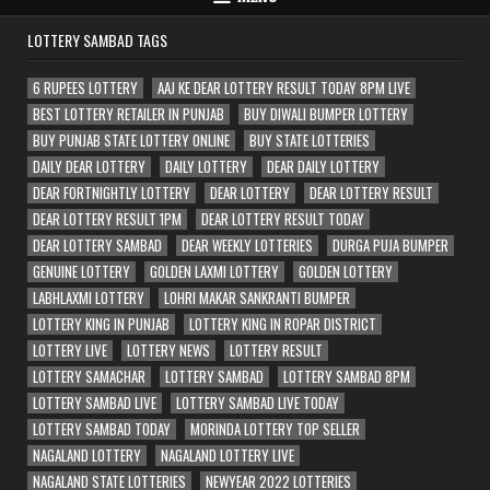
LOTTERY SAMBAD TAGS
6 RUPEES LOTTERY
AAJ KE DEAR LOTTERY RESULT TODAY 8PM LIVE
BEST LOTTERY RETAILER IN PUNJAB
BUY DIWALI BUMPER LOTTERY
BUY PUNJAB STATE LOTTERY ONLINE
BUY STATE LOTTERIES
DAILY DEAR LOTTERY
DAILY LOTTERY
DEAR DAILY LOTTERY
DEAR FORTNIGHTLY LOTTERY
DEAR LOTTERY
DEAR LOTTERY RESULT
DEAR LOTTERY RESULT 1PM
DEAR LOTTERY RESULT TODAY
DEAR LOTTERY SAMBAD
DEAR WEEKLY LOTTERIES
DURGA PUJA BUMPER
GENUINE LOTTERY
GOLDEN LAXMI LOTTERY
GOLDEN LOTTERY
LABHLAXMI LOTTERY
LOHRI MAKAR SANKRANTI BUMPER
LOTTERY KING IN PUNJAB
LOTTERY KING IN ROPAR DISTRICT
LOTTERY LIVE
LOTTERY NEWS
LOTTERY RESULT
LOTTERY SAMACHAR
LOTTERY SAMBAD
LOTTERY SAMBAD 8PM
LOTTERY SAMBAD LIVE
LOTTERY SAMBAD LIVE TODAY
LOTTERY SAMBAD TODAY
MORINDA LOTTERY TOP SELLER
NAGALAND LOTTERY
NAGALAND LOTTERY LIVE
NAGALAND STATE LOTTERIES
NEWYEAR 2022 LOTTERIES