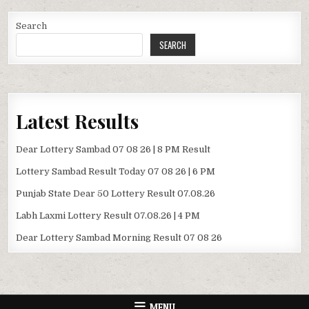
Search
SEARCH
Latest Results
Dear Lottery Sambad 07 08 26 | 8 PM Result
Lottery Sambad Result Today 07 08 26 | 6 PM
Punjab State Dear 50 Lottery Result 07.08.26
Labh Laxmi Lottery Result 07.08.26 | 4 PM
Dear Lottery Sambad Morning Result 07 08 26
MENU