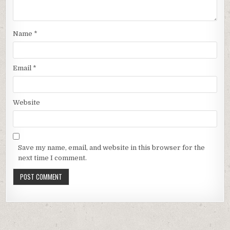
Name
*
Email
*
Website
Save my name, email, and website in this browser for the
next time I comment.