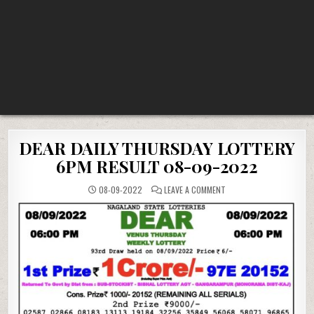
DEAR DAILY THURSDAY LOTTERY
6PM RESULT 08-09-2022
ON
08-09-2022
LEAVE A COMMENT
DEAR
DAILY
THURSDAY
LOTTERY
6PM
RESULT
08-
09-
2022