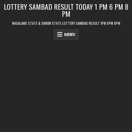
Skip
LOTTERY SAMBAD RESULT TODAY 1 PM 6 PM 8
to
PM
content
NAGALAND STATE & SIKKIM STATE LOTTERY SAMBAD RESULT 1PM 6PM 8PM
MENU