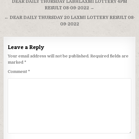
Post
DEAR DAILY THURSDAY LABHLAXMI LOTTERY 4PM
navigation
RESULT 08-09-2022 →
← DEAR DAILY THURSDAY 20 LAXMI LOTTERY RESULT 08-
09-2022
Leave a Reply
Your email address will not be published.
Required fields are
marked
*
Comment
*