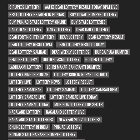
6 RUPEES LOTTERY
AAJ KE DEAR LOTTERY RESULT TODAY 8PM LIVE
BEST LOTTERY RETAILER IN PUNJAB
BUY DIWALI BUMPER LOTTERY
BUY PUNJAB STATE LOTTERY ONLINE
BUY STATE LOTTERIES
DAILY DEAR LOTTERY
DAILY LOTTERY
DEAR DAILY LOTTERY
DEAR FORTNIGHTLY LOTTERY
DEAR LOTTERY
DEAR LOTTERY RESULT
DEAR LOTTERY RESULT 1PM
DEAR LOTTERY RESULT TODAY
DEAR LOTTERY SAMBAD
DEAR WEEKLY LOTTERIES
DURGA PUJA BUMPER
GENUINE LOTTERY
GOLDEN LAXMI LOTTERY
GOLDEN LOTTERY
LABHLAXMI LOTTERY
LOHRI MAKAR SANKRANTI BUMPER
LOTTERY KING IN PUNJAB
LOTTERY KING IN ROPAR DISTRICT
LOTTERY LIVE
LOTTERY NEWS
LOTTERY RESULT
LOTTERY SAMACHAR
LOTTERY SAMBAD
LOTTERY SAMBAD 8PM
LOTTERY SAMBAD LIVE
LOTTERY SAMBAD LIVE TODAY
LOTTERY SAMBAD TODAY
MORINDA LOTTERY TOP SELLER
NAGALAND LOTTERY
NAGALAND LOTTERY LIVE
NAGALAND STATE LOTTERIES
NEWYEAR 2022 LOTTERIES
ONLINE LOTTERY IN INDIA
PUNJAB LOTTERY
PUNJAB STATE BAISAKHI BUMPER LOTTERY