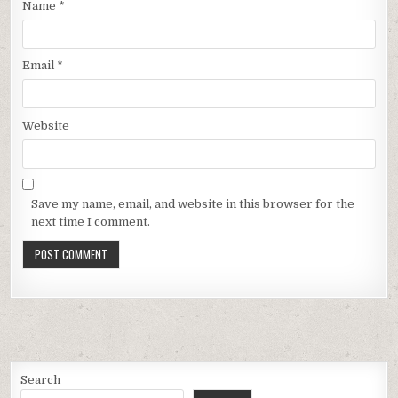
Name
*
Email
*
Website
Save my name, email, and website in this browser for the
next time I comment.
Search