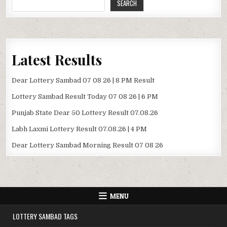
SEARCH
Latest Results
Dear Lottery Sambad 07 08 26 | 8 PM Result
Lottery Sambad Result Today 07 08 26 | 6 PM
Punjab State Dear 50 Lottery Result 07.08.26
Labh Laxmi Lottery Result 07.08.26 | 4 PM
Dear Lottery Sambad Morning Result 07 08 26
MENU
LOTTERY SAMBAD TAGS