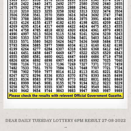
Post
DEAR DAILY TUESDAY LOTTERY 6PM RESULT 27-08-2022
navigation
→