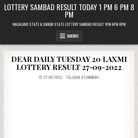
Skip
LOTTERY SAMBAD RESULT TODAY 1 PM 6 PM 8
to
PM
content
NAGALAND STATE & SIKKIM STATE LOTTERY SAMBAD RESULT 1PM 6PM 8PM
MENU
DEAR DAILY TUESDAY 20 LAXMI
LOTTERY RESULT 27-09-2022
ON
27-09-2022
LEAVE A COMMENT
DEAR
DAILY
TUESDAY
20
LAXMI
LOTTERY
RESULT
27-
09-
2022