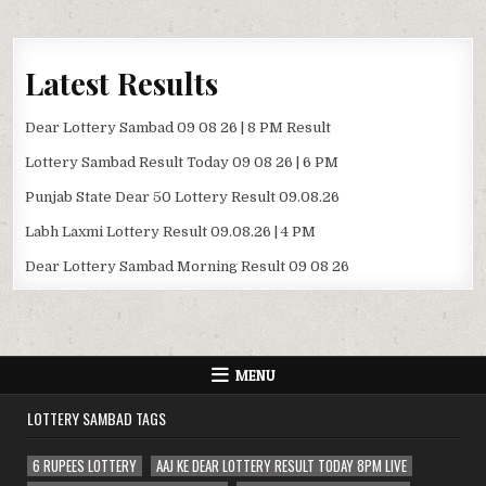
Latest Results
Dear Lottery Sambad 09 08 26 | 8 PM Result
Lottery Sambad Result Today 09 08 26 | 6 PM
Punjab State Dear 50 Lottery Result 09.08.26
Labh Laxmi Lottery Result 09.08.26 | 4 PM
Dear Lottery Sambad Morning Result 09 08 26
MENU
LOTTERY SAMBAD TAGS
6 RUPEES LOTTERY
AAJ KE DEAR LOTTERY RESULT TODAY 8PM LIVE