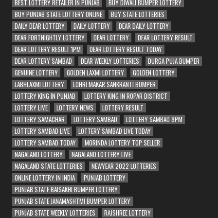
BEST LOTTERY RETAILER IN PUNJAB
BUY DIWALI BUMPER LOTTERY
BUY PUNJAB STATE LOTTERY ONLINE
BUY STATE LOTTERIES
DAILY DEAR LOTTERY
DAILY LOTTERY
DEAR DAILY LOTTERY
DEAR FORTNIGHTLY LOTTERY
DEAR LOTTERY
DEAR LOTTERY RESULT
DEAR LOTTERY RESULT 1PM
DEAR LOTTERY RESULT TODAY
DEAR LOTTERY SAMBAD
DEAR WEEKLY LOTTERIES
DURGA PUJA BUMPER
GENUINE LOTTERY
GOLDEN LAXMI LOTTERY
GOLDEN LOTTERY
LABHLAXMI LOTTERY
LOHRI MAKAR SANKRANTI BUMPER
LOTTERY KING IN PUNJAB
LOTTERY KING IN ROPAR DISTRICT
LOTTERY LIVE
LOTTERY NEWS
LOTTERY RESULT
LOTTERY SAMACHAR
LOTTERY SAMBAD
LOTTERY SAMBAD 8PM
LOTTERY SAMBAD LIVE
LOTTERY SAMBAD LIVE TODAY
LOTTERY SAMBAD TODAY
MORINDA LOTTERY TOP SELLER
NAGALAND LOTTERY
NAGALAND LOTTERY LIVE
NAGALAND STATE LOTTERIES
NEWYEAR 2022 LOTTERIES
ONLINE LOTTERY IN INDIA
PUNJAB LOTTERY
PUNJAB STATE BAISAKHI BUMPER LOTTERY
PUNJAB STATE JANAMASHTMI BUMPER LOTTERY
PUNJAB STATE WEEKLY LOTTERIES
RAJSHREE LOTTERY