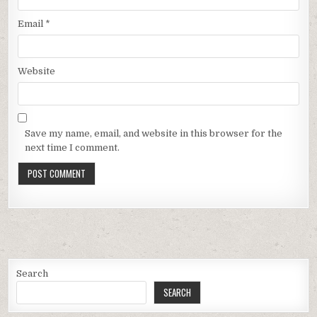
Email
*
Website
Save my name, email, and website in this browser for the
next time I comment.
Search
SEARCH