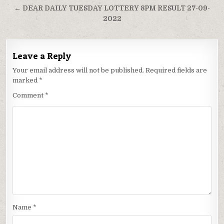
← DEAR DAILY TUESDAY LOTTERY 8PM RESULT 27-09-
2022
Leave a Reply
Your email address will not be published.
Required fields are
marked
*
Comment
*
Name
*