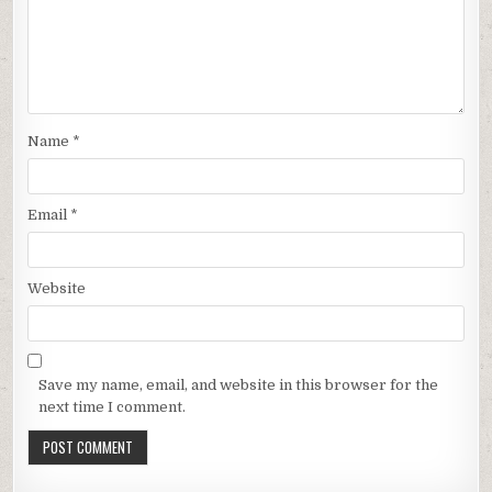
Name
*
Email
*
Website
Save my name, email, and website in this browser for the
next time I comment.