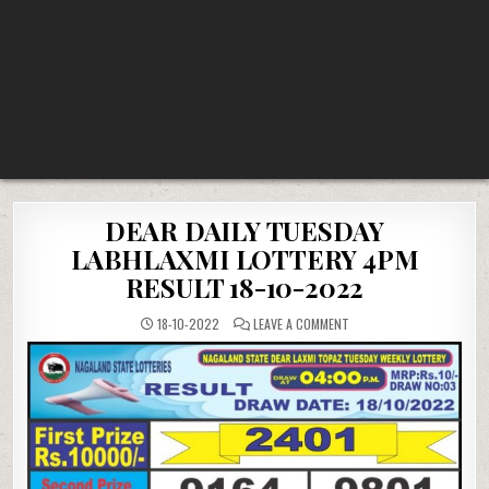
DEAR DAILY TUESDAY
LABHLAXMI LOTTERY 4PM
RESULT 18-10-2022
ON
18-10-2022
LEAVE A COMMENT
DEAR
DAILY
TUESDAY
LABHLAXMI
LOTTERY
4PM
RESULT
18-
10-
2022