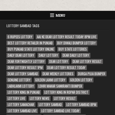
MENU
LOTTERY SAMBAD TAGS
6 RUPEES LOTTERY
AAJ KE DEAR LOTTERY RESULT TODAY 8PM LIVE
BEST LOTTERY RETAILER IN PUNJAB
BUY DIWALI BUMPER LOTTERY
BUY PUNJAB STATE LOTTERY ONLINE
BUY STATE LOTTERIES
DAILY DEAR LOTTERY
DAILY LOTTERY
DEAR DAILY LOTTERY
DEAR FORTNIGHTLY LOTTERY
DEAR LOTTERY
DEAR LOTTERY RESULT
DEAR LOTTERY RESULT 1PM
DEAR LOTTERY RESULT TODAY
DEAR LOTTERY SAMBAD
DEAR WEEKLY LOTTERIES
DURGA PUJA BUMPER
GENUINE LOTTERY
GOLDEN LAXMI LOTTERY
GOLDEN LOTTERY
LABHLAXMI LOTTERY
LOHRI MAKAR SANKRANTI BUMPER
LOTTERY KING IN PUNJAB
LOTTERY KING IN ROPAR DISTRICT
LOTTERY LIVE
LOTTERY NEWS
LOTTERY RESULT
LOTTERY SAMACHAR
LOTTERY SAMBAD
LOTTERY SAMBAD 8PM
LOTTERY SAMBAD LIVE
LOTTERY SAMBAD LIVE TODAY