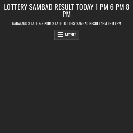
Skip
LOTTERY SAMBAD RESULT TODAY 1 PM 6 PM 8
to
PM
content
NAGALAND STATE & SIKKIM STATE LOTTERY SAMBAD RESULT 1PM 6PM 8PM
MENU