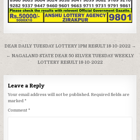
Post
DEAR DAILY TUESDAY LOTTERY 1PM RESULT 18-10-2022 →
navigation
← NAGALAND STATE DEAR 50 SILVER TUESDAY WEEKLY
LOTTERY RESULT 18-10-2022
Leave a Reply
Your email address will not be published.
Required fields are
marked
*
Comment
*