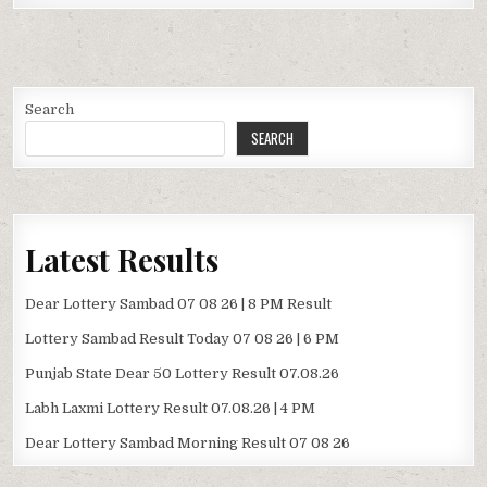
Search
SEARCH
Latest Results
Dear Lottery Sambad 07 08 26 | 8 PM Result
Lottery Sambad Result Today 07 08 26 | 6 PM
Punjab State Dear 50 Lottery Result 07.08.26
Labh Laxmi Lottery Result 07.08.26 | 4 PM
Dear Lottery Sambad Morning Result 07 08 26