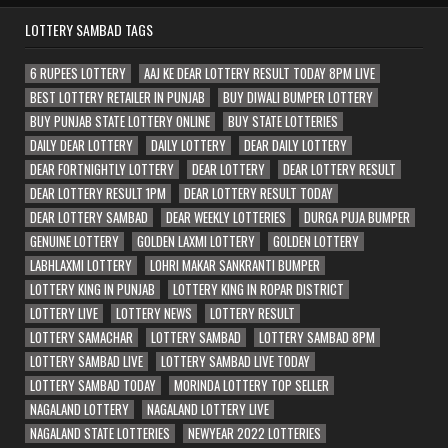
LOTTERY SAMBAD TAGS
6 RUPEES LOTTERY
AAJ KE DEAR LOTTERY RESULT TODAY 8PM LIVE
BEST LOTTERY RETAILER IN PUNJAB
BUY DIWALI BUMPER LOTTERY
BUY PUNJAB STATE LOTTERY ONLINE
BUY STATE LOTTERIES
DAILY DEAR LOTTERY
DAILY LOTTERY
DEAR DAILY LOTTERY
DEAR FORTNIGHTLY LOTTERY
DEAR LOTTERY
DEAR LOTTERY RESULT
DEAR LOTTERY RESULT 1PM
DEAR LOTTERY RESULT TODAY
DEAR LOTTERY SAMBAD
DEAR WEEKLY LOTTERIES
DURGA PUJA BUMPER
GENUINE LOTTERY
GOLDEN LAXMI LOTTERY
GOLDEN LOTTERY
LABHLAXMI LOTTERY
LOHRI MAKAR SANKRANTI BUMPER
LOTTERY KING IN PUNJAB
LOTTERY KING IN ROPAR DISTRICT
LOTTERY LIVE
LOTTERY NEWS
LOTTERY RESULT
LOTTERY SAMACHAR
LOTTERY SAMBAD
LOTTERY SAMBAD 8PM
LOTTERY SAMBAD LIVE
LOTTERY SAMBAD LIVE TODAY
LOTTERY SAMBAD TODAY
MORINDA LOTTERY TOP SELLER
NAGALAND LOTTERY
NAGALAND LOTTERY LIVE
NAGALAND STATE LOTTERIES
NEWYEAR 2022 LOTTERIES