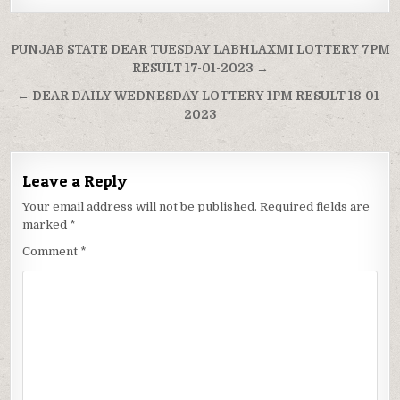
Post
PUNJAB STATE DEAR TUESDAY LABHLAXMI LOTTERY 7PM
navigation
RESULT 17-01-2023 →
← DEAR DAILY WEDNESDAY LOTTERY 1PM RESULT 18-01-
2023
Leave a Reply
Your email address will not be published.
Required fields are
marked
*
Comment
*