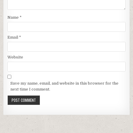
Name
*
Email
*
Website
Save my name, email, and website in this browser for the
next time I comment.