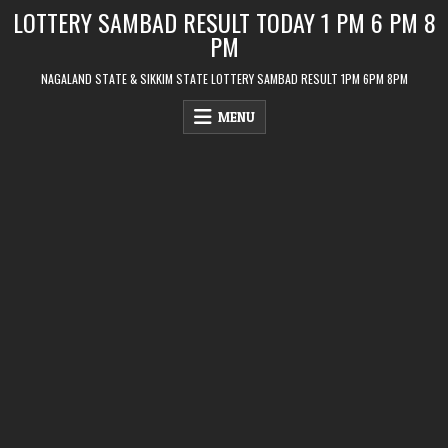
Skip
LOTTERY SAMBAD RESULT TODAY 1 PM 6 PM 8
to
PM
content
NAGALAND STATE & SIKKIM STATE LOTTERY SAMBAD RESULT 1PM 6PM 8PM
MENU