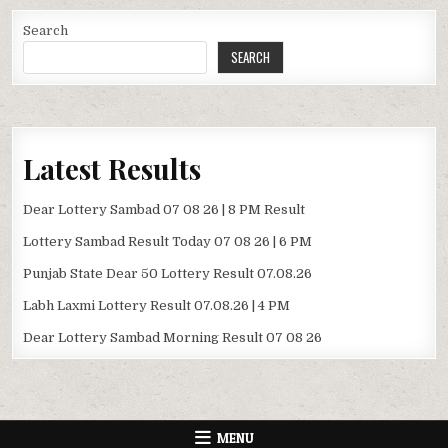
Search
SEARCH
Latest Results
Dear Lottery Sambad 07 08 26 | 8 PM Result
Lottery Sambad Result Today 07 08 26 | 6 PM
Punjab State Dear 50 Lottery Result 07.08.26
Labh Laxmi Lottery Result 07.08.26 | 4 PM
Dear Lottery Sambad Morning Result 07 08 26
MENU