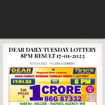
DEAR DAILY TUESDAY LOTTERY
8PM RESULT 17-01-2023
ON
17-01-2023
LEAVE A COMMENT
DEAR
DAILY
TUESDAY
LOTTERY
8PM
RESULT
17-
01-
2023