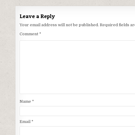
Leave a Reply
Your email address will not be published.
Required fields 
Comment
*
Name
*
Email
*