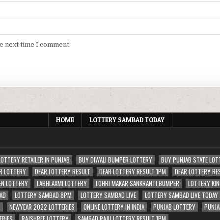
he next time I comment.
HOME
LOTTERY SAMBAD TODAY
LOTTERY RETAILER IN PUNJAB
BUY DIWALI BUMPER LOTTERY
BUY PUNJAB STATE LOT
R LOTTERY
DEAR LOTTERY RESULT
DEAR LOTTERY RESULT 1PM
DEAR LOTTERY RE
EN LOTTERY
LABHLAXMI LOTTERY
LOHRI MAKAR SANKRANTI BUMPER
LOTTERY KIN
AD
LOTTERY SAMBAD 8PM
LOTTERY SAMBAD LIVE
LOTTERY SAMBAD LIVE TODAY
S
NEWYEAR 2022 LOTTERIES
ONLINE LOTTERY IN INDIA
PUNJAB LOTTERY
PUNJA
ERIES
RAJSHREE LOTTERY
SAMBAD RAJU LOTTERY RESULT 1PM