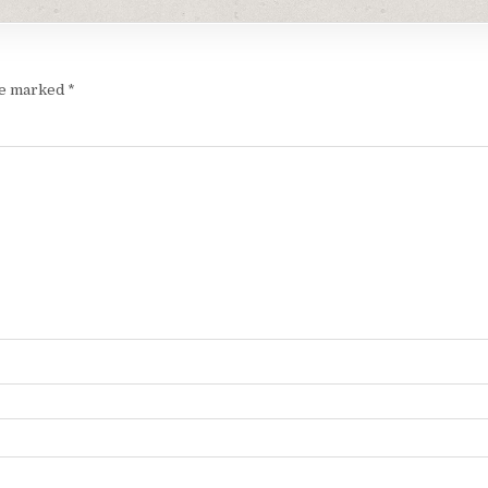
are marked
*