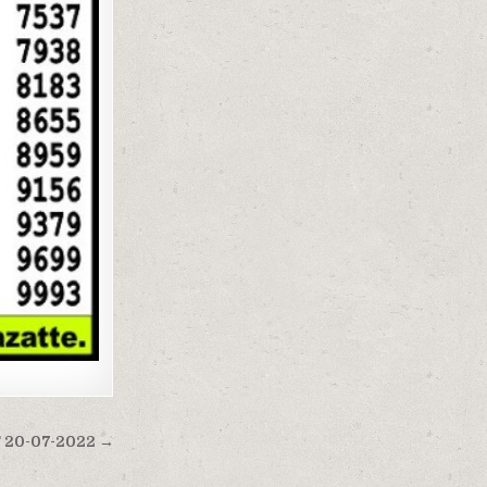
20-07-2022 →