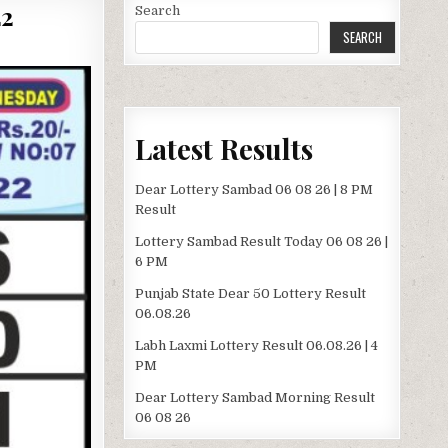
22
Search
SEARCH
Latest Results
Dear Lottery Sambad 06 08 26 | 8 PM
Result
Lottery Sambad Result Today 06 08 26 |
6 PM
Punjab State Dear 50 Lottery Result
06.08.26
Labh Laxmi Lottery Result 06.08.26 | 4
PM
Dear Lottery Sambad Morning Result
06 08 26