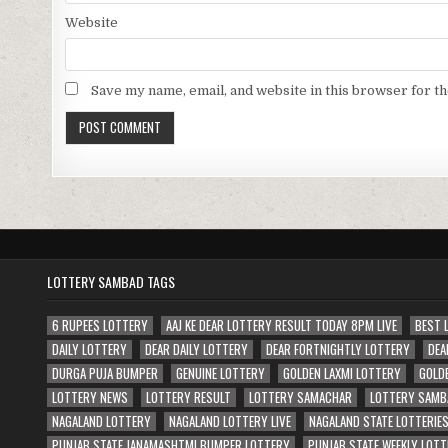
Website
Save my name, email, and website in this browser for t
LOTTERY SAMBAD TAGS
6 RUPEES LOTTERY
AAJ KE DEAR LOTTERY RESULT TODAY 8PM LIVE
BEST 
DAILY LOTTERY
DEAR DAILY LOTTERY
DEAR FORTNIGHTLY LOTTERY
DEA
DURGA PUJA BUMPER
GENUINE LOTTERY
GOLDEN LAXMI LOTTERY
GOLD
LOTTERY NEWS
LOTTERY RESULT
LOTTERY SAMACHAR
LOTTERY SAMB
NAGALAND LOTTERY
NAGALAND LOTTERY LIVE
NAGALAND STATE LOTTERIE
PUNJAB STATE JANAMASHTMI BUMPER LOTTERY
PUNJAB STATE WEEKLY LOTT