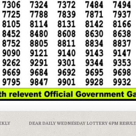
EKLY
DEAR DAILY WEDNESDAY LOTTERY 6PM RESULT 