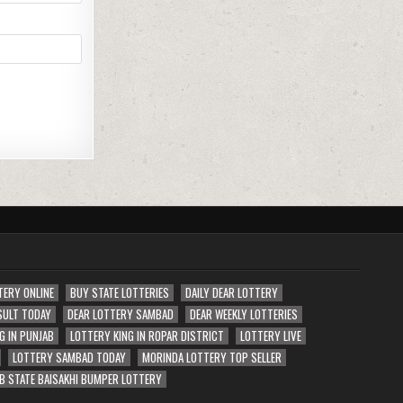
TERY ONLINE
BUY STATE LOTTERIES
DAILY DEAR LOTTERY
SULT TODAY
DEAR LOTTERY SAMBAD
DEAR WEEKLY LOTTERIES
G IN PUNJAB
LOTTERY KING IN ROPAR DISTRICT
LOTTERY LIVE
LOTTERY SAMBAD TODAY
MORINDA LOTTERY TOP SELLER
B STATE BAISAKHI BUMPER LOTTERY