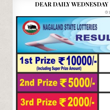
DEAR DAILY WEDNESDAY 
2