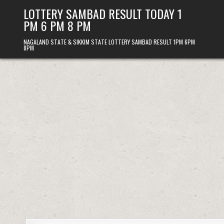
Skip
LOTTERY SAMBAD RESULT TODAY 1
to
PM 6 PM 8 PM
content
NAGALAND STATE & SIKKIM STATE LOTTERY SAMBAD RESULT 1PM 6PM
8PM