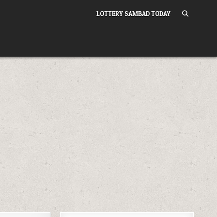
LOTTERY SAMBAD TODAY