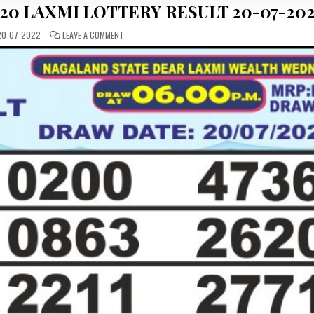
20 LAXMI LOTTERY RESULT 20-07-20
ON
0-07-2022
LEAVE A COMMENT
DEAR
DAILY
WEDNESDAY
20
LAXMI
LOTTERY
RESULT
20-
07-
2022