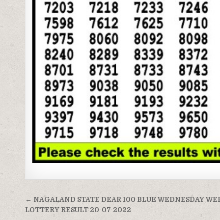
Post
← NAGALAND STATE DEAR 100 BLUE WEDNESDAY WE
navigation
LOTTERY RESULT 20-07-2022