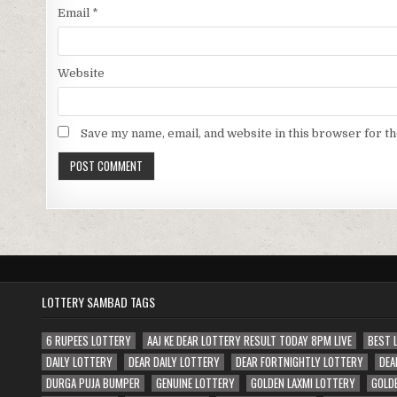
Email
*
Website
Save my name, email, and website in this browser for t
LOTTERY SAMBAD TAGS
6 RUPEES LOTTERY
AAJ KE DEAR LOTTERY RESULT TODAY 8PM LIVE
BEST 
DAILY LOTTERY
DEAR DAILY LOTTERY
DEAR FORTNIGHTLY LOTTERY
DEA
DURGA PUJA BUMPER
GENUINE LOTTERY
GOLDEN LAXMI LOTTERY
GOLD