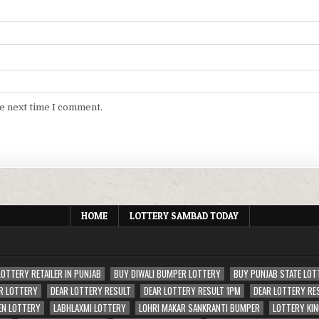
he next time I comment.
HOME
LOTTERY SAMBAD TODAY
LOTTERY RETAILER IN PUNJAB
BUY DIWALI BUMPER LOTTERY
BUY PUNJAB STATE LOT
R LOTTERY
DEAR LOTTERY RESULT
DEAR LOTTERY RESULT 1PM
DEAR LOTTERY RE
EN LOTTERY
LABHLAXMI LOTTERY
LOHRI MAKAR SANKRANTI BUMPER
LOTTERY KIN