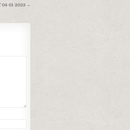
 04-01-2023 →