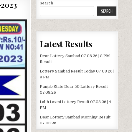
2023
Search
SEARCH
Latest Results
Dear Lottery Sambad 07 08 26 | 8 PM
Result
Lottery Sambad Result Today 07 08 26 |
6 PM
Punjab State Dear 50 Lottery Result
07.08.26
Labh Laxmi Lottery Result 07.08.26 | 4
PM
Dear Lottery Sambad Morning Result
07 08 26