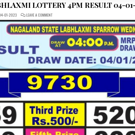
HLAXMI LOTTERY 4PM RESULT 04-01-
ON
4-01-2023
LEAVE A COMMENT
DEAR
DAILY
WEDNESDAY
LABHLAXMI
LOTTERY
4PM
RESULT
04-
01-
2023