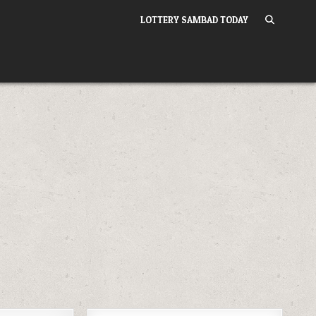
LOTTERY SAMBAD TODAY