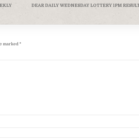
EEKLY
DEAR DAILY WEDNESDAY LOTTERY 1PM RESULT
are marked
*