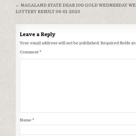
Post
← NAGALAND STATE DEAR 100 GOLD WEDNESDAY W
navigation
LOTTERY RESULT 04-01-2023
Leave a Reply
Your email address will not be published.
Required fields 
Comment
*
Name
*