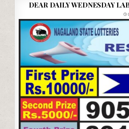
DEAR DAILY WEDNESDAY LAB
0