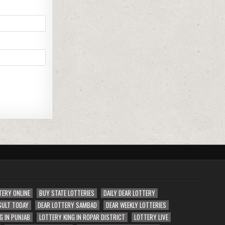
TERY ONLINE
BUY STATE LOTTERIES
DAILY DEAR LOTTERY
SULT TODAY
DEAR LOTTERY SAMBAD
DEAR WEEKLY LOTTERIES
G IN PUNJAB
LOTTERY KING IN ROPAR DISTRICT
LOTTERY LIVE