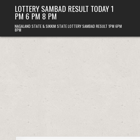
Skip
LOTTERY SAMBAD RESULT TODAY 1
to
PM 6 PM 8 PM
content
NAGALAND STATE & SIKKIM STATE LOTTERY SAMBAD RESULT 1PM 6PM
8PM