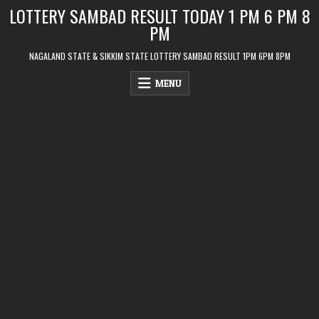
Skip
LOTTERY SAMBAD RESULT TODAY 1 PM 6 PM 8
to
PM
content
NAGALAND STATE & SIKKIM STATE LOTTERY SAMBAD RESULT 1PM 6PM 8PM
MENU