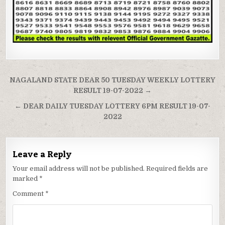
Post
NAGALAND STATE DEAR 50 TUESDAY WEEKLY LOTTERY
navigation
RESULT 19-07-2022 →
← DEAR DAILY TUESDAY LOTTERY 6PM RESULT 19-07-
2022
Leave a Reply
Your email address will not be published.
Required fields are
marked
*
Comment
*