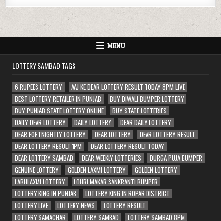
MENU
LOTTERY SAMBAD TAGS
6 RUPEES LOTTERY
AAJ KE DEAR LOTTERY RESULT TODAY 8PM LIVE
BEST LOTTERY RETAILER IN PUNJAB
BUY DIWALI BUMPER LOTTERY
BUY PUNJAB STATE LOTTERY ONLINE
BUY STATE LOTTERIES
DAILY DEAR LOTTERY
DAILY LOTTERY
DEAR DAILY LOTTERY
DEAR FORTNIGHTLY LOTTERY
DEAR LOTTERY
DEAR LOTTERY RESULT
DEAR LOTTERY RESULT 1PM
DEAR LOTTERY RESULT TODAY
DEAR LOTTERY SAMBAD
DEAR WEEKLY LOTTERIES
DURGA PUJA BUMPER
GENUINE LOTTERY
GOLDEN LAXMI LOTTERY
GOLDEN LOTTERY
LABHLAXMI LOTTERY
LOHRI MAKAR SANKRANTI BUMPER
LOTTERY KING IN PUNJAB
LOTTERY KING IN ROPAR DISTRICT
LOTTERY LIVE
LOTTERY NEWS
LOTTERY RESULT
LOTTERY SAMACHAR
LOTTERY SAMBAD
LOTTERY SAMBAD 8PM