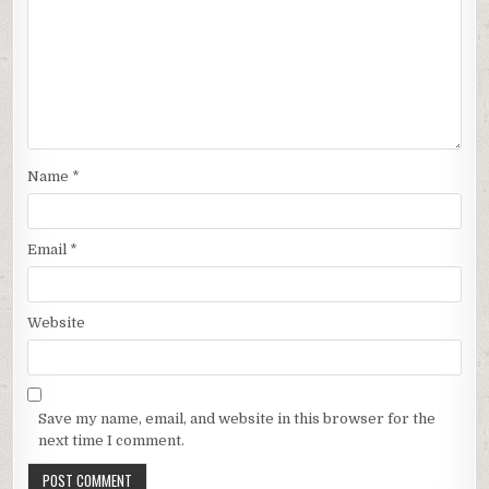
Name
*
Email
*
Website
Save my name, email, and website in this browser for the
next time I comment.