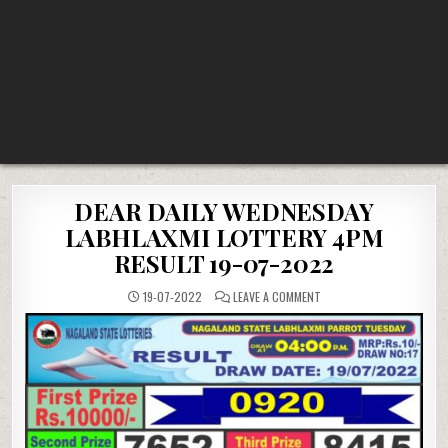
DEAR DAILY WEDNESDAY
LABHLAXMI LOTTERY 4PM
RESULT 19-07-2022
ON
19-07-2022
LEAVE A COMMENT
DEAR
DAILY
WEDNESDAY
LABHLAXMI
LOTTERY
4PM
RESULT
19-
07-
2022