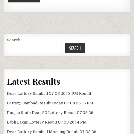
Search
SEARCH
Latest Results
Dear Lottery Sambad 07 08 26 | 8 PM Result
Lottery Sambad Result Today 07 08 26 | 6 PM
Punjab State Dear 50 Lottery Result 07.08.26
Labh Laxmi Lottery Result 07.08.26 | 4 PM
Dear Lottery Sambad Morning Result 07 08 26