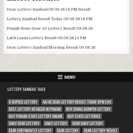
Dear Lottery Sambad 09 08 26 | 8 PM Result
Lottery Sambad Result Today 09 08 26 | 6 PM
Punjab State Dear 50 Lottery Result 09.08.26
Labh Laxmi Lottery Result 09.08.26 | 4 PM
Dear Lottery Sambad Morning Result 09 08 26
MENU
LOTTERY SAMBAD TAGS
6 RUPEES LOTTERY
AAJ KE DEAR LOTTERY RESULT TODAY 8PM LIVE
BEST LOTTERY RETAILER IN PUNJAB
BUY DIWALI BUMPER LOTTERY
BUY PUNJAB STATE LOTTERY ONLINE
BUY STATE LOTTERIES
DAILY DEAR LOTTERY
DAILY LOTTERY
DEAR DAILY LOTTERY
DEAR FORTNIGHTLY LOTTERY
DEAR LOTTERY
DEAR LOTTERY RESULT