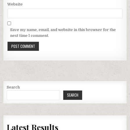
Website
Save my name, email, and website in this browser for the
next time I comment.
Search
SEARCH
Latest Results