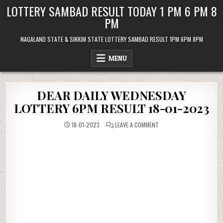
Skip
LOTTERY SAMBAD RESULT TODAY 1 PM 6 PM 8
to
PM
content
NAGALAND STATE & SIKKIM STATE LOTTERY SAMBAD RESULT 1PM 6PM 8PM
MENU
DEAR DAILY WEDNESDAY
LOTTERY 6PM RESULT 18-01-2023
ON
18-01-2023
LEAVE A COMMENT
DEAR
DAILY
WEDNESDAY
LOTTERY
6PM
RESULT
18-
01-
2023