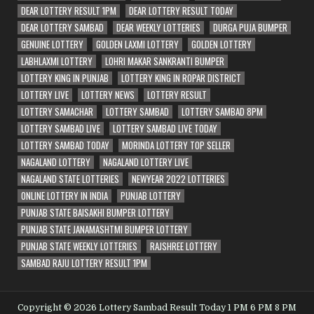
DEAR LOTTERY RESULT 1PM
DEAR LOTTERY RESULT TODAY
DEAR LOTTERY SAMBAD
DEAR WEEKLY LOTTERIES
DURGA PUJA BUMPER
GENUINE LOTTERY
GOLDEN LAXMI LOTTERY
GOLDEN LOTTERY
LABHLAXMI LOTTERY
LOHRI MAKAR SANKRANTI BUMPER
LOTTERY KING IN PUNJAB
LOTTERY KING IN ROPAR DISTRICT
LOTTERY LIVE
LOTTERY NEWS
LOTTERY RESULT
LOTTERY SAMACHAR
LOTTERY SAMBAD
LOTTERY SAMBAD 8PM
LOTTERY SAMBAD LIVE
LOTTERY SAMBAD LIVE TODAY
LOTTERY SAMBAD TODAY
MORINDA LOTTERY TOP SELLER
NAGALAND LOTTERY
NAGALAND LOTTERY LIVE
NAGALAND STATE LOTTERIES
NEWYEAR 2022 LOTTERIES
ONLINE LOTTERY IN INDIA
PUNJAB LOTTERY
PUNJAB STATE BAISAKHI BUMPER LOTTERY
PUNJAB STATE JANAMASHTMI BUMPER LOTTERY
PUNJAB STATE WEEKLY LOTTERIES
RAJSHREE LOTTERY
SAMBAD RAJU LOTTERY RESULT 1PM
Copyright © 2026 Lottery Sambad Result Today 1 PM 6 PM 8 PM