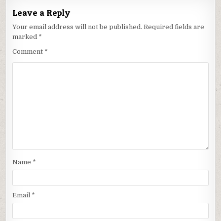
Leave a Reply
Your email address will not be published.
Required fields are
marked
*
Comment
*
Name
*
Email
*