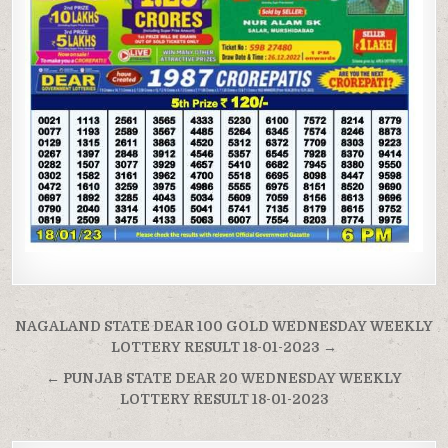
Post
NAGALAND STATE DEAR 100 GOLD WEDNESDAY WEEKLY
navigation
LOTTERY RESULT 18-01-2023 →
← PUNJAB STATE DEAR 20 WEDNESDAY WEEKLY
LOTTERY RESULT 18-01-2023