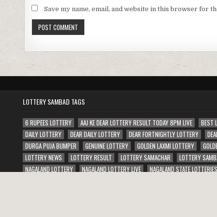
Save my name, email, and website in this browser for t
LOTTERY SAMBAD TAGS
6 RUPEES LOTTERY
AAJ KE DEAR LOTTERY RESULT TODAY 8PM LIVE
BEST 
DAILY LOTTERY
DEAR DAILY LOTTERY
DEAR FORTNIGHTLY LOTTERY
DEA
DURGA PUJA BUMPER
GENUINE LOTTERY
GOLDEN LAXMI LOTTERY
GOLD
LOTTERY NEWS
LOTTERY RESULT
LOTTERY SAMACHAR
LOTTERY SAMB
NAGALAND LOTTERY
NAGALAND LOTTERY LIVE
NAGALAND STATE LOTTERIE
PUNJAB STATE JANAMASHTMI BUMPER LOTTERY
PUNJAB STATE WEEKLY LOTT
Copyright © 2026 Lottery Sambad Result Today 1 PM 6 PM 8 PM