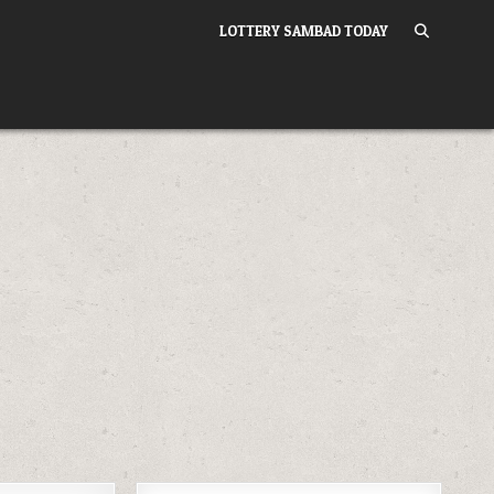
LOTTERY SAMBAD TODAY