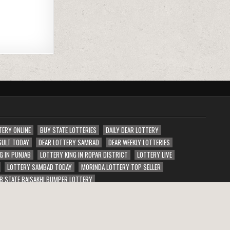
TERY ONLINE
BUY STATE LOTTERIES
DAILY DEAR LOTTERY
SULT TODAY
DEAR LOTTERY SAMBAD
DEAR WEEKLY LOTTERIES
G IN PUNJAB
LOTTERY KING IN ROPAR DISTRICT
LOTTERY LIVE
LOTTERY SAMBAD TODAY
MORINDA LOTTERY TOP SELLER
B STATE BAISAKHI BUMPER LOTTERY