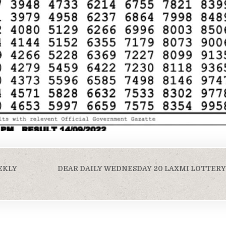
EKLY
DEAR DAILY WEDNESDAY 20 LAXMI LOTTERY 