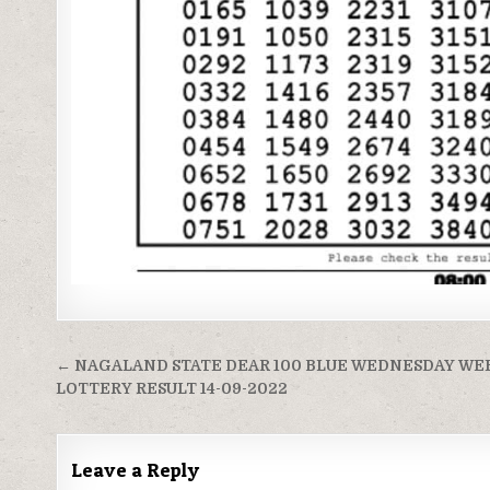
Post
← NAGALAND STATE DEAR 100 BLUE WEDNESDAY WE
navigation
LOTTERY RESULT 14-09-2022
Leave a Reply