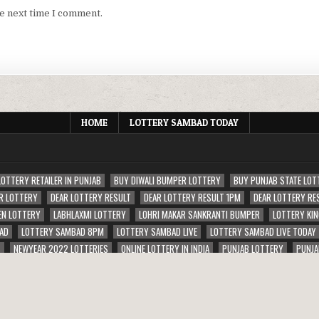
he next time I comment.
HOME
LOTTERY SAMBAD TODAY
LOTTERY RETAILER IN PUNJAB
BUY DIWALI BUMPER LOTTERY
BUY PUNJAB STATE LOT
R LOTTERY
DEAR LOTTERY RESULT
DEAR LOTTERY RESULT 1PM
DEAR LOTTERY RE
EN LOTTERY
LABHLAXMI LOTTERY
LOHRI MAKAR SANKRANTI BUMPER
LOTTERY KIN
AD
LOTTERY SAMBAD 8PM
LOTTERY SAMBAD LIVE
LOTTERY SAMBAD LIVE TODAY
S
NEWYEAR 2022 LOTTERIES
ONLINE LOTTERY IN INDIA
PUNJAB LOTTERY
PUNJA
ERIES
RAJSHREE LOTTERY
SAMBAD RAJU LOTTERY RESULT 1PM