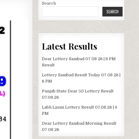
Search
SEARCH
Latest Results
Dear Lottery Sambad 07 08 26 | 8 PM
Result
Lottery Sambad Result Today 07 08 26 |
6 PM
Punjab State Dear 50 Lottery Result
07.08.26
Labh Laxmi Lottery Result 07.08.26 | 4
PM
Dear Lottery Sambad Morning Result
07 08 26