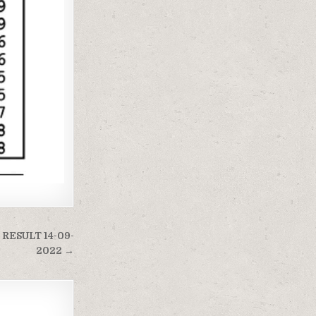
RESULT 14-09-
2022 →