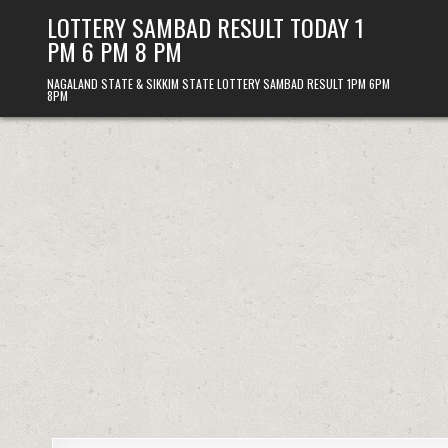
Skip
LOTTERY SAMBAD RESULT TODAY 1
to
PM 6 PM 8 PM
content
NAGALAND STATE & SIKKIM STATE LOTTERY SAMBAD RESULT 1PM 6PM
8PM