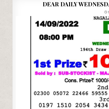
DEAR DAILY WEDNESDA
1