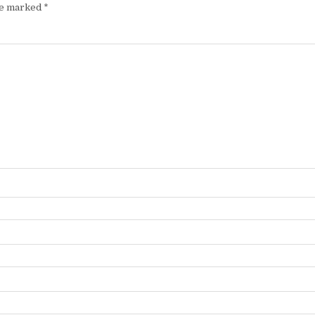
are marked
*