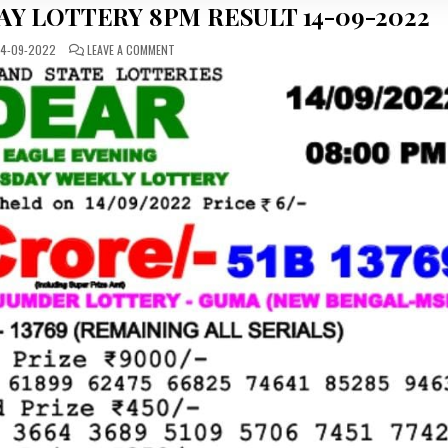
Y LOTTERY 8PM RESULT 14-09-2022
ON
4-09-2022
LEAVE A COMMENT
DEAR
DAILY
WEDNESDAY
LOTTERY
8PM
RESULT
14-
09-
2022