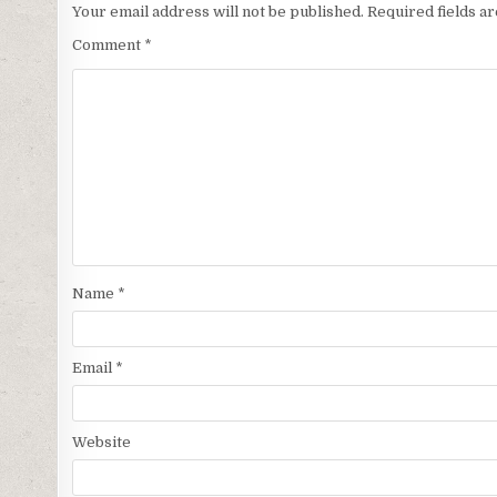
Your email address will not be published.
Required fields 
Comment
*
Name
*
Email
*
Website