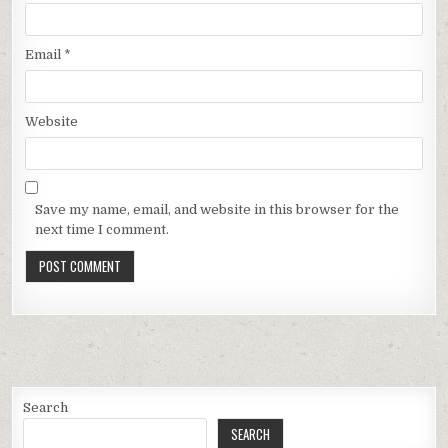
Email
*
Website
Save my name, email, and website in this browser for the
next time I comment.
Search
SEARCH