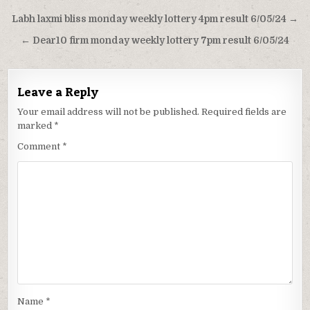
Post
Labh laxmi bliss monday weekly lottery 4pm result 6/05/24 →
navigation
← Dear10 firm monday weekly lottery 7pm result 6/05/24
Leave a Reply
Your email address will not be published.
Required fields are
marked
*
Comment
*
Name
*