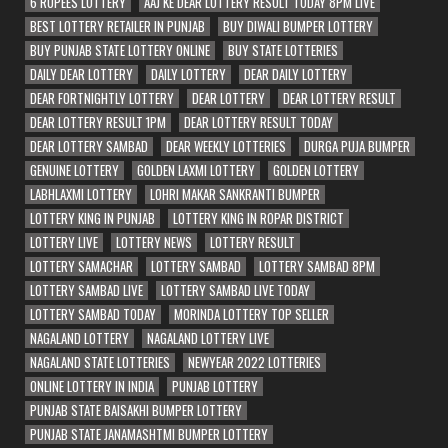
6 RUPEES LOTTERY
AAJ KE DEAR LOTTERY RESULT TODAY 8PM LIVE
BEST LOTTERY RETAILER IN PUNJAB
BUY DIWALI BUMPER LOTTERY
BUY PUNJAB STATE LOTTERY ONLINE
BUY STATE LOTTERIES
DAILY DEAR LOTTERY
DAILY LOTTERY
DEAR DAILY LOTTERY
DEAR FORTNIGHTLY LOTTERY
DEAR LOTTERY
DEAR LOTTERY RESULT
DEAR LOTTERY RESULT 1PM
DEAR LOTTERY RESULT TODAY
DEAR LOTTERY SAMBAD
DEAR WEEKLY LOTTERIES
DURGA PUJA BUMPER
GENUINE LOTTERY
GOLDEN LAXMI LOTTERY
GOLDEN LOTTERY
LABHLAXMI LOTTERY
LOHRI MAKAR SANKRANTI BUMPER
LOTTERY KING IN PUNJAB
LOTTERY KING IN ROPAR DISTRICT
LOTTERY LIVE
LOTTERY NEWS
LOTTERY RESULT
LOTTERY SAMACHAR
LOTTERY SAMBAD
LOTTERY SAMBAD 8PM
LOTTERY SAMBAD LIVE
LOTTERY SAMBAD LIVE TODAY
LOTTERY SAMBAD TODAY
MORINDA LOTTERY TOP SELLER
NAGALAND LOTTERY
NAGALAND LOTTERY LIVE
NAGALAND STATE LOTTERIES
NEWYEAR 2022 LOTTERIES
ONLINE LOTTERY IN INDIA
PUNJAB LOTTERY
PUNJAB STATE BAISAKHI BUMPER LOTTERY
PUNJAB STATE JANAMASHTMI BUMPER LOTTERY