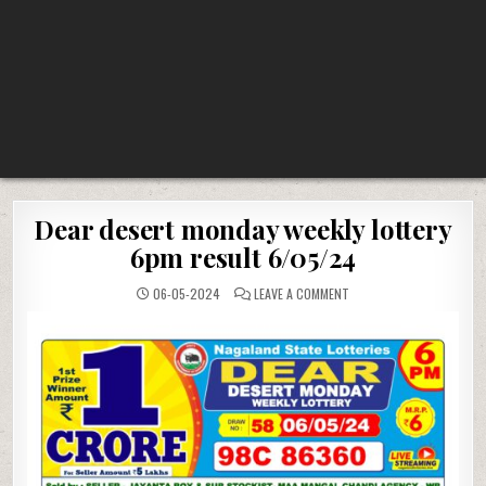
Dear desert monday weekly lottery
6pm result 6/05/24
ON
06-05-2024
LEAVE A COMMENT
DEAR
DESERT
MONDAY
WEEKLY
LOTTERY
6PM
RESULT
6/05/24