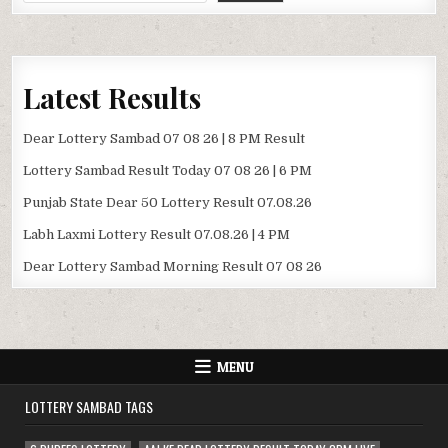
Latest Results
Dear Lottery Sambad 07 08 26 | 8 PM Result
Lottery Sambad Result Today 07 08 26 | 6 PM
Punjab State Dear 50 Lottery Result 07.08.26
Labh Laxmi Lottery Result 07.08.26 | 4 PM
Dear Lottery Sambad Morning Result 07 08 26
MENU
LOTTERY SAMBAD TAGS