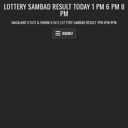
Skip
LOTTERY SAMBAD RESULT TODAY 1 PM 6 PM 8
to
PM
content
NAGALAND STATE & SIKKIM STATE LOTTERY SAMBAD RESULT 1PM 6PM 8PM
MENU