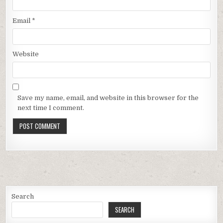
Email
*
Website
Save my name, email, and website in this browser for the
next time I comment.
Search
SEARCH