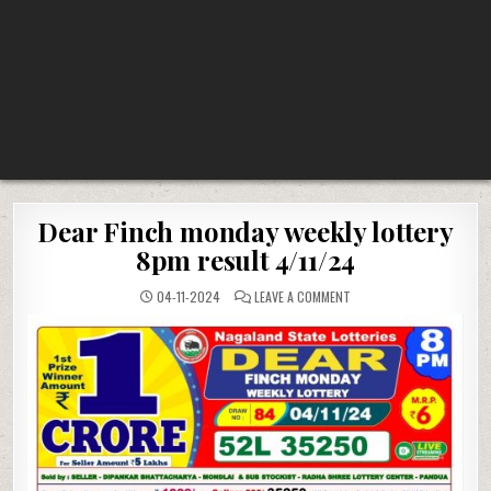
Dear Finch monday weekly lottery
8pm result 4/11/24
ON
04-11-2024
LEAVE A COMMENT
DEAR
FINCH
MONDAY
WEEKLY
LOTTERY
8PM
RESULT
4/11/24