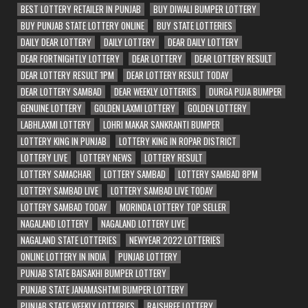
BEST LOTTERY RETAILER IN PUNJAB
BUY DIWALI BUMPER LOTTERY
BUY PUNJAB STATE LOTTERY ONLINE
BUY STATE LOTTERIES
DAILY DEAR LOTTERY
DAILY LOTTERY
DEAR DAILY LOTTERY
DEAR FORTNIGHTLY LOTTERY
DEAR LOTTERY
DEAR LOTTERY RESULT
DEAR LOTTERY RESULT 1PM
DEAR LOTTERY RESULT TODAY
DEAR LOTTERY SAMBAD
DEAR WEEKLY LOTTERIES
DURGA PUJA BUMPER
GENUINE LOTTERY
GOLDEN LAXMI LOTTERY
GOLDEN LOTTERY
LABHLAXMI LOTTERY
LOHRI MAKAR SANKRANTI BUMPER
LOTTERY KING IN PUNJAB
LOTTERY KING IN ROPAR DISTRICT
LOTTERY LIVE
LOTTERY NEWS
LOTTERY RESULT
LOTTERY SAMACHAR
LOTTERY SAMBAD
LOTTERY SAMBAD 8PM
LOTTERY SAMBAD LIVE
LOTTERY SAMBAD LIVE TODAY
LOTTERY SAMBAD TODAY
MORINDA LOTTERY TOP SELLER
NAGALAND LOTTERY
NAGALAND LOTTERY LIVE
NAGALAND STATE LOTTERIES
NEWYEAR 2022 LOTTERIES
ONLINE LOTTERY IN INDIA
PUNJAB LOTTERY
PUNJAB STATE BAISAKHI BUMPER LOTTERY
PUNJAB STATE JANAMASHTMI BUMPER LOTTERY
PUNJAB STATE WEEKLY LOTTERIES
RAJSHREE LOTTERY