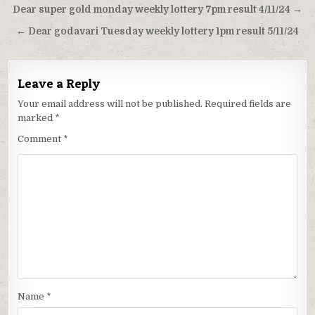
Post
Dear super gold monday weekly lottery 7pm result 4/11/24 →
navigation
← Dear godavari Tuesday weekly lottery 1pm result 5/11/24
Leave a Reply
Your email address will not be published.
Required fields are
marked
*
Comment
*
Name
*