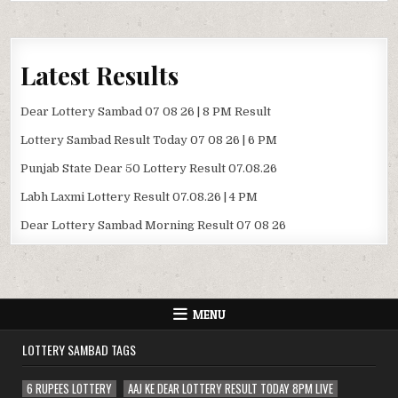
Latest Results
Dear Lottery Sambad 07 08 26 | 8 PM Result
Lottery Sambad Result Today 07 08 26 | 6 PM
Punjab State Dear 50 Lottery Result 07.08.26
Labh Laxmi Lottery Result 07.08.26 | 4 PM
Dear Lottery Sambad Morning Result 07 08 26
MENU
LOTTERY SAMBAD TAGS
6 RUPEES LOTTERY
AAJ KE DEAR LOTTERY RESULT TODAY 8PM LIVE