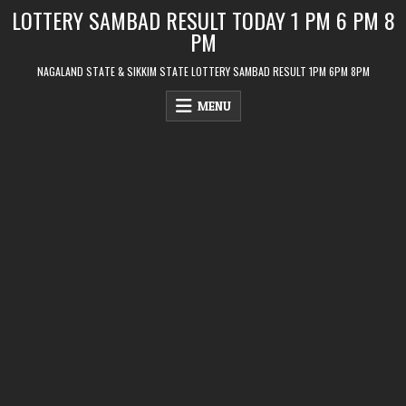
Skip
LOTTERY SAMBAD RESULT TODAY 1 PM 6 PM 8
to
PM
content
NAGALAND STATE & SIKKIM STATE LOTTERY SAMBAD RESULT 1PM 6PM 8PM
MENU