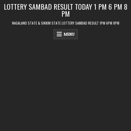
Skip
LOTTERY SAMBAD RESULT TODAY 1 PM 6 PM 8
to
PM
content
NAGALAND STATE & SIKKIM STATE LOTTERY SAMBAD RESULT 1PM 6PM 8PM
MENU