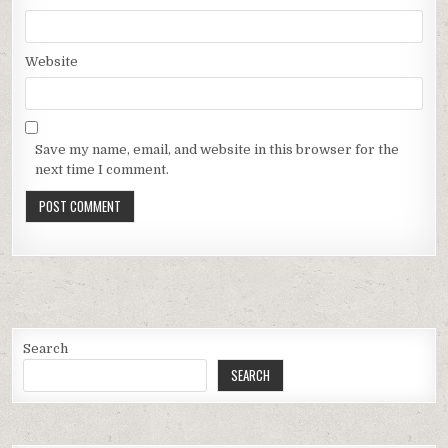
Website
Save my name, email, and website in this browser for the
next time I comment.
Search
SEARCH