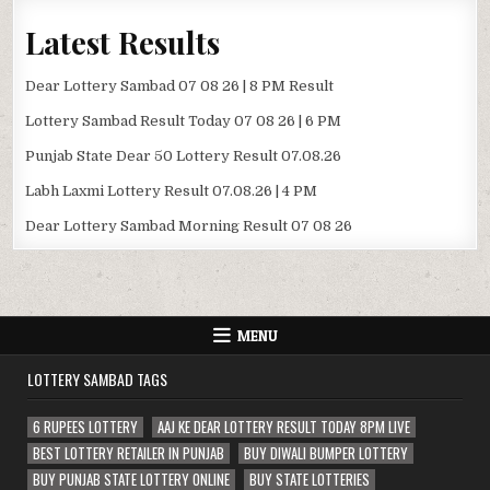
Latest Results
Dear Lottery Sambad 07 08 26 | 8 PM Result
Lottery Sambad Result Today 07 08 26 | 6 PM
Punjab State Dear 50 Lottery Result 07.08.26
Labh Laxmi Lottery Result 07.08.26 | 4 PM
Dear Lottery Sambad Morning Result 07 08 26
MENU
LOTTERY SAMBAD TAGS
6 RUPEES LOTTERY
AAJ KE DEAR LOTTERY RESULT TODAY 8PM LIVE
BEST LOTTERY RETAILER IN PUNJAB
BUY DIWALI BUMPER LOTTERY
BUY PUNJAB STATE LOTTERY ONLINE
BUY STATE LOTTERIES