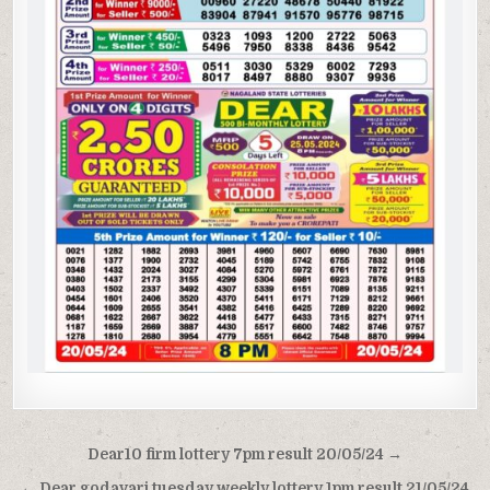
Post
Dear10 firm lottery 7pm result 20/05/24 →
navigation
← Dear godavari tuesday weekly lottery 1pm result 21/05/24