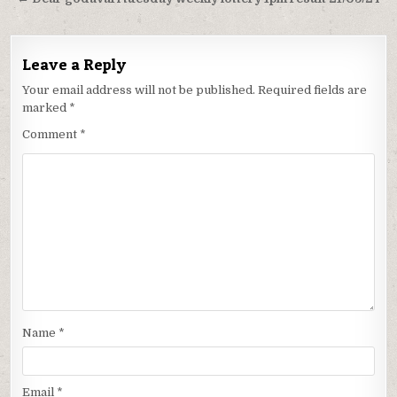
Leave a Reply
Your email address will not be published.
Required fields are
marked
*
Comment
*
Name
*
Email
*