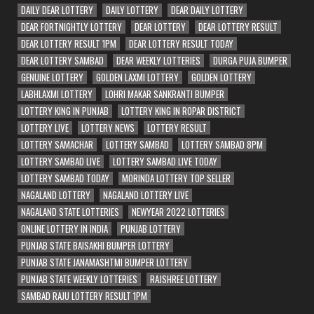
DAILY DEAR LOTTERY
DAILY LOTTERY
DEAR DAILY LOTTERY
DEAR FORTNIGHTLY LOTTERY
DEAR LOTTERY
DEAR LOTTERY RESULT
DEAR LOTTERY RESULT 1PM
DEAR LOTTERY RESULT TODAY
DEAR LOTTERY SAMBAD
DEAR WEEKLY LOTTERIES
DURGA PUJA BUMPER
GENUINE LOTTERY
GOLDEN LAXMI LOTTERY
GOLDEN LOTTERY
LABHLAXMI LOTTERY
LOHRI MAKAR SANKRANTI BUMPER
LOTTERY KING IN PUNJAB
LOTTERY KING IN ROPAR DISTRICT
LOTTERY LIVE
LOTTERY NEWS
LOTTERY RESULT
LOTTERY SAMACHAR
LOTTERY SAMBAD
LOTTERY SAMBAD 8PM
LOTTERY SAMBAD LIVE
LOTTERY SAMBAD LIVE TODAY
LOTTERY SAMBAD TODAY
MORINDA LOTTERY TOP SELLER
NAGALAND LOTTERY
NAGALAND LOTTERY LIVE
NAGALAND STATE LOTTERIES
NEWYEAR 2022 LOTTERIES
ONLINE LOTTERY IN INDIA
PUNJAB LOTTERY
PUNJAB STATE BAISAKHI BUMPER LOTTERY
PUNJAB STATE JANAMASHTMI BUMPER LOTTERY
PUNJAB STATE WEEKLY LOTTERIES
RAJSHREE LOTTERY
SAMBAD RAJU LOTTERY RESULT 1PM