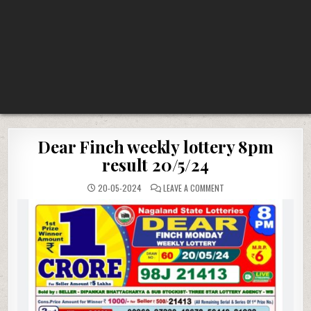
Dear Finch weekly lottery 8pm
result 20/5/24
ON
20-05-2024
LEAVE A COMMENT
DEAR
FINCH
WEEKLY
LOTTERY
8PM
RESULT
20/5/24