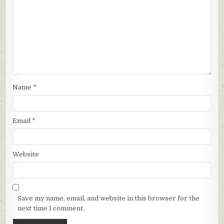
Name
*
Email
*
Website
Save my name, email, and website in this browser for the
next time I comment.