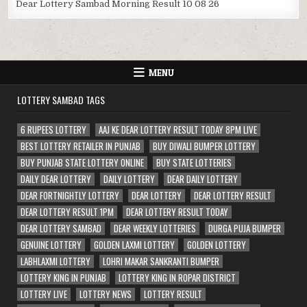
Dear Lottery Sambad Morning Result 10 08 26
MENU
LOTTERY SAMBAD TAGS
6 RUPEES LOTTERY
AAJ KE DEAR LOTTERY RESULT TODAY 8PM LIVE
BEST LOTTERY RETAILER IN PUNJAB
BUY DIWALI BUMPER LOTTERY
BUY PUNJAB STATE LOTTERY ONLINE
BUY STATE LOTTERIES
DAILY DEAR LOTTERY
DAILY LOTTERY
DEAR DAILY LOTTERY
DEAR FORTNIGHTLY LOTTERY
DEAR LOTTERY
DEAR LOTTERY RESULT
DEAR LOTTERY RESULT 1PM
DEAR LOTTERY RESULT TODAY
DEAR LOTTERY SAMBAD
DEAR WEEKLY LOTTERIES
DURGA PUJA BUMPER
GENUINE LOTTERY
GOLDEN LAXMI LOTTERY
GOLDEN LOTTERY
LABHLAXMI LOTTERY
LOHRI MAKAR SANKRANTI BUMPER
LOTTERY KING IN PUNJAB
LOTTERY KING IN ROPAR DISTRICT
LOTTERY LIVE
LOTTERY NEWS
LOTTERY RESULT