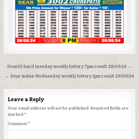
Post
Dear10 hard tuesday weekly lottery 7pm result 28/05/24 →
navigation
← Dear indus Wednesday weekly lottery 1pm result 29/05/24
Leave a Reply
Your email address will not be published.
Required fields are
marked
*
Comment
*