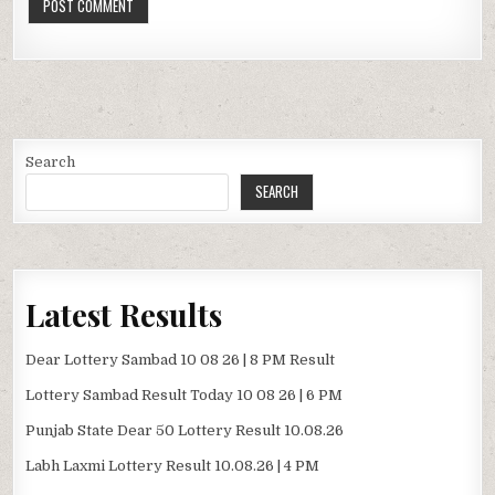
Search
SEARCH
Latest Results
Dear Lottery Sambad 10 08 26 | 8 PM Result
Lottery Sambad Result Today 10 08 26 | 6 PM
Punjab State Dear 50 Lottery Result 10.08.26
Labh Laxmi Lottery Result 10.08.26 | 4 PM