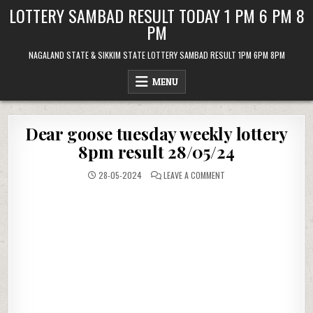
Skip
LOTTERY SAMBAD RESULT TODAY 1 PM 6 PM 8
to
PM
content
NAGALAND STATE & SIKKIM STATE LOTTERY SAMBAD RESULT 1PM 6PM 8PM
MENU
Dear goose tuesday weekly lottery
8pm result 28/05/24
ON
28-05-2024
LEAVE A COMMENT
DEAR
GOOSE
TUESDAY
WEEKLY
LOTTERY
8PM
RESULT
28/05/24