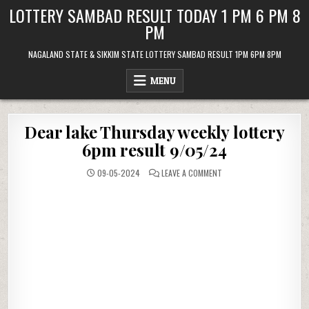
Skip
LOTTERY SAMBAD RESULT TODAY 1 PM 6 PM 8
to
PM
content
NAGALAND STATE & SIKKIM STATE LOTTERY SAMBAD RESULT 1PM 6PM 8PM
MENU
Dear lake Thursday weekly lottery
6pm result 9/05/24
ON
09-05-2024
LEAVE A COMMENT
DEAR
LAKE
THURSDAY
WEEKLY
LOTTERY
6PM
RESULT
9/05/24