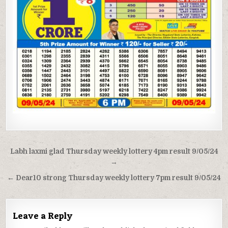
Post
Labh laxmi glad Thursday weekly lottery 4pm result 9/05/24
navigation
→
← Dear10 strong Thursday weekly lottery 7pm result 9/05/24
Leave a Reply