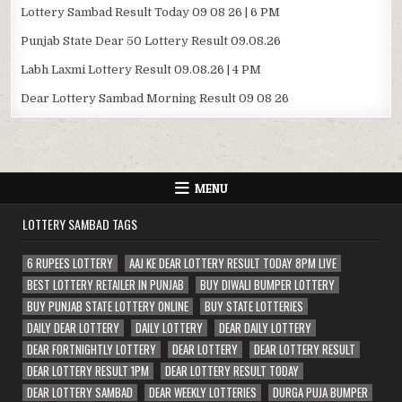
Lottery Sambad Result Today 09 08 26 | 6 PM
Punjab State Dear 50 Lottery Result 09.08.26
Labh Laxmi Lottery Result 09.08.26 | 4 PM
Dear Lottery Sambad Morning Result 09 08 26
MENU
LOTTERY SAMBAD TAGS
6 RUPEES LOTTERY
AAJ KE DEAR LOTTERY RESULT TODAY 8PM LIVE
BEST LOTTERY RETAILER IN PUNJAB
BUY DIWALI BUMPER LOTTERY
BUY PUNJAB STATE LOTTERY ONLINE
BUY STATE LOTTERIES
DAILY DEAR LOTTERY
DAILY LOTTERY
DEAR DAILY LOTTERY
DEAR FORTNIGHTLY LOTTERY
DEAR LOTTERY
DEAR LOTTERY RESULT
DEAR LOTTERY RESULT 1PM
DEAR LOTTERY RESULT TODAY
DEAR LOTTERY SAMBAD
DEAR WEEKLY LOTTERIES
DURGA PUJA BUMPER