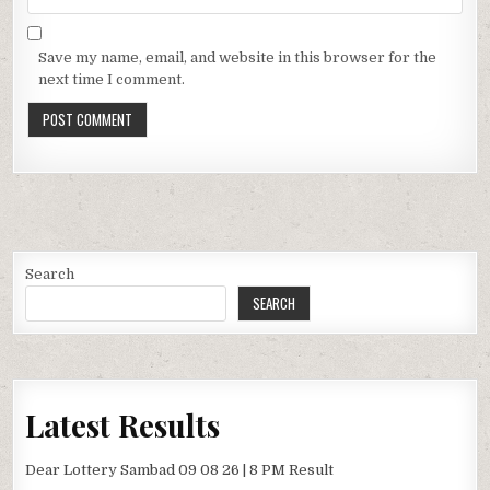
Save my name, email, and website in this browser for the
next time I comment.
Search
SEARCH
Latest Results
Dear Lottery Sambad 09 08 26 | 8 PM Result