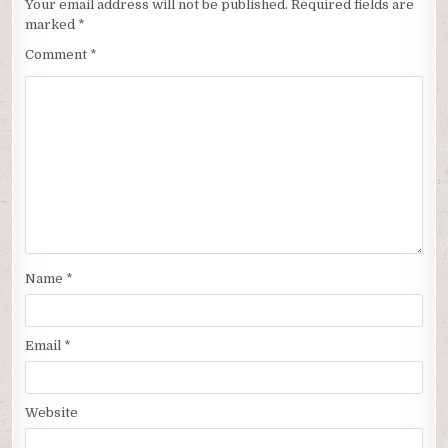
Your email address will not be published.
Required fields are
marked
*
Comment
*
Name
*
Email
*
Website