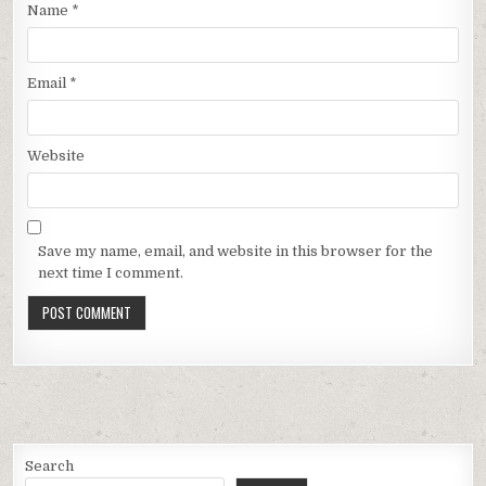
Name
*
Email
*
Website
Save my name, email, and website in this browser for the
next time I comment.
Search