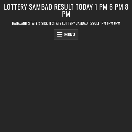
Skip
LOTTERY SAMBAD RESULT TODAY 1 PM 6 PM 8
to
PM
content
NAGALAND STATE & SIKKIM STATE LOTTERY SAMBAD RESULT 1PM 6PM 8PM
MENU