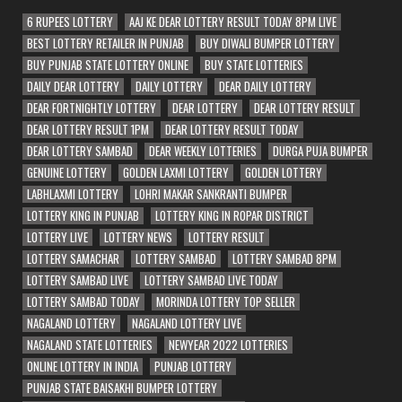
6 RUPEES LOTTERY
AAJ KE DEAR LOTTERY RESULT TODAY 8PM LIVE
BEST LOTTERY RETAILER IN PUNJAB
BUY DIWALI BUMPER LOTTERY
BUY PUNJAB STATE LOTTERY ONLINE
BUY STATE LOTTERIES
DAILY DEAR LOTTERY
DAILY LOTTERY
DEAR DAILY LOTTERY
DEAR FORTNIGHTLY LOTTERY
DEAR LOTTERY
DEAR LOTTERY RESULT
DEAR LOTTERY RESULT 1PM
DEAR LOTTERY RESULT TODAY
DEAR LOTTERY SAMBAD
DEAR WEEKLY LOTTERIES
DURGA PUJA BUMPER
GENUINE LOTTERY
GOLDEN LAXMI LOTTERY
GOLDEN LOTTERY
LABHLAXMI LOTTERY
LOHRI MAKAR SANKRANTI BUMPER
LOTTERY KING IN PUNJAB
LOTTERY KING IN ROPAR DISTRICT
LOTTERY LIVE
LOTTERY NEWS
LOTTERY RESULT
LOTTERY SAMACHAR
LOTTERY SAMBAD
LOTTERY SAMBAD 8PM
LOTTERY SAMBAD LIVE
LOTTERY SAMBAD LIVE TODAY
LOTTERY SAMBAD TODAY
MORINDA LOTTERY TOP SELLER
NAGALAND LOTTERY
NAGALAND LOTTERY LIVE
NAGALAND STATE LOTTERIES
NEWYEAR 2022 LOTTERIES
ONLINE LOTTERY IN INDIA
PUNJAB LOTTERY
PUNJAB STATE BAISAKHI BUMPER LOTTERY