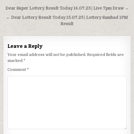
Post
Dear Super Lottery Result Today 14.07.25 | Live 7pm Draw →
navigation
← Dear Lottery Result Today 15.07.25 | Lottery Sambad 1PM
Result
Leave a Reply
Your email address will not be published.
Required fields are
marked
*
Comment
*