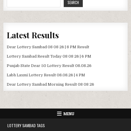
SEARCH
Latest Results
Dear Lottery Sambad 08 08 26 | 8 PM Result
Lottery Sambad Result Today 08 08 26 | 6 PM
Punjab State Dear 50 Lottery Result 08.08.26
Labh Laxmi Lottery Result 08.08.26 | 4 PM
Dear Lottery Sambad Morning Result 08 08 26
MENU
LOTTERY SAMBAD TAGS