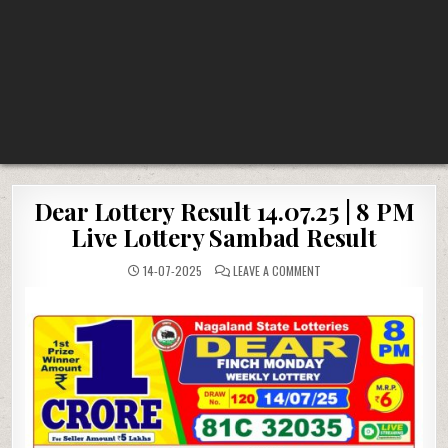
Dear Lottery Result 14.07.25 | 8 PM
Live Lottery Sambad Result
ON
14-07-2025
LEAVE A COMMENT
DEAR
LOTTERY
RESULT
14.07.25
|
8
PM
LIVE
LOTTERY
SAMBAD
RESULT